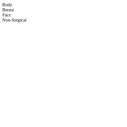
Body
Breast
Face
Non-Surgical