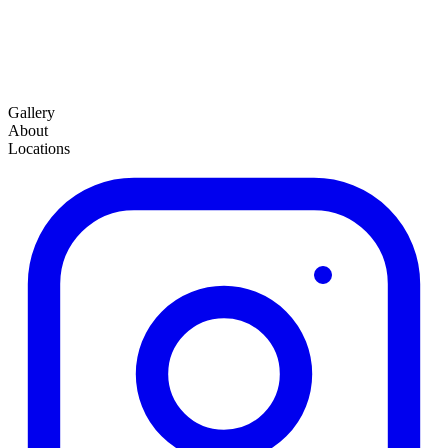
Gallery
About
Locations