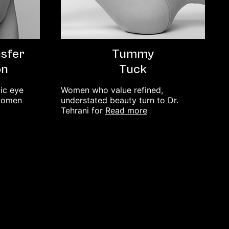
nsfer
Tummy
on
Tuck
lic eye
Women who value refined,
 women
understated beauty turn to Dr.
read more
Tehrani for