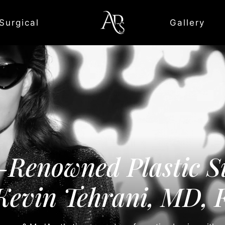
Surgical
Gallery
-Renowned Plastic S
Kevin Tehrani, MD,