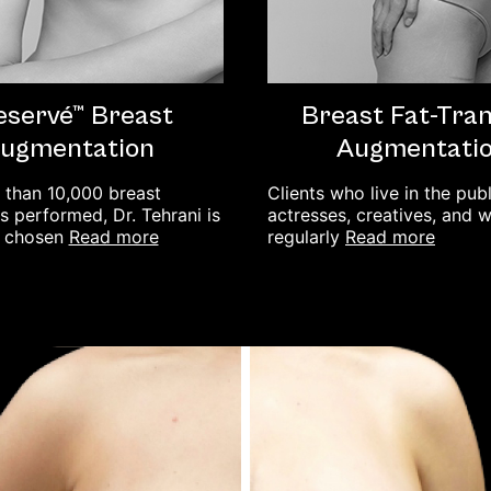
eservé™ Breast
Breast Fat-Tra
ugmentation
Augmentati
 than 10,000 breast
Clients who live in the pub
 performed, Dr. Tehrani is
actresses, creatives, and
read more
read more
y chosen
regularly