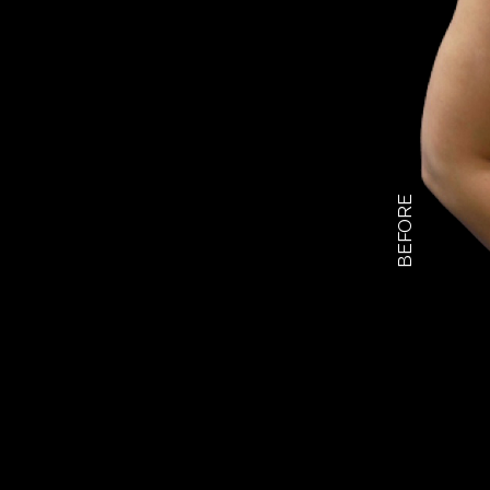
BEFORE