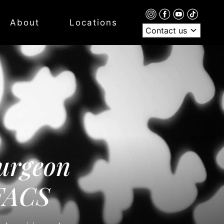
About
Locations
Contact us
urgeon
 FACS