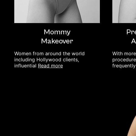
Mommy
Pr
Makeover
A
Women from around the world
With more
including Hollywood clients,
procedures
read more
influential
frequentl