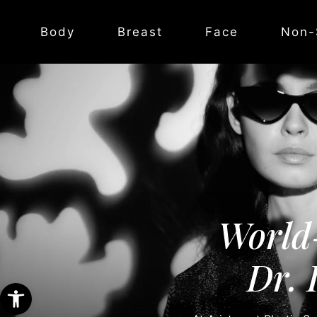
Body
Breast
Face
Non-
World
Dr. 
Open toolbar