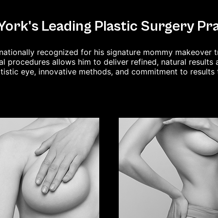
ork's Leading Plastic Surgery Pr
ternationally recognized for his signature mommy makeover 
al procedures allows him to deliver refined, natural result
rtistic eye, innovative methods, and commitment to results 