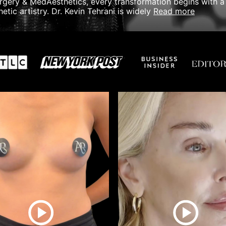
urgery & MedAesthetics, every transformation begins with a 
read more
etic artistry.
Dr. Kevin Tehrani is widely