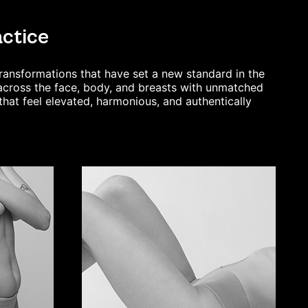
actice
transformations that
have set a new standard in the
s across the face, body, and breasts with unmatched
that feel elevated, harmonious, and authentically