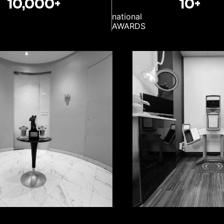
10,000+
10+
national
AWARDS