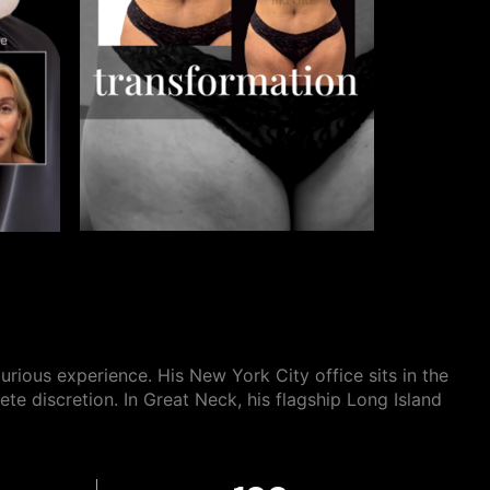
xurious
experience. His New York City office sits in the
ete discretion. In Great Neck, his flagship Long Island