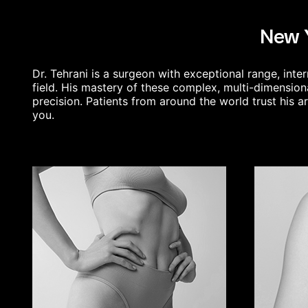
New Y
Dr. Tehrani is a surgeon with exceptional range, in
field. His mastery of these complex, multi-dimension
precision. Patients from around the world trust his a
you.