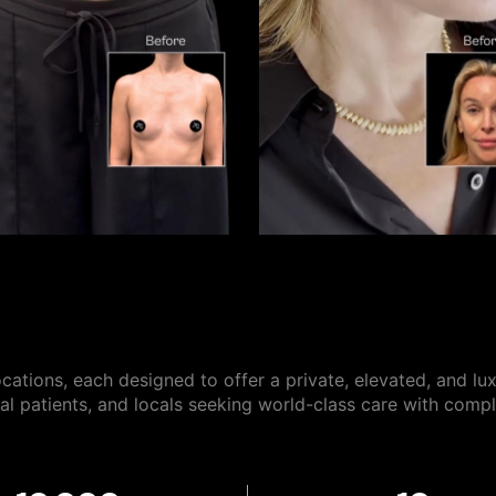
ocations, each designed to offer a private, elevated, and lu
onal patients, and locals seeking world-class care with compl