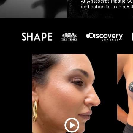
At Aristocrat Plastic S
dedication to true aesth