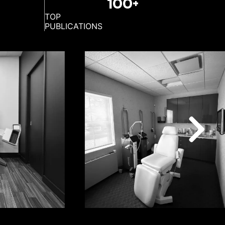
100+
TOP
PUBLICATIONS