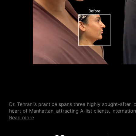
Dr. Tehrani’s practice spans three highly sought-after l
heart of Manhattan, attracting A-list clients, internati
read more