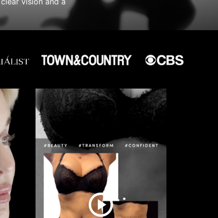
clear vision and a