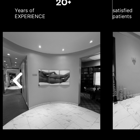
20+
Years of
satisfied
EXPERIENCE
patients