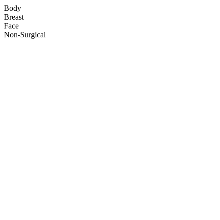
Body
Breast
Face
Non-Surgical