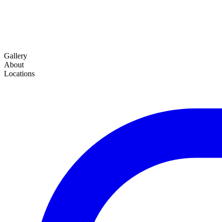
Gallery
About
Locations