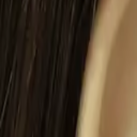
Gallery
About
Locations