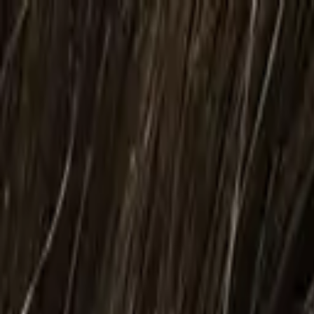
Body
Breast
Face
Non-Surgical