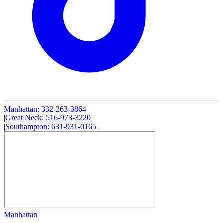
Manhattan
:
332-263-3864
|
Great Neck
:
516-973-3220
|
Southampton
:
631-931-0165
Manhattan