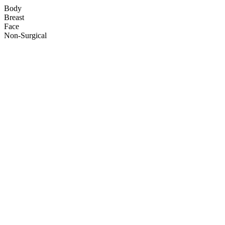
Body
Breast
Face
Non-Surgical