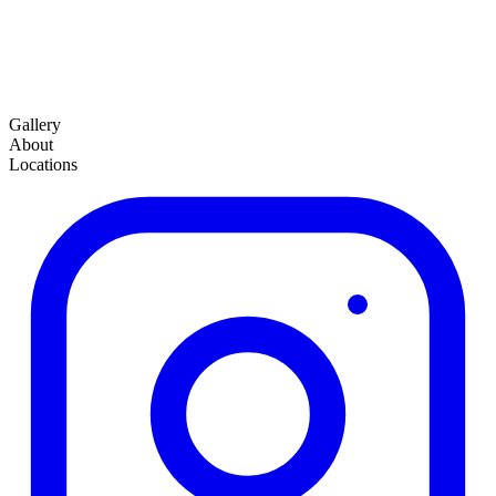
Gallery
About
Locations