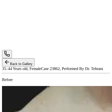
Back to Gallery
35–44
Years old,
Female
Case 23862, Performed By Dr. Tehrani
Before