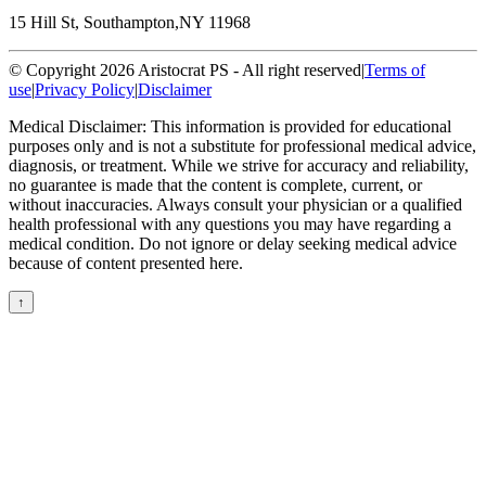
15 Hill St, Southampton,
NY 11968
© Copyright 2026 Aristocrat PS - All right reserved
|
Terms of
use
|
Privacy Policy
|
Disclaimer
Medical Disclaimer: This information is provided for educational
purposes only and is not a substitute for professional medical advice,
diagnosis, or treatment. While we strive for accuracy and reliability,
no guarantee is made that the content is complete, current, or
without inaccuracies. Always consult your physician or a qualified
health professional with any questions you may have regarding a
medical condition. Do not ignore or delay seeking medical advice
because of content presented here.
↑