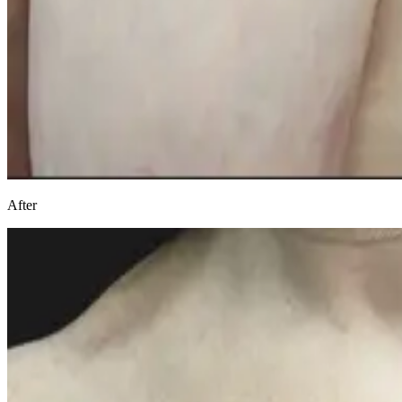
After