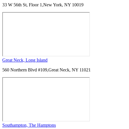
33 W 56th St, Floor 1,
New York, NY 10019
Great Neck, Long Island
560 Northern Blvd #109,
Great Neck, NY 11021
Southampton, The Hamptons