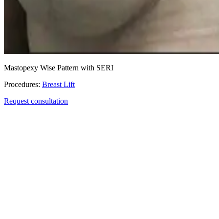
Mastopexy Wise Pattern with SERI
Procedures:
Breast Lift
Request consultation