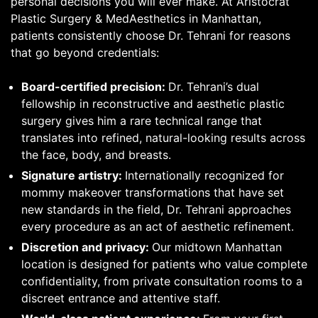
personal decisions you will ever make. At Aristocrat
Plastic Surgery & MedAesthetics in Manhattan,
patients consistently choose Dr. Tehrani for reasons
that go beyond credentials:
Board-certified precision:
Dr. Tehrani’s dual
fellowship in reconstructive and aesthetic plastic
surgery gives him a rare technical range that
translates into refined, natural-looking results across
the face, body, and breasts.
Signature artistry:
Internationally recognized for
mommy makeover transformations that have set
new standards in the field, Dr. Tehrani approaches
every procedure as an act of aesthetic refinement.
Discretion and privacy:
Our midtown Manhattan
location is designed for patients who value complete
confidentiality, from private consultation rooms to a
discreet entrance and attentive staff.