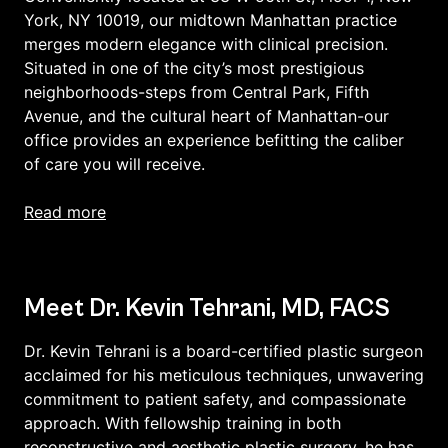
York, NY 10019, our midtown Manhattan practice
merges modern elegance with clinical precision.
Situated in one of the city’s most prestigious
neighborhoods-steps from Central Park, Fifth
Avenue, and the cultural heart of Manhattan-our
office provides an experience befitting the caliber
of care you will receive.
read more
Meet Dr. Kevin Tehrani, MD, FACS
Dr. Kevin Tehrani is a board-certified plastic surgeon
acclaimed for his meticulous techniques, unwavering
commitment to patient safety, and compassionate
approach. With fellowship training in both
reconstructive and aesthetic plastic surgery, he has