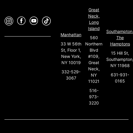
Great
Neck,
Long
Island
Southampton
Manhattan
560
The
33 W 56th
Northern
Hamptons
St, Floor 1,
Blvd
15 Hill St,
New York,
#109,
Southampton
NY 10019
Great
NY 11968
Neck,
332-529-
631-931-
NY
3067
0165
11021
516-
973-
3220