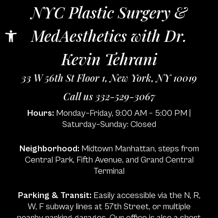
NYC Plastic Surgery &
Open toolbar
MedAesthetics with Dr.
Kevin Tehrani
33 W 56th St Floor 1, New York, NY 10019
Call us 332-529-3067
Hours:
Monday–Friday, 9:00 AM – 5:00 PM |
Saturday–Sunday: Closed
Neighborhood:
Midtown Manhattan, steps from
Central Park, Fifth Avenue, and Grand Central
Terminal
Parking & Transit:
Easily accessible via the N, R,
W, F subway lines at 57th Street, or multiple
nearby parking garages. Our office is also a short