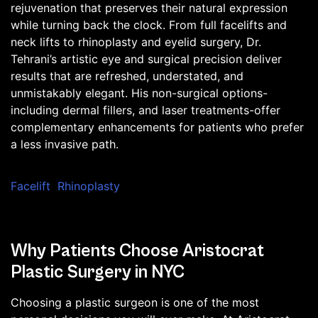
rejuvenation that preserves their natural expression
while turning back the clock. From full facelifts and
neck lifts to rhinoplasty and eyelid surgery, Dr.
Tehrani’s artistic eye and surgical precision deliver
results that are refreshed, understated, and
unmistakably elegant. His non-surgical options-
including dermal fillers, and laser treatments-offer
complementary enhancements for patients who prefer
a less invasive path.
Facelift
Rhinoplasty
Why Patients Choose Aristocrat
Plastic Surgery in NYC
Choosing a plastic surgeon is one of the most