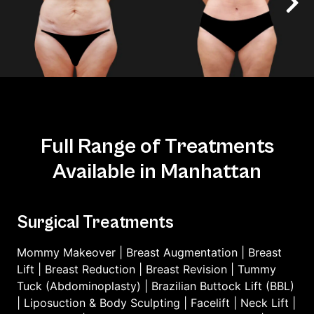
Full Range of Treatments
Available in Manhattan
Surgical Treatments
Mommy Makeover
|
Breast Augmentation
|
Breast
Lift
|
Breast Reduction
|
Breast Revision
|
Tummy
Tuck (Abdominoplasty)
|
Brazilian Buttock Lift (BBL)
|
Liposuction & Body Sculpting
|
Facelift
|
Neck Lift
|