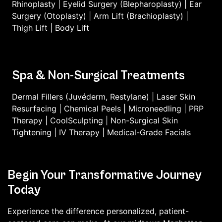
Rhinoplasty
|
Eyelid Surgery (Blepharoplasty)
|
Ear
Surgery (Otoplasty)
|
Arm Lift (Brachioplasty)
|
Thigh Lift
|
Body Lift
Spa & Non-Surgical Treatments
Dermal Fillers (Juvéderm, Restylane)
|
Laser Skin
Resurfacing
|
Chemical Peels
|
Microneedling
|
PRP
Therapy
|
CoolSculpting
|
Non-Surgical Skin
Tightening
|
IV Therapy
|
Medical-Grade Facials
Begin Your Transformative Journey
Today
Experience the difference personalized, patient-