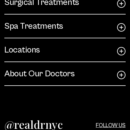
Surgical Treatments
Spa Treatments
Locations
About Our Doctors
@realdrnyc
FOLLOW US