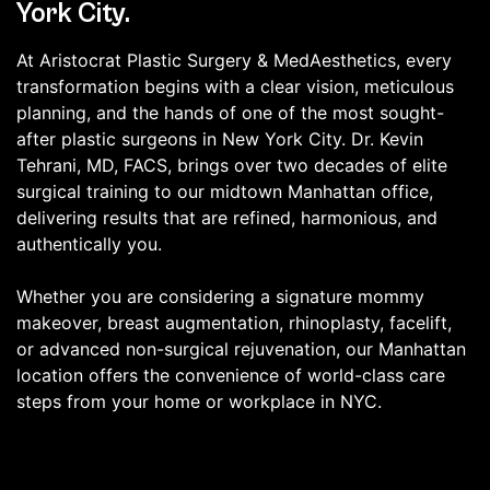
York City.
At Aristocrat Plastic Surgery & MedAesthetics, every
transformation begins with a clear vision, meticulous
planning, and the hands of one of the most sought-
after plastic surgeons in New York City. Dr. Kevin
Tehrani, MD, FACS, brings over two decades of elite
surgical training to our midtown Manhattan office,
delivering results that are refined, harmonious, and
authentically you.
Whether you are considering a signature mommy
makeover, breast augmentation, rhinoplasty, facelift,
or advanced non-surgical rejuvenation, our Manhattan
location offers the convenience of world-class care
steps from your home or workplace in NYC.