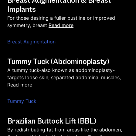
Breast Augmentation & Breast
Implants
For those desiring a fuller bustline or improved
read more
symmetry, breast
Breast Augmentation
Tummy Tuck (Abdominoplasty)
A tummy tuck-also known as abdominoplasty-
targets loose skin, separated abdominal muscles,
read more
Tummy Tuck
Brazilian Buttock Lift (BBL)
By redistributing fat from areas like the abdomen,