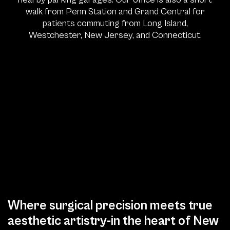
walk from Penn Station and Grand Central for
patients commuting from Long Island,
Westchester, New Jersey, and Connecticut.
Where surgical precision meets true
aesthetic artistry-in the heart of New