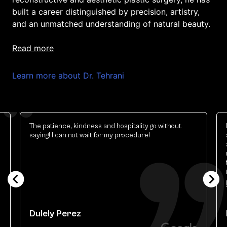
built a career distinguished by precision, artistry,
and an unmatched understanding of natural beauty.
read more
Learn more about Dr. Tehrani
The patience, kindness and hospitality go without
saying! I can not wait for my procedure!
Dulely Perez