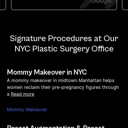
Signature Procedures at Our
NYC Plastic Surgery Office
Mommy Makeover in NYC
A mommy makeover in midtown Manhattan helps
women reclaim their pre-pregnancy figures through
read more
a
Mommy Makeover