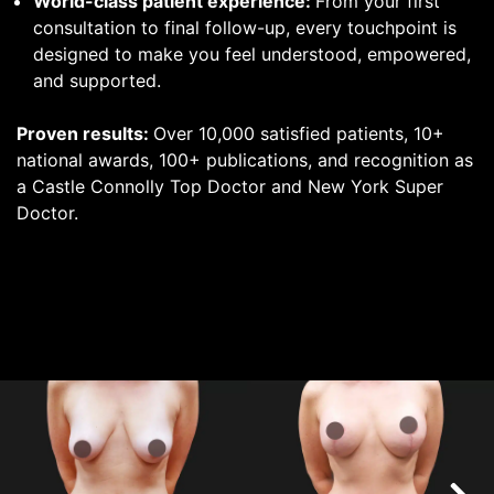
World-class patient experience:
From your first
consultation to final follow-up, every touchpoint is
designed to make you feel understood, empowered,
and supported.
Proven results:
Over 10,000 satisfied patients, 10+
national awards, 100+ publications, and recognition as
a Castle Connolly Top Doctor and New York Super
Doctor.