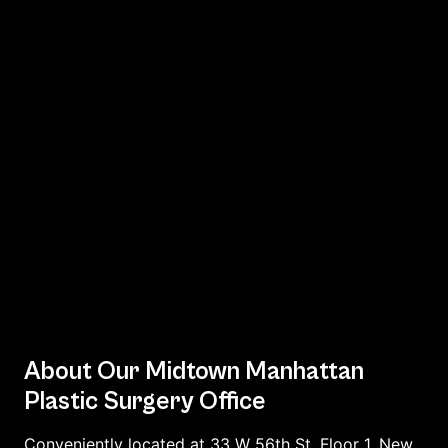
About Our Midtown Manhattan
Plastic Surgery Office
Conveniently located at 33 W 56th St, Floor 1, New