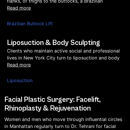
flanks, or thighs to the buttocks, a Brazilian
read more
Brazilian Buttock Lift
Liposuction & Body Sculpting
Clients who maintain active social and professional
lives in New York City turn to liposuction and body
read more
Liposuction
Facial Plastic Surgery: Facelift,
Rhinoplasty & Rejuvenation
Women and men who move through influential circles
in Manhattan regularly turn to Dr. Tehrani for facial