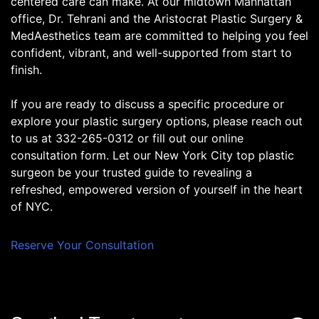
centered care can make. At our midtown Manhattan
office, Dr. Tehrani and the Aristocrat Plastic Surgery &
MedAesthetics team are committed to helping you feel
confident, vibrant, and well-supported from start to
finish.
If you are ready to discuss a specific procedure or
explore your plastic surgery options, please reach out
to us at 332-265-0312 or fill out our online
consultation form. Let our New York City top plastic
surgeon be your trusted guide to revealing a
refreshed, empowered version of yourself in the heart
of NYC.
Reserve Your Consultation