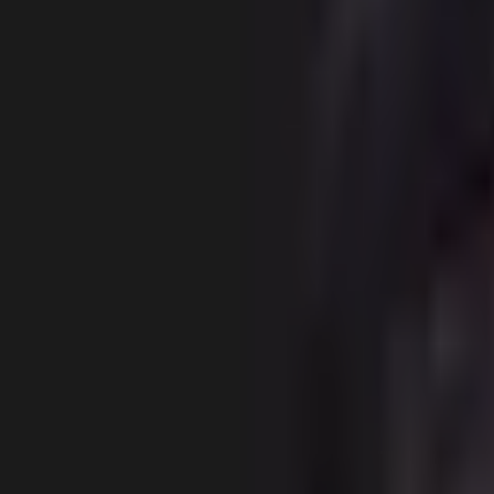
Gallery
About
Locations