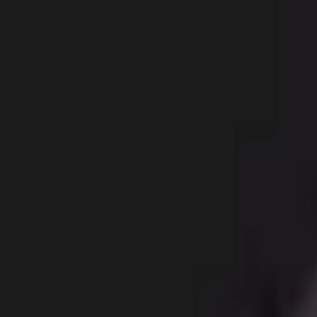
Body
Breast
Face
Non-Surgical