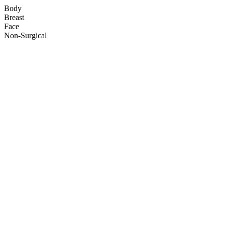
Body
Breast
Face
Non-Surgical