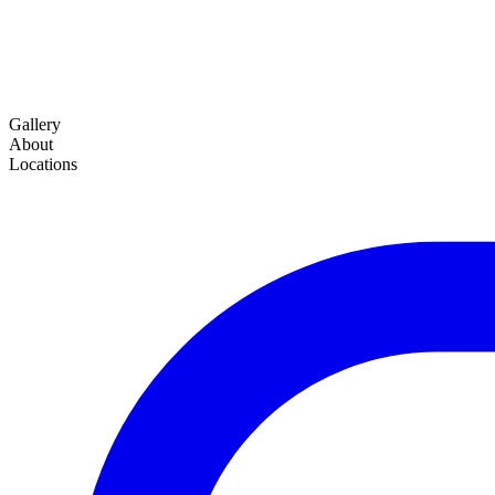
Gallery
About
Locations