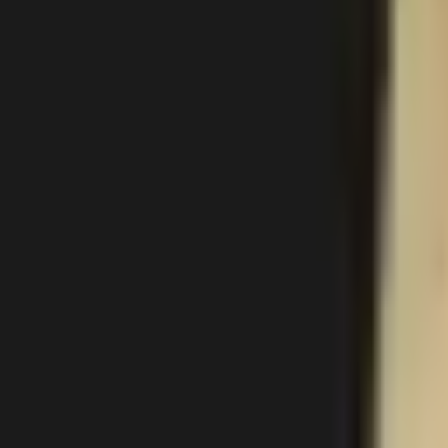
Gallery
About
Locations