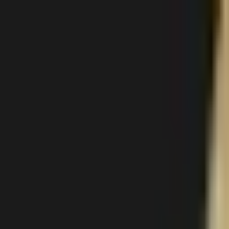
Body
Breast
Face
Non-Surgical