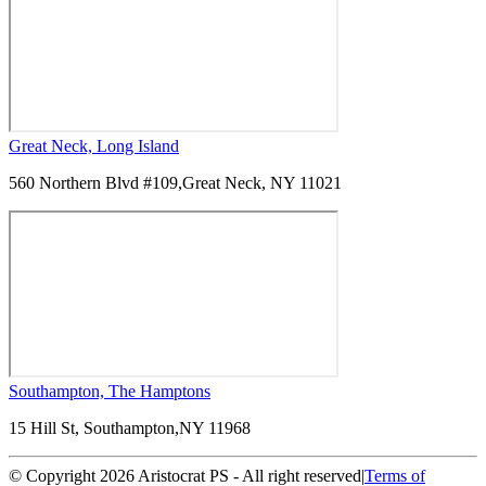
Great Neck, Long Island
560 Northern Blvd #109,
Great Neck, NY 11021
Southampton, The Hamptons
15 Hill St, Southampton,
NY 11968
© Copyright 2026 Aristocrat PS - All right reserved
|
Terms of