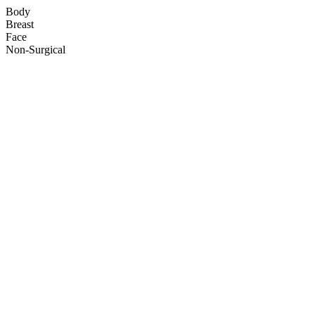
Body
Breast
Face
Non-Surgical