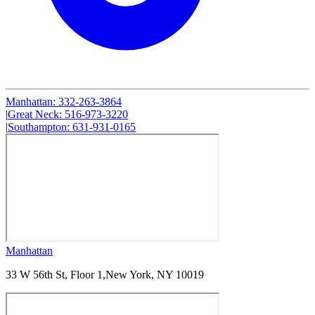
Manhattan
:
332-263-3864
|
Great Neck
:
516-973-3220
|
Southampton
:
631-931-0165
Manhattan
33 W 56th St, Floor 1,
New York, NY 10019