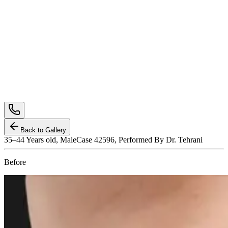
Back to Gallery
35–44
Years old,
Male
Case 42596, Performed By Dr. Tehrani
Before