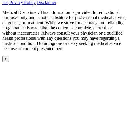
use
|
Privacy Policy
|
Disclaimer
Medical Disclaimer: This information is provided for educational
purposes only and is not a substitute for professional medical advice,
diagnosis, or treatment. While we strive for accuracy and reliability,
no guarantee is made that the content is complete, current, or
without inaccuracies. Always consult your physician or a qualified
health professional with any questions you may have regarding a
medical condition. Do not ignore or delay seeking medical advice
because of content presented here.
↑