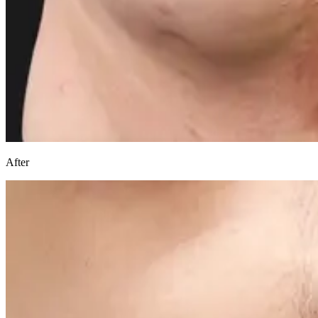
After