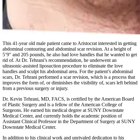
This 41-year old male patient came to Aristocrat interested in getting
abdominal contouring and abdominal scar revision. At a height of
5’9″ and 205 pounds, he also had love handles that he wanted to get
rid of. At Dr. Tehrani’s recommendation, he underwent an
ultrasonic-assisted liposuction procedure to eliminate the love
handles and sculpt his abdominal area. For the patient’s abdominal
scars, Dr. Tehrani performed a scar revision, which is a process that
improves the form of, or diminishes the visibility of, scars left behind
from a previous surgery or injury.
Dr. Kevin Tehrani, MD, FACS, is certified by the American Board
of Plastic Surgery and is a fellow of the American College of
Surgeons. He earned his medical degree at SUNY Downstate
Medical Center, and currently holds the academic position of
Assistant Clinical Professor in the Department of Surgery at SUNY
Downstate Medical Center.
In addition to his clinical work and unrivaled dedication to his