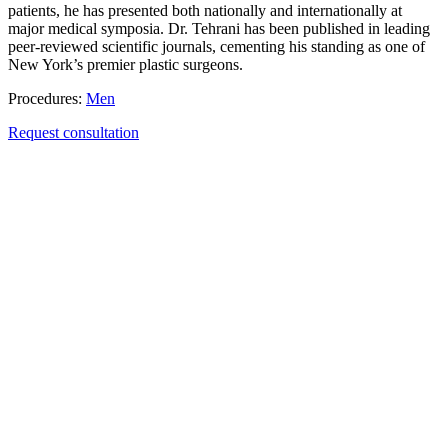
patients, he has presented both nationally and internationally at
major medical symposia. Dr. Tehrani has been published in leading
peer-reviewed scientific journals, cementing his standing as one of
New York’s premier plastic surgeons.
Procedures:
Men
Request consultation