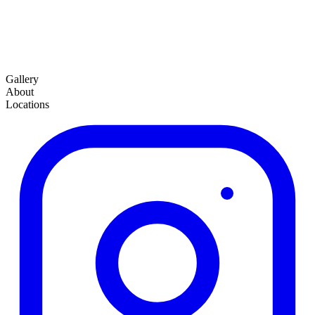
Gallery
About
Locations