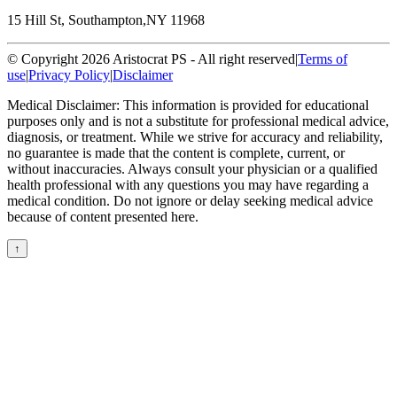
15 Hill St, Southampton,
NY 11968
© Copyright 2026 Aristocrat PS - All right reserved
|
Terms of
use
|
Privacy Policy
|
Disclaimer
Medical Disclaimer: This information is provided for educational
purposes only and is not a substitute for professional medical advice,
diagnosis, or treatment. While we strive for accuracy and reliability,
no guarantee is made that the content is complete, current, or
without inaccuracies. Always consult your physician or a qualified
health professional with any questions you may have regarding a
medical condition. Do not ignore or delay seeking medical advice
because of content presented here.
↑