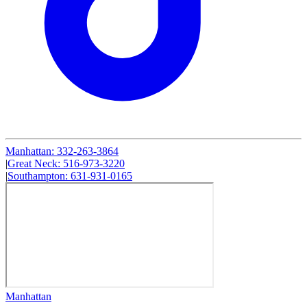
Manhattan
:
332-263-3864
|
Great Neck
:
516-973-3220
|
Southampton
:
631-931-0165
Manhattan