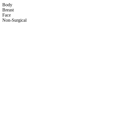
Body
Breast
Face
Non-Surgical