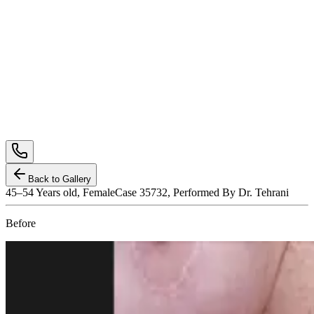
Back to Gallery
45–54
Years old,
Female
Case 35732, Performed By Dr. Tehrani
Before