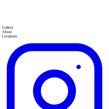
Gallery
About
Locations