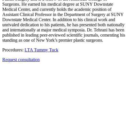
Surgeons. He earned his medical degree at SUNY Downstate
Medical Center, and currently holds the academic position of
Assistant Clinical Professor in the Department of Surgery at SUNY
Downstate Medical Center. In addition to his clinical work and
unrivaled dedication to his patients, he has presented both nationally
and internationally at major medical symposia. Dr. Tehrani has been
published in leading peer-reviewed scientific journals, cementing his
standing as one of New York’s premier plastic surgeons.
Procedures:
LTA Tummy Tuck
Request consultation