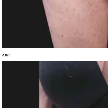
After