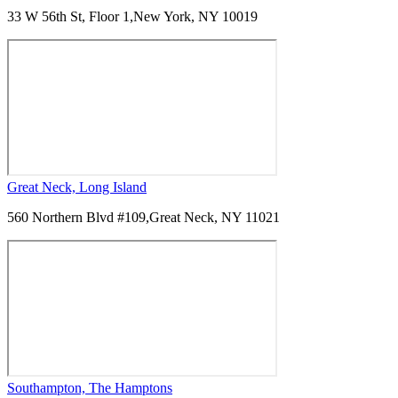
33 W 56th St, Floor 1,
New York, NY 10019
Great Neck, Long Island
560 Northern Blvd #109,
Great Neck, NY 11021
Southampton, The Hamptons