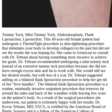
Tummy Tuck, Mini Tummy Tuck, Abdominoplasty, Flank
Liposuction, Liposuction. This 49-year-old female patient had
undergone a ThermiTight procedure (a skin-tightening procedure
that stimulates your body to develop collagen) in the past but did not
see the results she was hoping for. She came to Aristocrat to consult
with Dr. Tehrani about having something more invasive to achieve
her goals. Dr. Tehrani recommended undergoing a mini tummy tuck
instead of an extensive tummy tuck procedure because she did not
have enough excess skin and fat to work with. She would still see
her desired results, but with less of a scar. Dr. Tehrani suggested
adding on a bilateral flank liposuction procedure to help her get rid
of her “love handles”. The bilateral flank liposuction procedure is a
routine, minimally invasive outpatient procedure that removes fat
around the sides and back of the waistline while leaving few scars
on the patient’s body. As a result of the surgical procedures she
underwent, our patient is extremely happy with her results. Dr.
Kevin Tehrani, MD, FACS, is certified by the American Board of
Plastic Surgery and is a fellow of the American College of