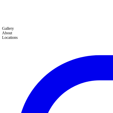
Gallery
About
Locations