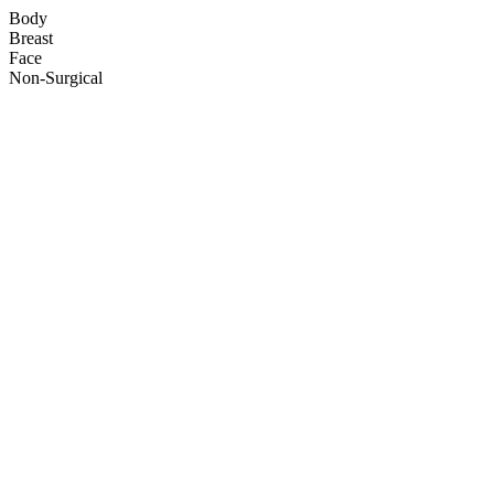
Body
Breast
Face
Non-Surgical