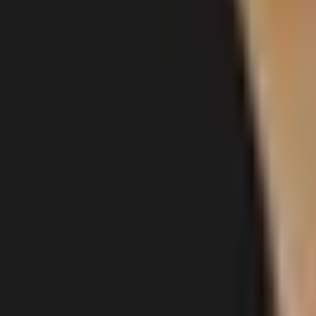
Gallery
About
Locations