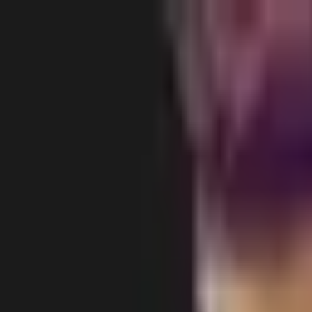
Body
Breast
Face
Non-Surgical