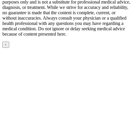
purposes only and is not a substitute for professional medical advice,
diagnosis, or treatment. While we strive for accuracy and reliability,
no guarantee is made that the content is complete, current, or
without inaccuracies. Always consult your physician or a qualified
health professional with any questions you may have regarding a
medical condition. Do not ignore or delay seeking medical advice
because of content presented here.
↑