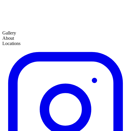
Gallery
About
Locations