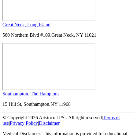
Great Neck, Long Island
560 Northern Blvd #109,
Great Neck, NY 11021
Southampton, The Hamptons
15 Hill St, Southampton,
NY 11968
© Copyright 2026 Aristocrat PS - All right reserved
|
Terms of
use
|
Privacy Policy
|
Disclaimer
Medical Disclaimer: This information is provided for educational