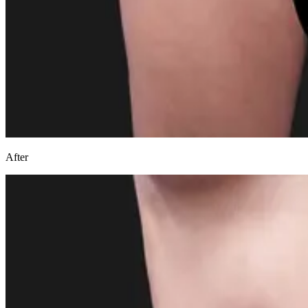
After