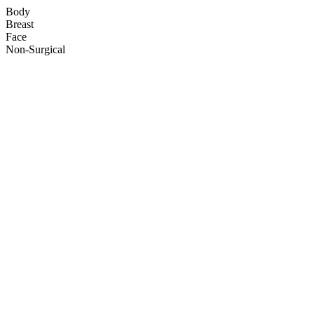
Body
Breast
Face
Non-Surgical