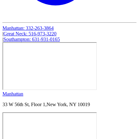
Manhattan
:
332-263-3864
|
Great Neck
:
516-973-3220
|
Southampton
:
631-931-0165
Manhattan
33 W 56th St, Floor 1,
New York, NY 10019