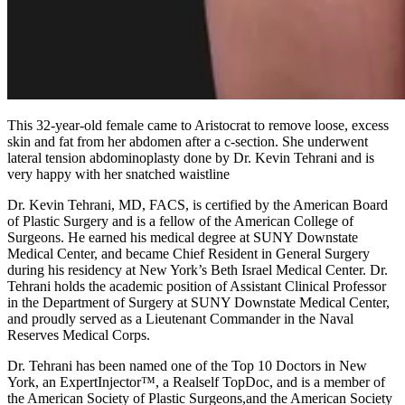
This 32-year-old female came to Aristocrat to remove loose, excess
skin and fat from her abdomen after a c-section. She underwent
lateral tension abdominoplasty done by Dr. Kevin Tehrani and is
very happy with her snatched waistline
Dr. Kevin Tehrani, MD, FACS, is certified by the American Board
of Plastic Surgery and is a fellow of the American College of
Surgeons. He earned his medical degree at SUNY Downstate
Medical Center, and became Chief Resident in General Surgery
during his residency at New York’s Beth Israel Medical Center. Dr.
Tehrani holds the academic position of Assistant Clinical Professor
in the Department of Surgery at SUNY Downstate Medical Center,
and proudly served as a Lieutenant Commander in the Naval
Reserves Medical Corps.
Dr. Tehrani has been named one of the Top 10 Doctors in New
York, an ExpertInjector™, a Realself TopDoc, and is a member of
the American Society of Plastic Surgeons,and the American Society