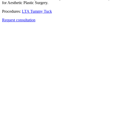
for Aesthetic Plastic Surgery.
Procedures:
LTA Tummy Tuck
Request consultation