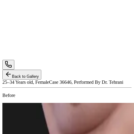
Back to Gallery
25–34
Years old,
Female
Case 36646, Performed By Dr. Tehrani
Before