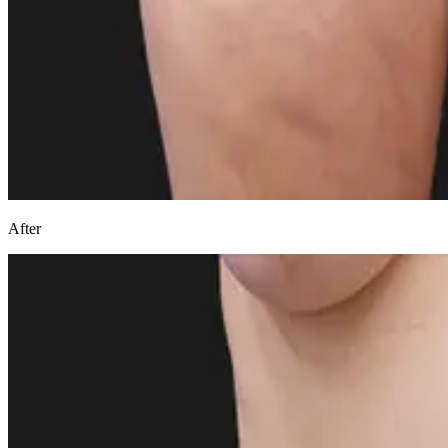
After