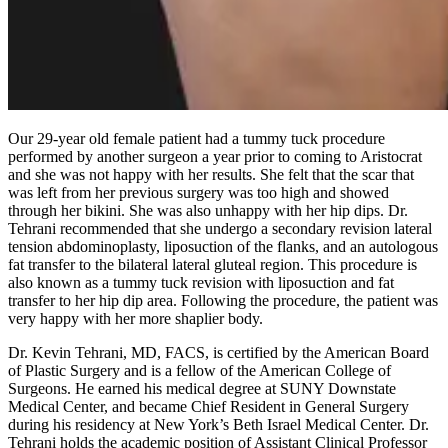
Our 29-year old female patient had a tummy tuck procedure
performed by another surgeon a year prior to coming to Aristocrat
and she was not happy with her results. She felt that the scar that
was left from her previous surgery was too high and showed
through her bikini. She was also unhappy with her hip dips. Dr.
Tehrani recommended that she undergo a secondary revision lateral
tension abdominoplasty, liposuction of the flanks, and an autologous
fat transfer to the bilateral lateral gluteal region. This procedure is
also known as a tummy tuck revision with liposuction and fat
transfer to her hip dip area. Following the procedure, the patient was
very happy with her more shaplier body.
Dr. Kevin Tehrani, MD, FACS, is certified by the American Board
of Plastic Surgery and is a fellow of the American College of
Surgeons. He earned his medical degree at SUNY Downstate
Medical Center, and became Chief Resident in General Surgery
during his residency at New York’s Beth Israel Medical Center. Dr.
Tehrani holds the academic position of Assistant Clinical Professor