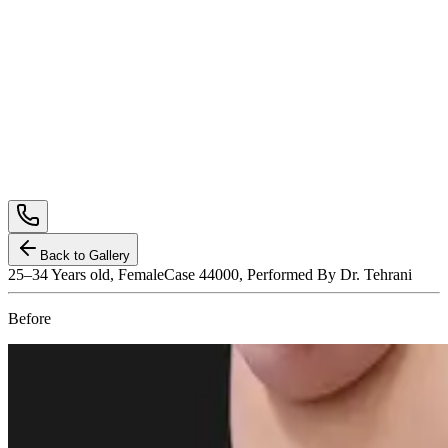
Back to Gallery
25–34
Years old,
Female
Case 44000, Performed By Dr. Tehrani
Before