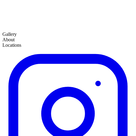
Gallery
About
Locations