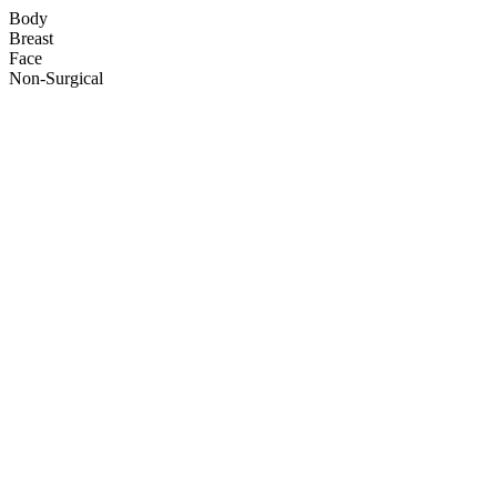
Body
Breast
Face
Non-Surgical