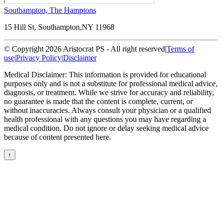
Southampton, The Hamptons
15 Hill St, Southampton,
NY 11968
© Copyright 2026 Aristocrat PS - All right reserved
|
Terms of
use
|
Privacy Policy
|
Disclaimer
Medical Disclaimer: This information is provided for educational
purposes only and is not a substitute for professional medical advice,
diagnosis, or treatment. While we strive for accuracy and reliability,
no guarantee is made that the content is complete, current, or
without inaccuracies. Always consult your physician or a qualified
health professional with any questions you may have regarding a
medical condition. Do not ignore or delay seeking medical advice
because of content presented here.
↑