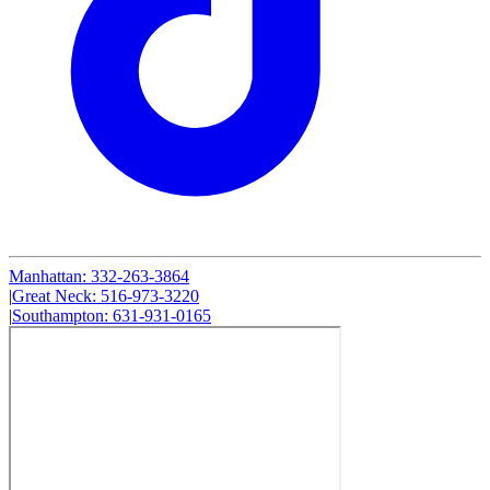
Manhattan
:
332-263-3864
|
Great Neck
:
516-973-3220
|
Southampton
:
631-931-0165