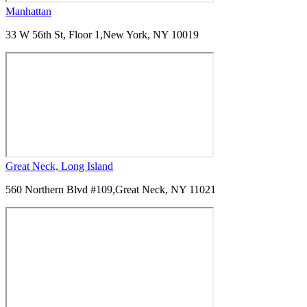
Manhattan
33 W 56th St, Floor 1,
New York, NY 10019
Great Neck, Long Island
560 Northern Blvd #109,
Great Neck, NY 11021