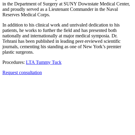
in the Department of Surgery at SUNY Downstate Medical Center,
and proudly served as a Lieutenant Commander in the Naval
Reserves Medical Corps.
In addition to his clinical work and unrivaled dedication to his
patients, he works to further the field and has presented both
nationally and internationally at major medical symposia. Dr.
Tehrani has been published in leading peer-reviewed scientific
journals, cementing his standing as one of New York’s premier
plastic surgeons.
Procedures:
LTA Tummy Tuck
Request consultation