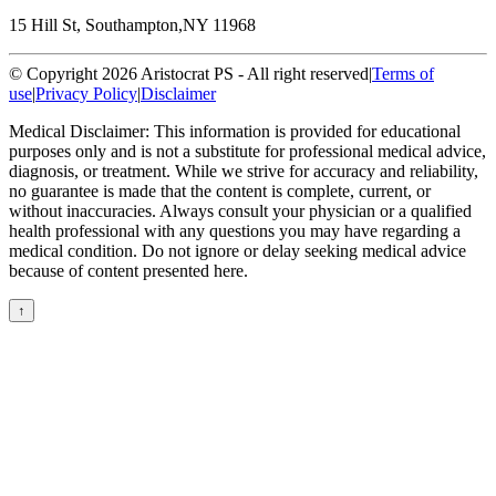
15 Hill St, Southampton,
NY 11968
© Copyright 2026 Aristocrat PS - All right reserved
|
Terms of
use
|
Privacy Policy
|
Disclaimer
Medical Disclaimer: This information is provided for educational
purposes only and is not a substitute for professional medical advice,
diagnosis, or treatment. While we strive for accuracy and reliability,
no guarantee is made that the content is complete, current, or
without inaccuracies. Always consult your physician or a qualified
health professional with any questions you may have regarding a
medical condition. Do not ignore or delay seeking medical advice
because of content presented here.
↑