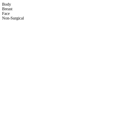
Body
Breast
Face
Non-Surgical