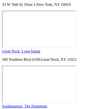
33 W 56th St, Floor 1,
New York, NY 10019
Great Neck, Long Island
560 Northern Blvd #109,
Great Neck, NY 11021
Southampton, The Hamptons