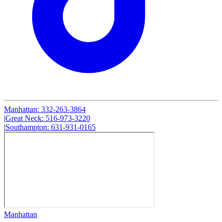
Manhattan
:
332-263-3864
|
Great Neck
:
516-973-3220
|
Southampton
:
631-931-0165
Manhattan