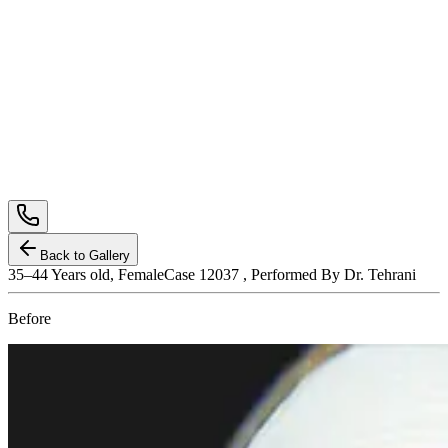
Back to Gallery
35–44
Years old,
Female
Case 12037 , Performed By Dr. Tehrani
Before