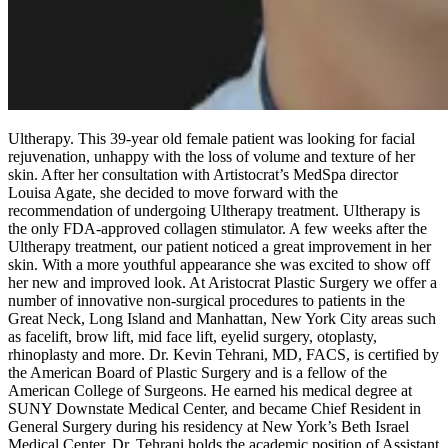
Ultherapy. This 39-year old female patient was looking for facial
rejuvenation, unhappy with the loss of volume and texture of her
skin. After her consultation with Artistocrat’s MedSpa director
Louisa Agate, she decided to move forward with the
recommendation of undergoing Ultherapy treatment. Ultherapy is
the only FDA-approved collagen stimulator. A few weeks after the
Ultherapy treatment, our patient noticed a great improvement in her
skin. With a more youthful appearance she was excited to show off
her new and improved look. At Aristocrat Plastic Surgery we offer a
number of innovative non-surgical procedures to patients in the
Great Neck, Long Island and Manhattan, New York City areas such
as facelift, brow lift, mid face lift, eyelid surgery, otoplasty,
rhinoplasty and more. Dr. Kevin Tehrani, MD, FACS, is certified by
the American Board of Plastic Surgery and is a fellow of the
American College of Surgeons. He earned his medical degree at
SUNY Downstate Medical Center, and became Chief Resident in
General Surgery during his residency at New York’s Beth Israel
Medical Center. Dr. Tehrani holds the academic position of Assistant