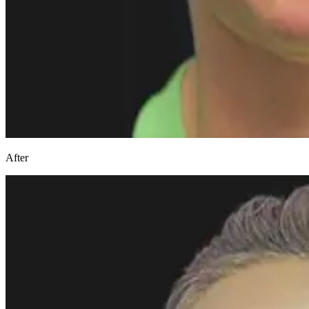
After