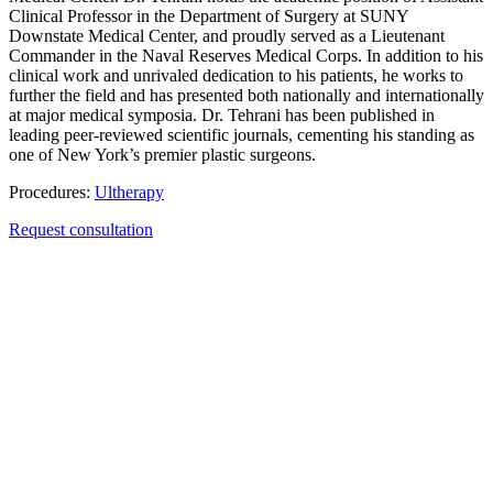
Clinical Professor in the Department of Surgery at SUNY
Downstate Medical Center, and proudly served as a Lieutenant
Commander in the Naval Reserves Medical Corps. In addition to his
clinical work and unrivaled dedication to his patients, he works to
further the field and has presented both nationally and internationally
at major medical symposia. Dr. Tehrani has been published in
leading peer-reviewed scientific journals, cementing his standing as
one of New York’s premier plastic surgeons.
Procedures:
Ultherapy
Request consultation