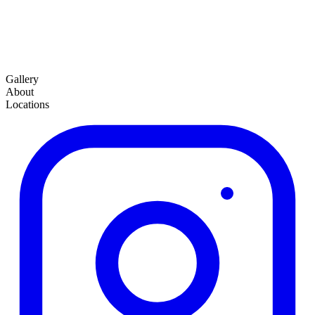
Gallery
About
Locations