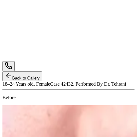
Back to Gallery
18–24
Years old,
Female
Case 42432, Performed By Dr. Tehrani
Before