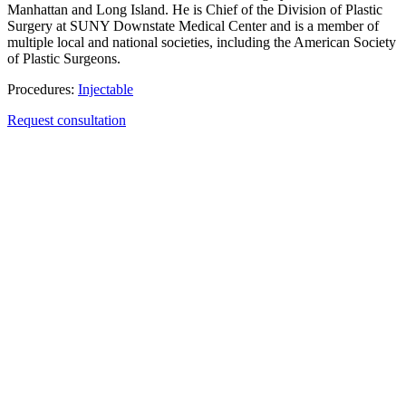
Manhattan and Long Island. He is Chief of the Division of Plastic
Surgery at SUNY Downstate Medical Center and is a member of
multiple local and national societies, including the American Society
of Plastic Surgeons.
Procedures:
Injectable
Request consultation