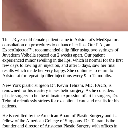
This 23-year old female patient came to Aristocrat’s MedSpa for a
consultation on procedures to enhance her lips. Our P.A., an
ExpertInjector™, recommended a lip filler using two syringes of
Juvederm Volbella spaced out 2 weeks apart. Our patient
experienced minor swelling in the lips, which is normal for the first
few days following an injection, and after 5 days, saw her final
results which made her very happy. She continues to return to
Aristocrat for repeat lip filler injections every 9 to 12 months.
New York plastic surgeon Dr. Kevin Tehrani, MD, FACS, is
renowned for his mastery in aesthetic surgery. As he considers
plastic surgery to be the ultimate expression of art in surgery, Dr.
Tehrani relentlessly strives for exceptional care and results for his
patients.
He is certified by the American Board of Plastic Surgery and is a
fellow of the American College of Surgeons. Dr. Tehrani is the
founder and director of Aristocrat Plastic Surgery with offices in