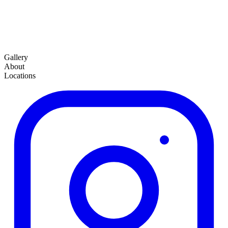
Gallery
About
Locations