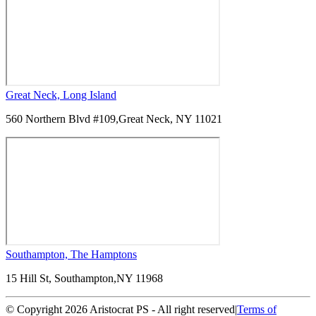
Great Neck, Long Island
560 Northern Blvd #109,
Great Neck, NY 11021
Southampton, The Hamptons
15 Hill St, Southampton,
NY 11968
© Copyright 2026 Aristocrat PS - All right reserved
|
Terms of