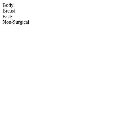
Body
Breast
Face
Non-Surgical