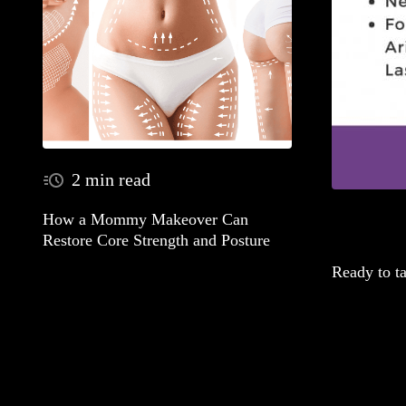
2 min read
How a Mommy Makeover Can
Restore Core Strength and Posture
Ready to t