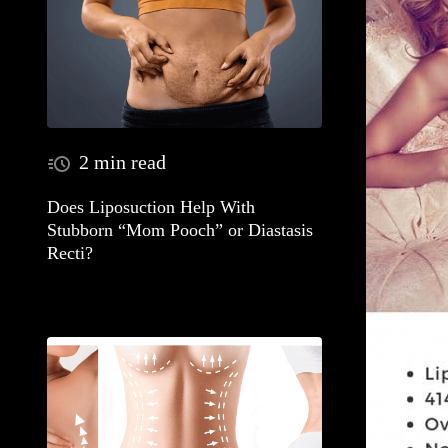
2 min read
Does Liposuction Help With
Stubborn “Mom Pooch” or Diastasis
Recti?