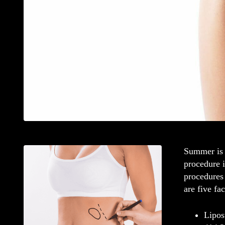
Summer is j
procedure i
procedures 
are five fa
Lipos