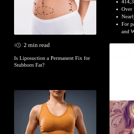
414,3
Over 
Nearl
For p
and W
2 min read
Is Liposuction a Permanent Fix for
Stubborn Fat?