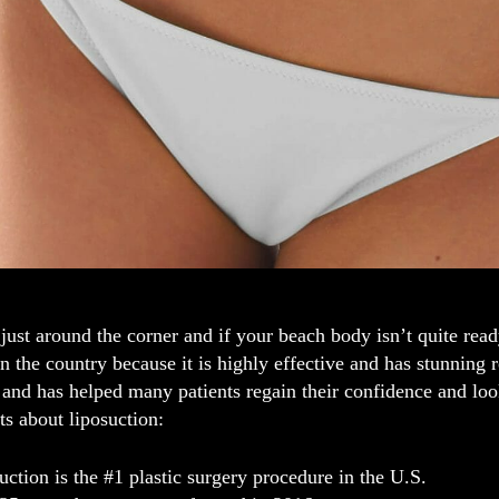
ust around the corner and if your beach body isn’t quite read
n the country because it is highly effective and has stunning 
and has helped many patients regain their confidence and loo
cts about liposuction:
uction is the #1 plastic surgery procedure in the U.S.