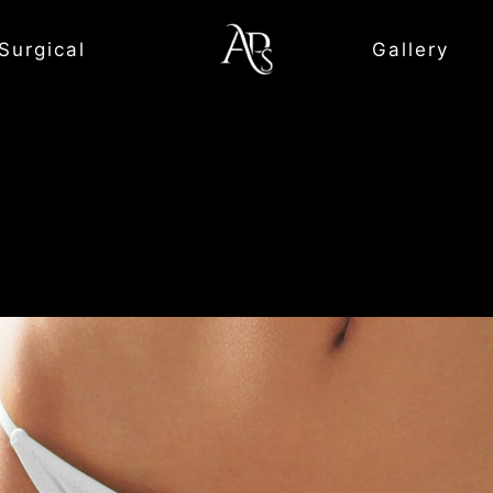
Surgical
Gallery