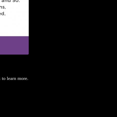
 to learn more.