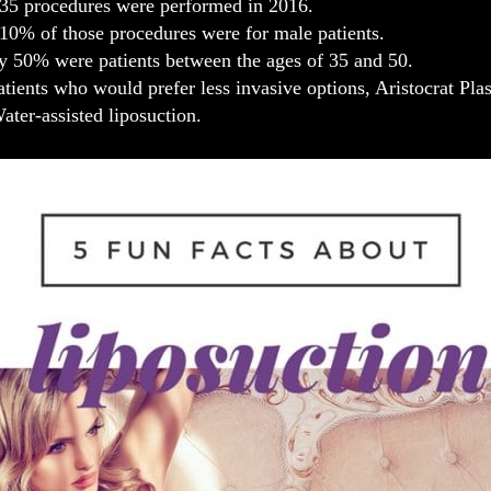
35 procedures were performed in 2016.
10% of those procedures were for male patients.
y 50% were patients between the ages of 35 and 50.
atients who would prefer less invasive options, Aristocrat Plas
ater-assisted liposuction.