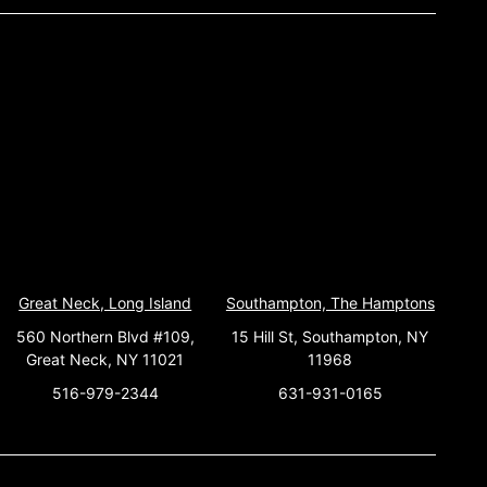
Great Neck, Long Island
Southampton, The Hamptons
560 Northern Blvd #109,
15 Hill St, Southampton, NY
Great Neck, NY 11021
11968
516-979-2344
631-931-0165