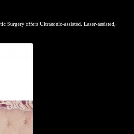
tic Surgery offers Ultrasonic-assisted, Laser-assisted,