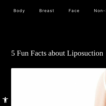
Body
Breast
Face
Non-
5 Fun Facts about Liposuction
Open toolbar