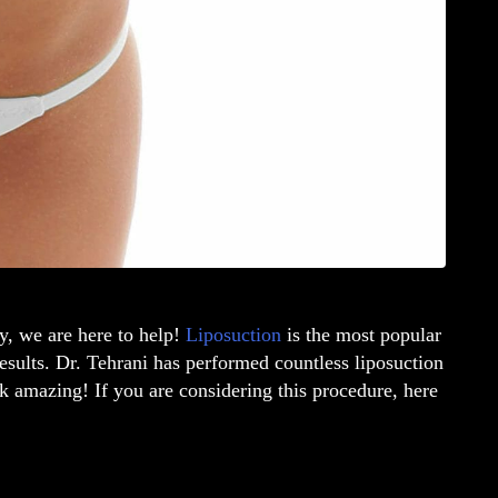
y, we are here to help!
Liposuction
is the most popular
results. Dr. Tehrani has performed countless liposuction
k amazing! If you are considering this procedure, here