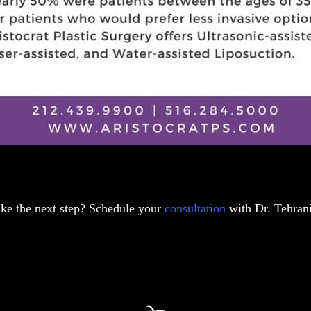
ake the next step? Schedule your
consultation
with Dr. Tehrani