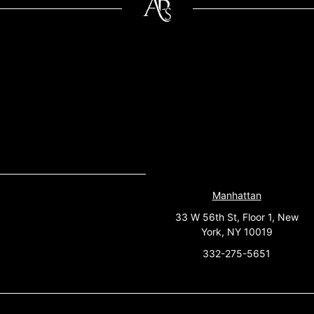
Manhattan
33 W 56th St, Floor 1, New
York, NY 10019
332-275-5651