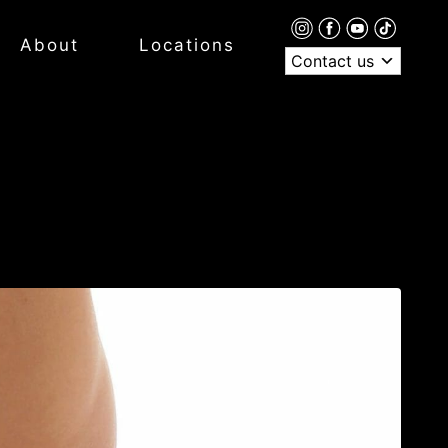
About
Locations
Contact us