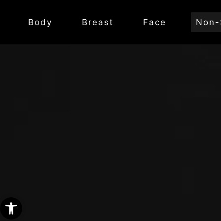
Body
Breast
Face
Non-
Open toolbar