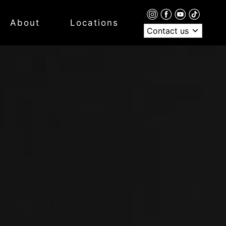
About
Locations
Contact us