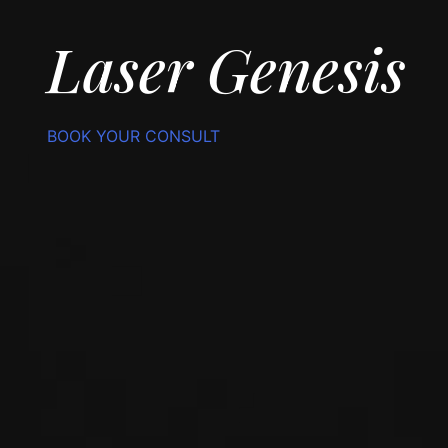
Laser Genesis
BOOK YOUR CONSULT