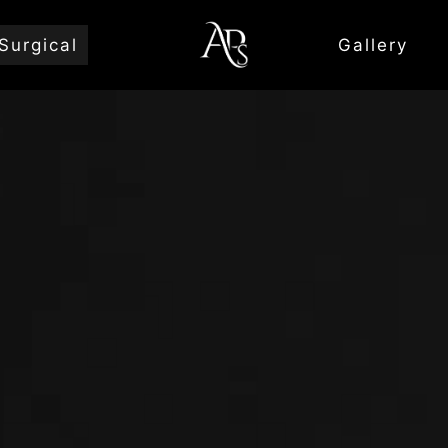
Surgical
Gallery