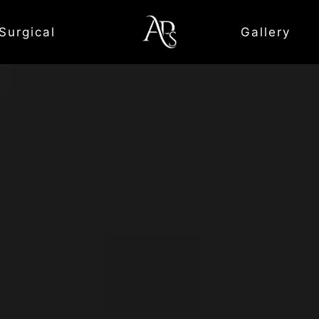
Surgical
Gallery