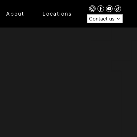
About
Locations
Contact us