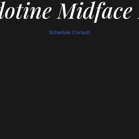
otine Midface 
Schedule Consult