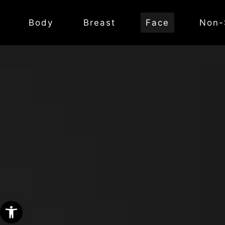
Body
Breast
Face
Non-
Open toolbar