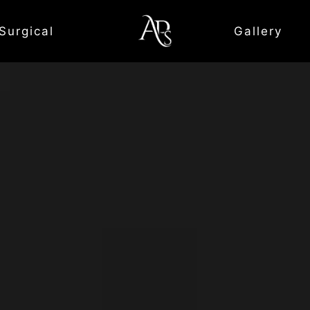
Surgical
Gallery