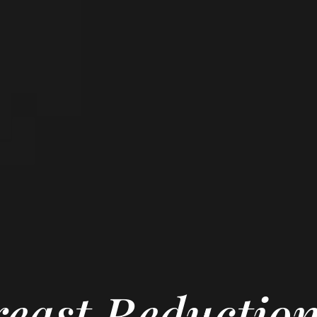
east Reductio