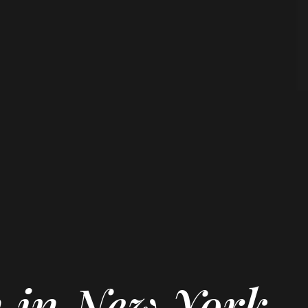
n in New York