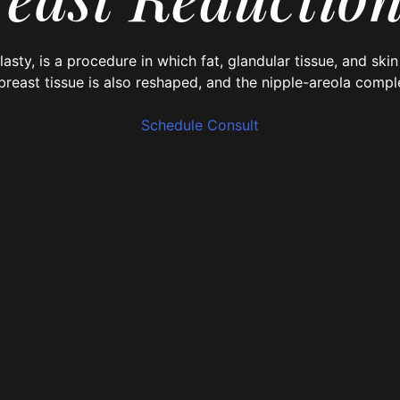
asty, is a procedure
in which fat, glandular tissue, and sk
 breast tissue is also reshaped, and the nipple-areola compl
Schedule Consult