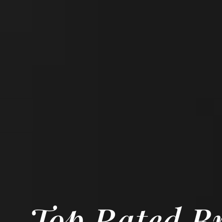
Top Rated Br