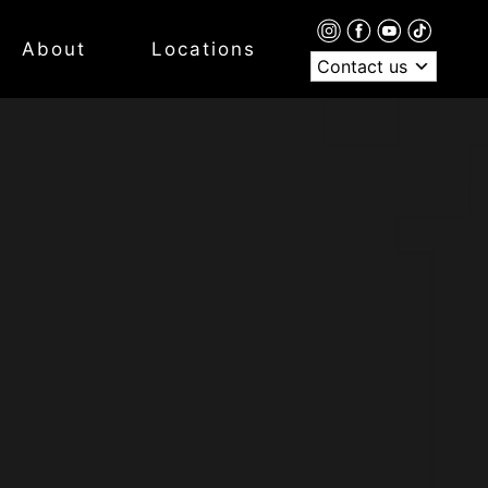
About
Locations
Contact us