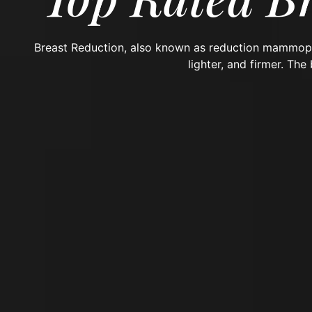
Breast Reduction, also known as reduction mammopl
lighter, and firmer. The