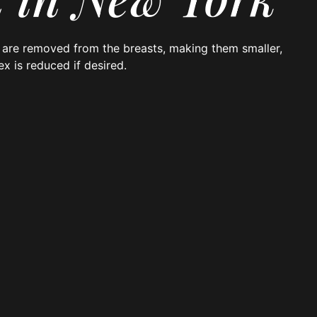
in are removed from the breasts, making them smaller,
ex is reduced if desired.