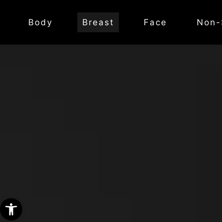
Body
Breast
Face
Non-
Open toolbar