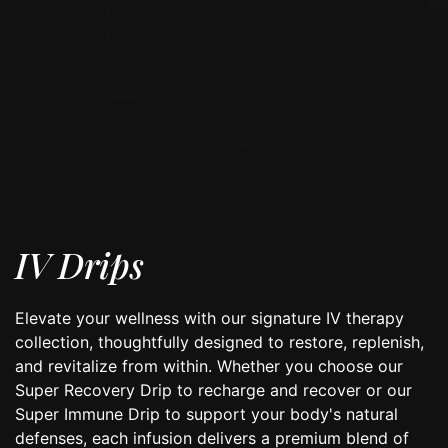
IV Drips
Elevate your wellness with our signature IV therapy
collection, thoughtfully designed to restore, replenish,
and revitalize from within. Whether you choose our
Super Recovery Drip to recharge and recover or our
Super Immune Drip to support your body's natural
defenses, each infusion delivers a premium blend of