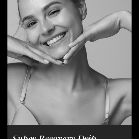
Super Recovery Drip