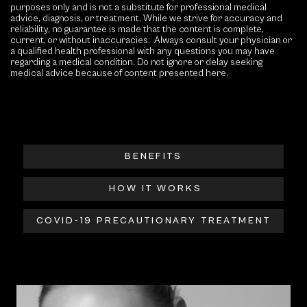
purposes only and is not a substitute for professional medical
advice, diagnosis, or treatment. While we strive for accuracy and
reliability, no guarantee is made that the content is complete,
current, or without inaccuracies. Always consult your physician or
a qualified health professional with any questions you may have
regarding a medical condition. Do not ignore or delay seeking
medical advice because of content presented here.
BENEFITS
HOW IT WORKS
COVID-19 PRECAUTIONARY TREATMENT