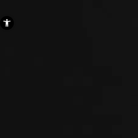
Open toolbar