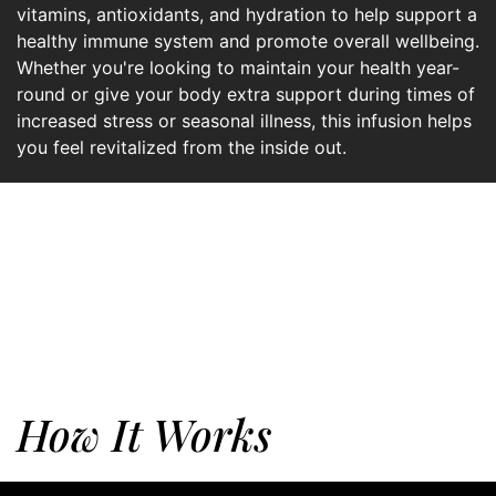
vitamins, antioxidants, and hydration to help support a
healthy immune system and promote overall wellbeing.
Whether you're looking to maintain your health year-
round or give your body extra support during times of
increased stress or seasonal illness, this infusion helps
you feel revitalized from the inside out.
How It Works