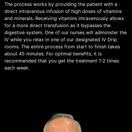
The process works by providing the patient with a
direct intravenous infusion of high doses of vitamins
and minerals. Receiving vitamins intravenously allows
for a more direct transfusion as it bypasses the
digestive system. One of our nurses will administer the
IV while you relax in one of our designated IV Drip
rooms. The entire process from start to finish takes
about 45 minutes. For optimal benefits, it is
recommended that you get the treatment 1-2 times
each week.