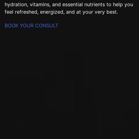
hydration, vitamins, and essential nutrients to help you
feel refreshed, energized, and at your very best.
BOOK YOUR CONSULT