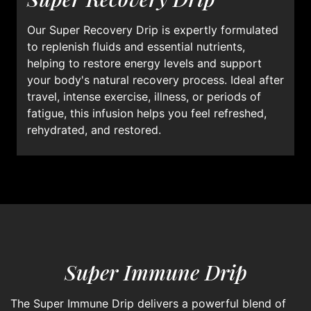
Our Super Recovery Drip is expertly formulated
to replenish fluids and essential nutrients,
helping to restore energy levels and support
your body's natural recovery process. Ideal after
travel, intense exercise, illness, or periods of
fatigue, this infusion helps you feel refreshed,
rehydrated, and restored.
Super Immune Drip
The Super Immune Drip delivers a powerful blend of