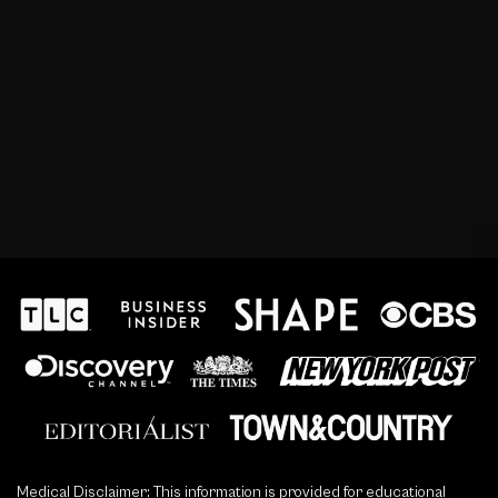
Medical Disclaimer: This information is provided for educational