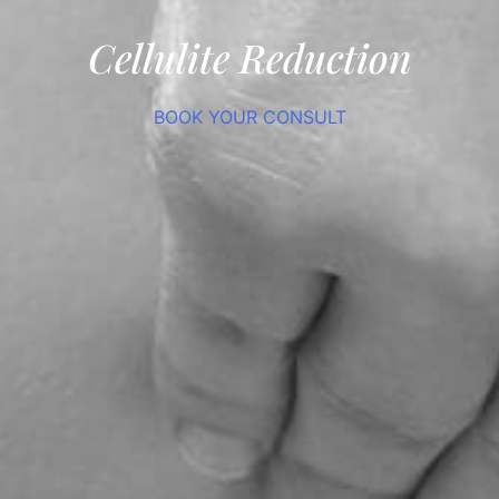
Cellulite Reduction
BOOK YOUR CONSULT