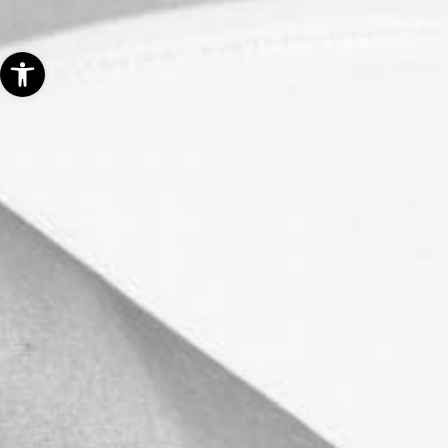
Open toolbar