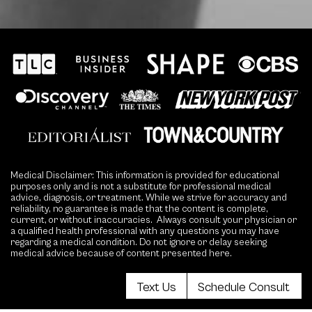
Medical Disclaimer: This information is provided for educational
purposes only and is not a substitute for professional medical
advice, diagnosis, or treatment. While we strive for accuracy and
reliability, no guarantee is made that the content is complete,
current, or without inaccuracies. Always consult your physician or
a qualified health professional with any questions you may have
regarding a medical condition. Do not ignore or delay seeking
medical advice because of content presented here.
Text Us
Schedule Consult