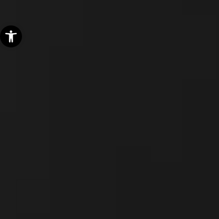
Open toolbar