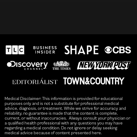
Medical Disclaimer: This information is provided for educational
purposes only and is not a substitute for professional medical
advice, diagnosis, or treatment. While we strive for accuracy and
reliability, no guarantee is made that the content is complete,
current, or without inaccuracies. Always consult your physician or
a qualified health professional with any questions you may have
regarding a medical condition. Do not ignore or delay seeking
medical advice because of content presented here.