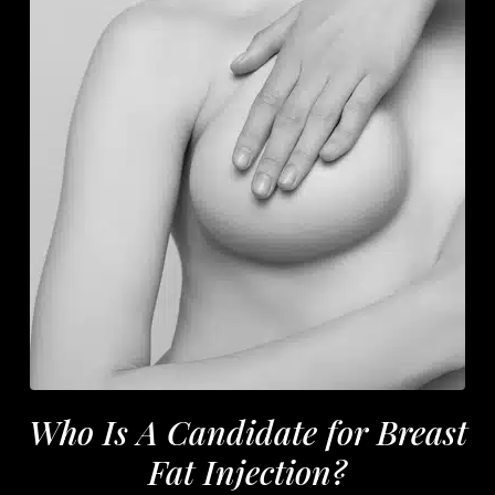
Who Is A Candidate for Breast
Fat Injection?