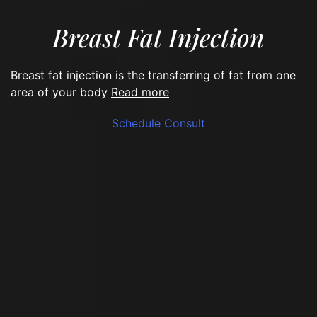
Breast Fat Injection
Breast fat injection is the transferring of fat from one
read more
area of your body
Schedule Consult