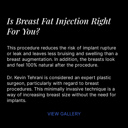
Is Breast Fat Injection Right
For You?
This procedure reduces the risk of implant rupture
or leak and leaves less bruising and swelling than a
breast augmentation. In addition, the breasts look
and feel 100% natural after the procedure.
Dr. Kevin Tehrani is considered an expert plastic
surgeon, particularly with regard to breast
procedures. This minimally invasive technique is a
way of increasing breast size without the need for
implants.
VIEW GALLERY