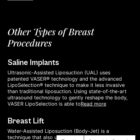
Other Types of Breast
Procedures
Saline Implants
Ultrasonic-Assisted Liposuction (UAL) uses
patented VASER® technology and the advanced
LipoSelection® technique to make it less invasive
than traditional liposuction. Using state-of-the-art
ultrasound technology to gently reshape the body,
read more
VASER LipoSelection is able to
Breast Lift
Water-Assisted Liposuction (Body-Jet) is a
technique that also uses a cannula and suctions out