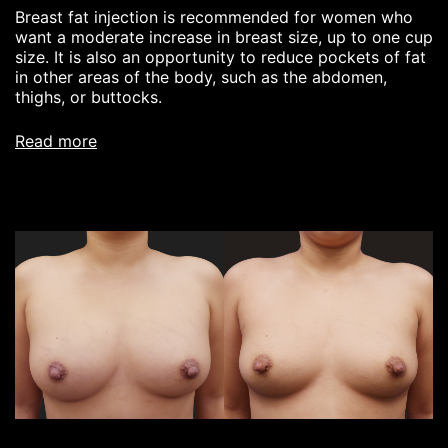
Breast fat injection is recommended for women who
want a moderate increase in breast size, up to one cup
size. It is also an opportunity to reduce pockets of fat
in other areas of the body, such as the abdomen,
thighs, or buttocks.
read more