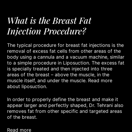
What is the Breast Fat
Injection Procedure?
The typical procedure for breast fat injections is the
removal of excess fat cells from other areas of the
body using a cannula and a vacuum machine, similar
to a simple procedure in Liposuction. The excess fat
is specially treated and then injected into three
areas of the breast – above the muscle, in the
muscle itself, and under the muscle. Read more
about liposuction.
In order to properly define the breast and make it
appear larger and perfectly shaped, Dr. Tehrani also
removes fat from other specific and targeted areas
of the breast.
read more