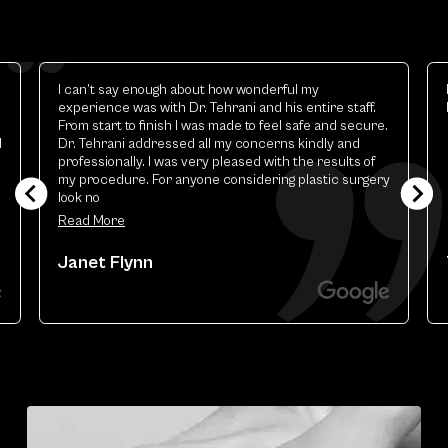
Elizabeth is excellent.the best esthetic provider i
have ever had
y
Theresa Renart