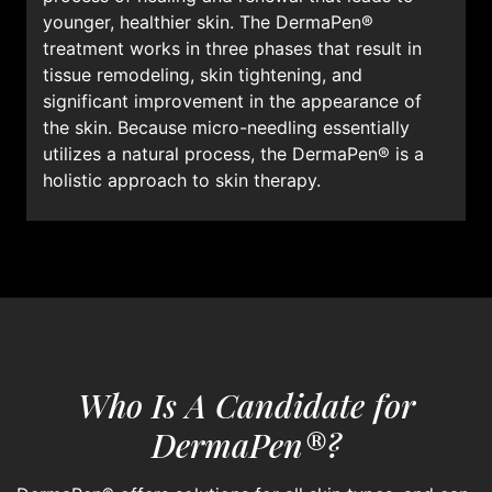
younger, healthier skin. The DermaPen®
treatment works in three phases that result in
tissue remodeling, skin tightening, and
significant improvement in the appearance of
the skin. Because micro-needling essentially
utilizes a natural process, the DermaPen® is a
holistic approach to skin therapy.
Who Is A Candidate for
DermaPen®?