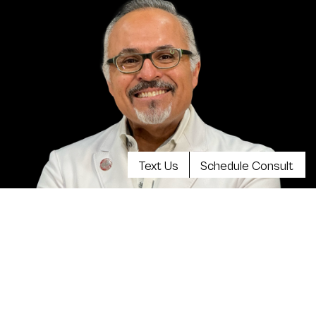
Text Us
Schedule Consult
Meet Dr. Kevin Tehrani, MD