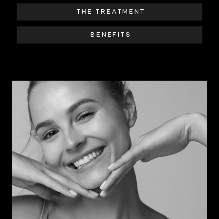
THE TREATMENT
BENEFITS