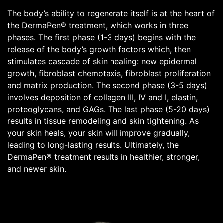
The body’s ability to regenerate itself is at the heart of
the DermaPen® treatment, which works in three
phases. The first phase (1-3 days) begins with the
release of the body’s growth factors which, then
stimulates cascade of skin healing: new epidermal
growth, fibroblast chemotaxis, fibroblast proliferation
and matrix production. The second phase (3-5 days)
involves deposition of collagen III, IV and I, elastin,
proteoglycans, and GAGs. The last phase (5-20 days)
results in tissue remodeling and skin tightening. As
your skin heals, your skin will improve gradually,
leading to long-lasting results. Ultimately, the
DermaPen® treatment results in healthier, stronger,
and newer skin.