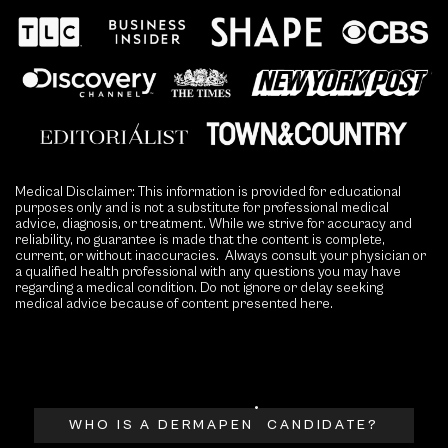
Medical Disclaimer: This information is provided for educational
purposes only and is not a substitute for professional medical
advice, diagnosis, or treatment. While we strive for accuracy and
reliability, no guarantee is made that the content is complete,
current, or without inaccuracies. Always consult your physician or
a qualified health professional with any questions you may have
regarding a medical condition. Do not ignore or delay seeking
medical advice because of content presented here.
®
WHO IS A DERMAPEN
CANDIDATE?