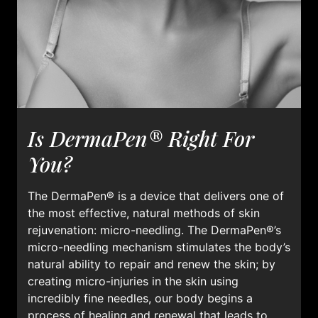
Is DermaPen® Right For
You?
The DermaPen® is a device that delivers one of
the most effective, natural methods of skin
rejuvenation: micro-needling. The DermaPen®’s
micro-needling mechanism stimulates the body’s
natural ability to repair and renew the skin; by
creating micro-injuries in the skin using
incredibly fine needles, our body begins a
process of healing and renewal that leads to