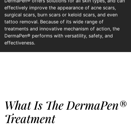
DermaPen® offers solutions for all skin types, and can
effectively improve the appearance of acne scars,
surgical scars, burn scars or keloid scars, and even
tattoo removal. Because of its wide range of
treatments and innovative mechanism of action, the
DermaPen® performs with versatility, safety, and
effectiveness.
What Is The DermaPen®
Treatment