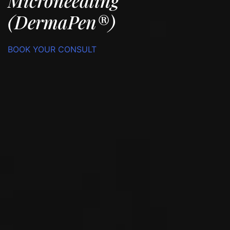
Microneedling
(DermaPen®)
BOOK YOUR CONSULT