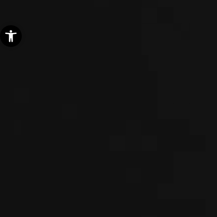
Open toolbar