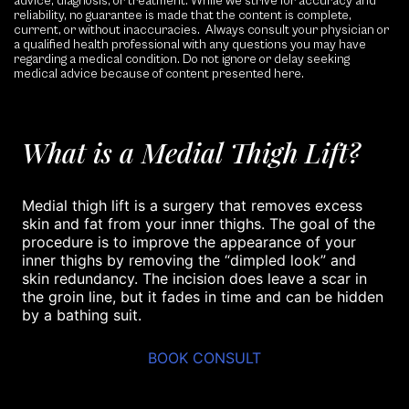
advice, diagnosis, or treatment. While we strive for accuracy and
reliability, no guarantee is made that the content is complete,
current, or without inaccuracies. Always consult your physician or
a qualified health professional with any questions you may have
regarding a medical condition. Do not ignore or delay seeking
medical advice because of content presented here.
What is a Medial Thigh Lift?
Medial thigh lift is a surgery that removes excess
skin and fat from your inner thighs. The goal of the
procedure is to improve the appearance of your
inner thighs by removing the “dimpled look” and
skin redundancy. The incision does leave a scar in
the groin line, but it fades in time and can be hidden
by a bathing suit.
BOOK CONSULT