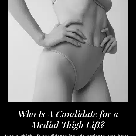
Who Is A Candidate for a
Medial Thigh Lift?