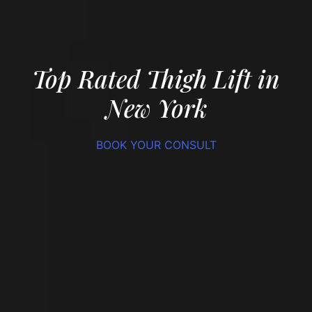
Top Rated Thigh Lift in
New York
BOOK YOUR CONSULT