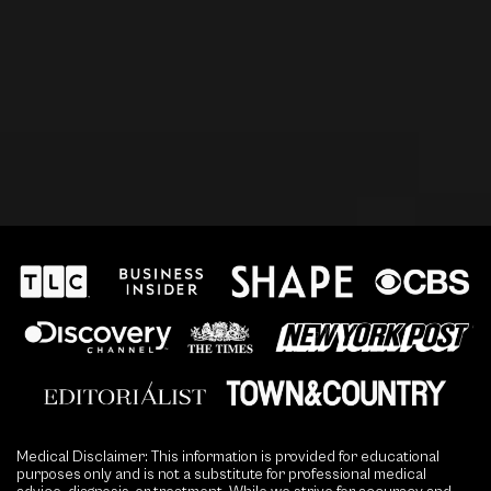
Medical Disclaimer: This information is provided for educational
purposes only and is not a substitute for professional medical