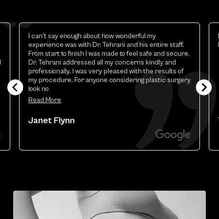
Elizabeth is excellent.the best esthetic provider i
.
have ever had
ure.
f
gery
Theresa Renart