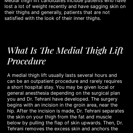
Medial thigh lift candidates include patients who have
lost a lot of weight recently and have sagging skin on
their thighs and generally, patients that are not
satisfied with the look of their inner thighs.
What Is The Medial Thigh Lift
Procedure
A medial thigh lift usually lasts several hours and
can be an outpatient procedure and rarely requires
a short hospital stay. You may be given local or
general anesthesia depending on the surgical plan
you and Dr. Tehrani have developed. The surgery
begins with an incision in the groin area, near the
hip. After the incision is made, Dr. Tehrani separates
the skin on your thigh from the fat and muscle
below by pulling the flap of skin upwards. Then, Dr.
Tehrani removes the excess skin and anchors the