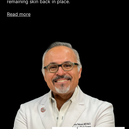
remaining skin back in place.
read more