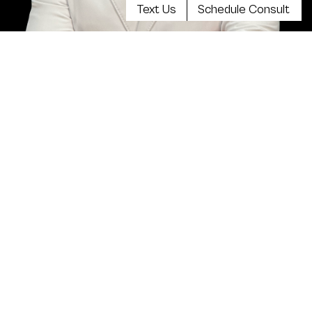
Text Us
Schedule Consult
Meet Dr. Kevin Tehrani, MD
FACS
Top plastic surgeon Dr. Kevin Tehrani is the founder
and director of Aristocrat Plastic Surgery. He values
reaching the highest levels of achievement in
reconstructive and plastic surgical training, continuing
education and clinical experience. Your comprehensive
consultation will be exceedingly informative, clear,
balanced and there will be plenty of opportunity to
discuss all your concerns.