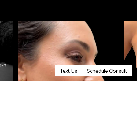
Text Us
Schedule Consult