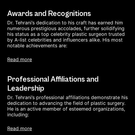
Awards and Recognitions
Dr. Tehrani’s dedication to his craft has earned him
numerous prestigious accolades, further solidifying
his status as a top celebrity plastic surgeon trusted
by A-list celebrities and influencers alike. His most
notable achievements are:
read more
Professional Affiliations and
Leadership
Dr. Tehrani’s professional affiliations demonstrate his
dedication to advancing the field of plastic surgery.
He is an active member of esteemed organizations,
including:
read more