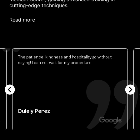
cutting-edge techniques.
read more
The patience, kindness and hospitality go without
saying! I can not wait for my procedure!
Dulely Perez