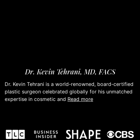
Dr. Kevin Tehrani, MD, FACS
Dr. Kevin Tehrani is a world-renowned, board-certified
plastic surgeon celebrated globally for his unmatched
read more
expertise in cosmetic and