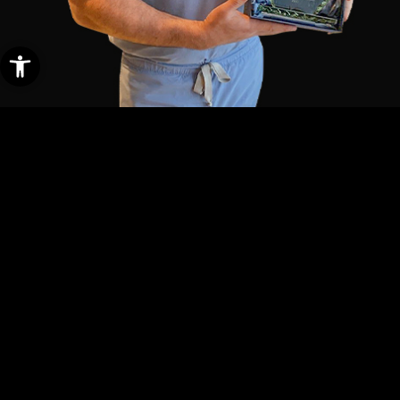
Open toolbar