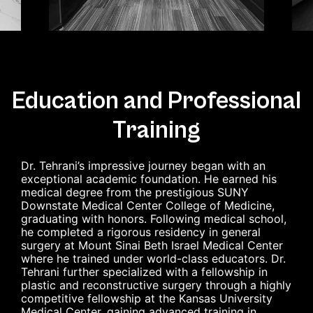
Education and Professional
Training
Dr. Tehrani’s impressive journey began with an
exceptional academic foundation. He earned his
medical degree from the prestigious SUNY
Downstate Medical Center College of Medicine,
graduating with honors. Following medical school,
he completed a rigorous residency in general
surgery at Mount Sinai Beth Israel Medical Center
where he trained under world-class educators. Dr.
Tehrani further specialized with a fellowship in
plastic and reconstructive surgery through a highly
competitive fellowship at the Kansas University
Medical Center, gaining advanced training in