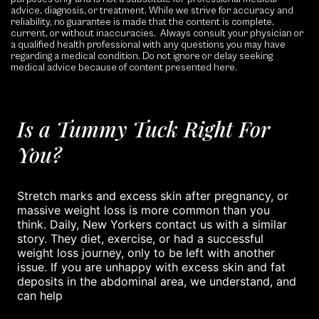
advice, diagnosis, or treatment. While we strive for accuracy and
reliability, no guarantee is made that the content is complete,
current, or without inaccuracies. Always consult your physician or
a qualified health professional with any questions you may have
regarding a medical condition. Do not ignore or delay seeking
medical advice because of content presented here.
Is a Tummy Tuck Right For
You?
Stretch marks and excess skin after pregnancy, or
massive weight loss is more common than you
think. Daily, New Yorkers contact us with a similar
story. They diet, exercise, or had a successful
weight loss journey, only to be left with another
issue. If you are unhappy with excess skin and fat
deposits in the abdominal area, we understand, and
can help