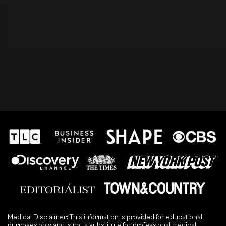
Medical Disclaimer: This information is provided for educational
purposes only and is not a substitute for professional medical