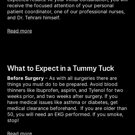
receive the focused attention of your personal
patient coordinator, one of our professional nurses,
and Dr. Tehrani himself.
read more
What to Expect in a Tummy Tuck
Before Surgery
– As with all surgeries there are
things you must do to be prepared. Avoid blood
thinners like ibuprofen, aspirin, and Tylenol for two
weeks prior, and two weeks after surgery. If you
have medical issues like asthma or diabetes, get
medical clearance beforehand. If you are older than
50, you will need an EKG performed. If you smoke,
stop!
read more