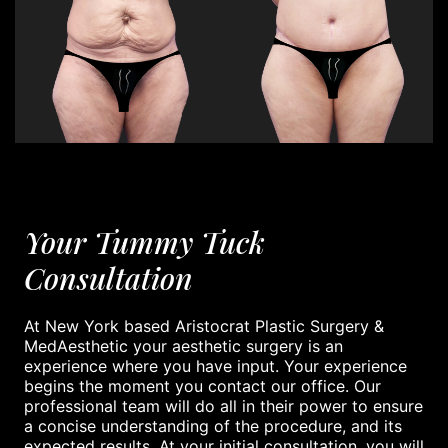
Your Tummy Tuck
Consultation
At New York based Aristocrat Plastic Surgery &
MedAesthetic your aesthetic surgery is an
experience where you have input. Your experience
begins the moment you contact our office. Our
professional team will do all in their power to ensure
a concise understanding of the procedure, and its
expected results. At your initial consultation, you will