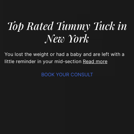
Top Rated Tummy Tuck in
New York
You lost the weight or had a baby and are left with a
read more
little reminder in your mid-section
BOOK YOUR CONSULT