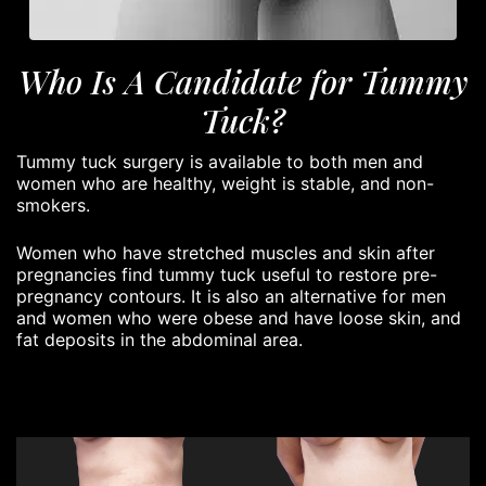
Who Is A Candidate for Tummy
Tuck?
Tummy tuck surgery is available to both men and
women who are healthy, weight is stable, and non-
smokers.
Women who have stretched muscles and skin after
pregnancies find tummy tuck useful to restore pre-
pregnancy contours. It is also an alternative for men
and women who were obese and have loose skin, and
fat deposits in the abdominal area.