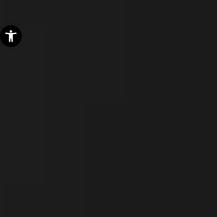
Open toolbar