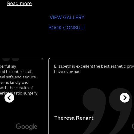
read more
VIEW GALLERY
BOOK CONSULT
Elizabeth is excellent.the best esthetic provider i
have ever had
y
Theresa Renart