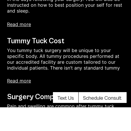
instructed on how to best position your self for rest
and sleep.
read more
Tummy Tuck Cost
You tummy tuck surgery will be unique to your
specific body. All tummy procedures performed at
our accredited facility are custom tailored to our
individual patients. There isn’t any standard tummy
read more
Surgery Complications
Text Us
Schedule Consult
Pain and swelling are common after tummy tuck
surgery. Soreness may last for several weeks or
months.
You could experience numbness, bruising, and