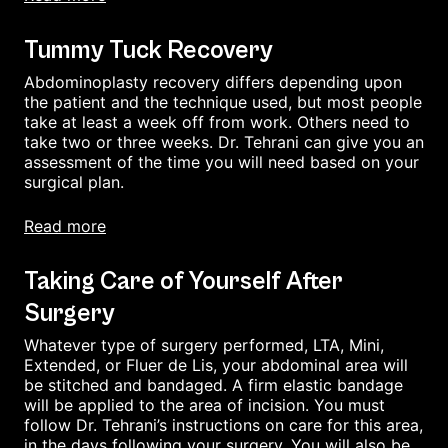
Tummy Tuck Recovery
Abdominoplasty recovery differs depending upon
the patient and the technique used, but most people
take at least a week off from work. Others need to
take two or three weeks. Dr. Tehrani can give you an
assessment of the time you will need based on your
surgical plan.
read more
Taking Care of Yourself After
Surgery
Whatever type of surgery performed, LTA, Mini,
Extended, or Fluer de Lis, your abdominal area will
be stitched and bandaged. A firm elastic bandage
will be applied to the area of incision. You must
follow Dr. Tehrani’s instructions on care for this area,
in the days following your surgery. You will also be