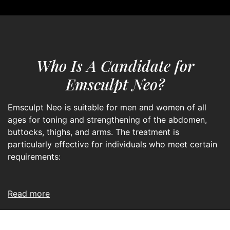
Who Is A Candidate for
Emsculpt Neo?
Emsculpt Neo is suitable for men and women of all
ages for toning and strengthening of the abdomen,
buttocks, thighs, and arms. The treatment is
particularly effective for individuals who meet certain
requirements:
read more