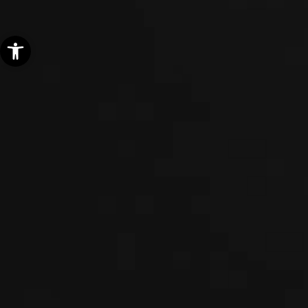
Open toolbar