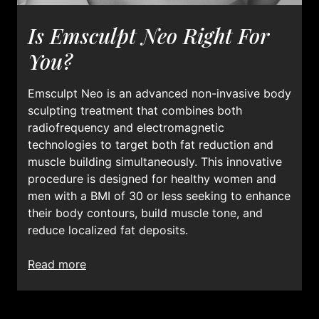
Is Emsculpt Neo Right For
You?
Emsculpt Neo is an advanced non-invasive body
sculpting treatment that combines both
radiofrequency and electromagnetic
technologies to target both fat reduction and
muscle building simultaneously. This innovative
procedure is designed for healthy women and
men with a BMI of 30 or less seeking to enhance
their body contours, build muscle tone, and
reduce localized fat deposits.
read more