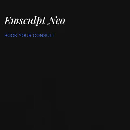
Emsculpt Neo
BOOK YOUR CONSULT