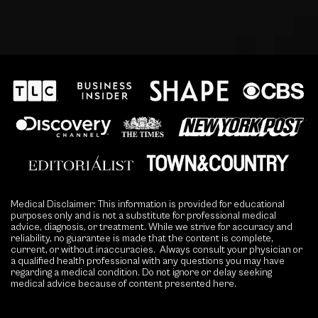
Medical Disclaimer: This information is provided for educational
purposes only and is not a substitute for professional medical
advice, diagnosis, or treatment. While we strive for accuracy and
reliability, no guarantee is made that the content is complete,
current, or without inaccuracies. Always consult your physician or
a qualified health professional with any questions you may have
regarding a medical condition. Do not ignore or delay seeking
medical advice because of content presented here.