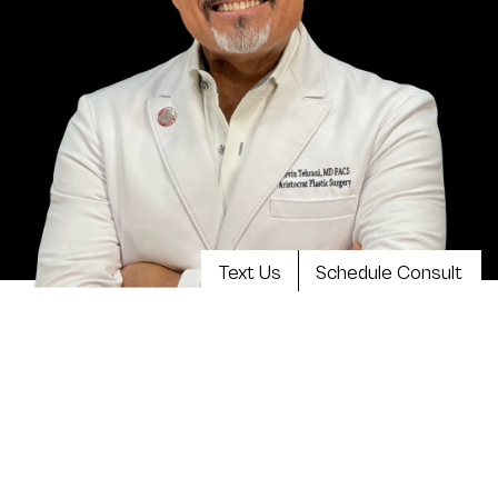
Text Us
Schedule Consult
Meet Dr. Kevin Tehrani, MD
FACS
Top plastic surgeon Dr. Kevin Tehrani is the founder
and director of Aristocrat Plastic Surgery. He values
reaching the highest levels of achievement in
reconstructive and plastic surgical training, continuing