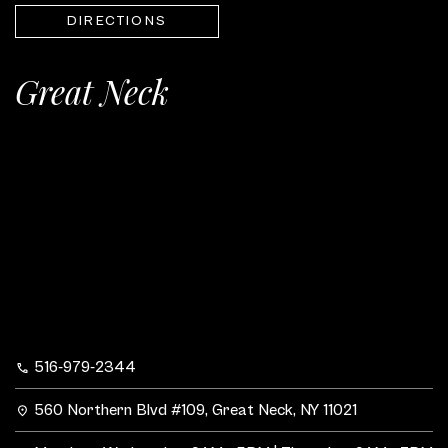
DIRECTIONS
Great Neck
516-979-2344
560 Northern Blvd #109, Great Neck, NY 11021