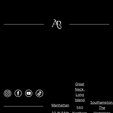
Great
Neck,
Long
Island
Southampton
Manhattan
560
The
33 W 56th
Northern
Hamptons