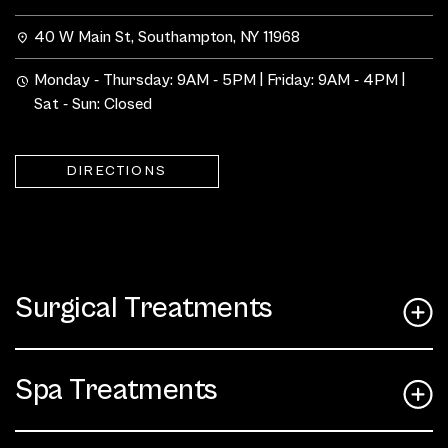
40 W Main St, Southampton, NY 11968
Monday - Thursday: 9AM - 5PM | Friday: 9AM - 4PM |
Sat - Sun: Closed
DIRECTIONS
Surgical Treatments
Spa Treatments