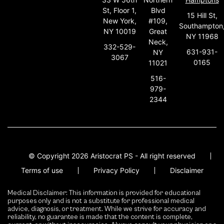
St, Floor 1,
Blvd
15 Hill St,
New York,
#109,
Southampton
NY 10019
Great
NY 11968
Neck,
332-529-
631-931-
NY
3067
0165
11021
516-
979-
2344
© Copyright 2026 Aristocrat PS - All right reserved
Terms of use
Privacy Policy
Disclaimer
Medical Disclaimer: This information is provided for educational
purposes only and is not a substitute for professional medical
advice, diagnosis, or treatment. While we strive for accuracy and
reliability, no guarantee is made that the content is complete,