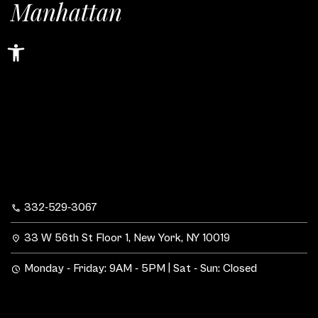
Manhattan
Open toolbar
332-529-3067
33 W 56th St Floor 1, New York, NY 10019
Monday - Friday: 9AM - 5PM | Sat - Sun: Closed