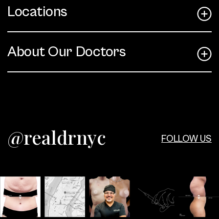
Locations
About Our Doctors
@realdrnyc
FOLLOW US