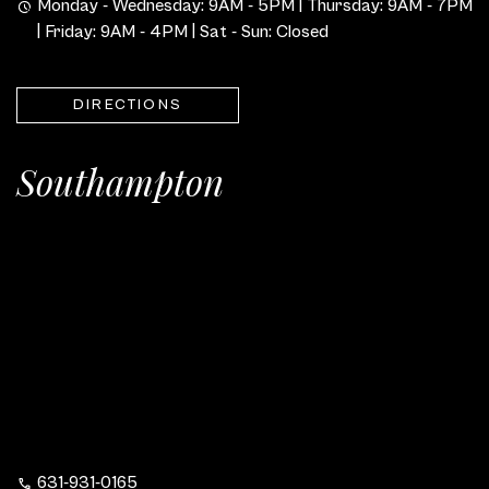
Monday - Wednesday: 9AM - 5PM | Thursday: 9AM - 7PM
| Friday: 9AM - 4PM | Sat - Sun: Closed
DIRECTIONS
Southampton
631-931-0165