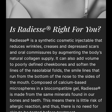
Is Radiesse® Right For You?
Radiesse® is a synthetic cosmetic injectable that
reduces wrinkles, creases and depressed scars
and oral commissures by augmenting the body’s
natural collagen supply. It can also add volume
to poorly defined cheekbones and soften the
lines of the nasolabial folds, the smile lines that
run from the bottom of the nose to the sides of
the mouth. Composed of calcium-based
microspheres in a biocompatible gel, Radiesse®
is made from the same minerals found in our
bones and teeth. This means there is little risk of
allergic reaction, and thus, there is no need for