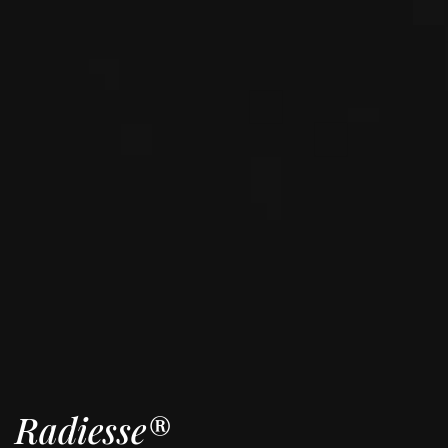
Radiesse®