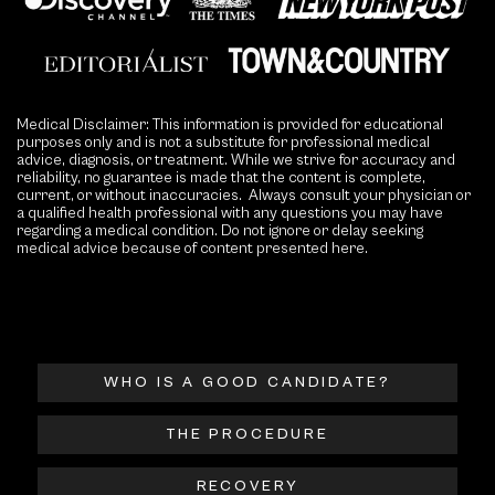
Medical Disclaimer: This information is provided for educational
purposes only and is not a substitute for professional medical
advice, diagnosis, or treatment. While we strive for accuracy and
reliability, no guarantee is made that the content is complete,
current, or without inaccuracies. Always consult your physician or
a qualified health professional with any questions you may have
regarding a medical condition. Do not ignore or delay seeking
medical advice because of content presented here.
WHO IS A GOOD CANDIDATE?
THE PROCEDURE
RECOVERY