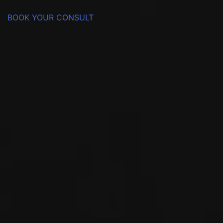
BOOK YOUR CONSULT