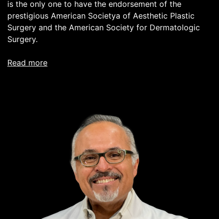
is the only one to have the endorsement of the
prestigious American Societya of Aesthetic Plastic
Surgery and the American Society for Dermatologic
Surgery.
read more