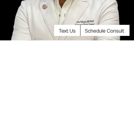
Text Us
Schedule Consult
Meet Dr. Kevin Tehrani, MD
FACS
Top plastic surgeon Dr. Kevin Tehrani is the founder
and director of Aristocrat Plastic Surgery. He values
reaching the highest levels of achievement in
reconstructive and plastic surgical training, continuing
education and clinical experience. Your comprehensive
consultation will be exceedingly informative, clear,
balanced and there will be plenty of opportunity to
discuss all your concerns.