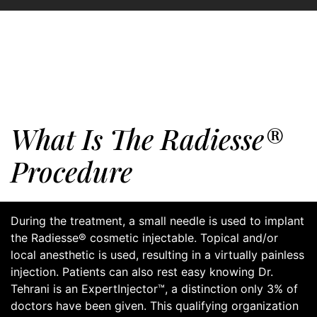
What Is The Radiesse®
Procedure
During the treatment, a small needle is used to implant
the Radiesse® cosmetic injectable. Topical and/or
local anesthetic is used, resulting in a virtually painless
injection. Patients can also rest easy knowing Dr.
Tehrani is an ExpertInjector™, a distinction only 3% of
doctors have been given. This qualifying organization