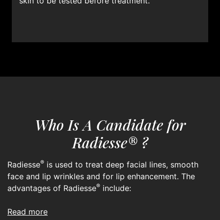
skin to be tested before treatment.
Who Is A Candidate for
Radiesse® ?
®
Radiesse
is used to treat deep facial lines, smooth
face and lip wrinkles and for lip enhancement. The
®
advantages of Radiesse
include:
read more