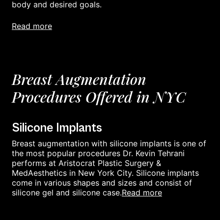
body and desired goals.
read more
Breast Augmentation
Procedures Offered in NYC
Silicone Implants
Breast augmentation with silicone implants is one of
the most popular procedures Dr. Kevin Tehrani
performs at Aristocrat Plastic Surgery &
MedAesthetics in New York City. Silicone implants
come in various shapes and sizes and consist of
read more
silicone gel and silicone case.