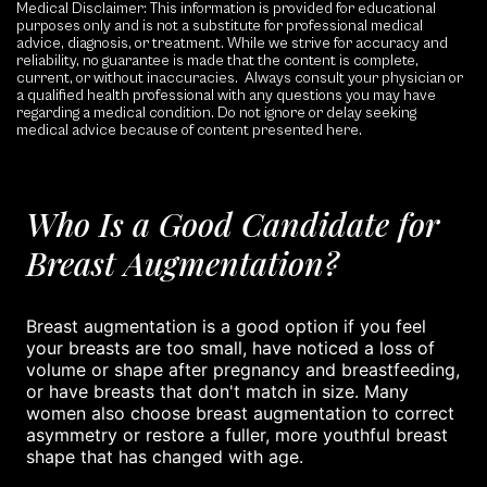
Medical Disclaimer: This information is provided for educational
purposes only and is not a substitute for professional medical
advice, diagnosis, or treatment. While we strive for accuracy and
reliability, no guarantee is made that the content is complete,
current, or without inaccuracies. Always consult your physician or
a qualified health professional with any questions you may have
regarding a medical condition. Do not ignore or delay seeking
medical advice because of content presented here.
Who Is a Good Candidate for
Breast Augmentation?
Breast augmentation is a good option if you feel
your breasts are too small, have noticed a loss of
volume or shape after pregnancy and breastfeeding,
or have breasts that don't match in size. Many
women also choose breast augmentation to correct
asymmetry or restore a fuller, more youthful breast
shape that has changed with age.