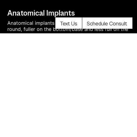
Anatomical Implants
Anatomical implants are contoured rather than
Text Us
Schedule Consult
round, fuller on the bottom/base and less full on the
top like the anatomical shape of the natural breast.
read more
This is sometimes called “teardrop shape.
Transumbilical Breast Augmentation
Transumbilical Breast Augmentation (TUBA) is the
breast augmentation technique when breast
implants are placed through an incision in the belly
button leaving no visible scars on the body. This
method of breast augmentation is associated with
minimal pain and a faster recovery.
Shaped Implants
Shaped silicone breast implants are also known as
“Teardrop” implants. Unlike smooth round implants,