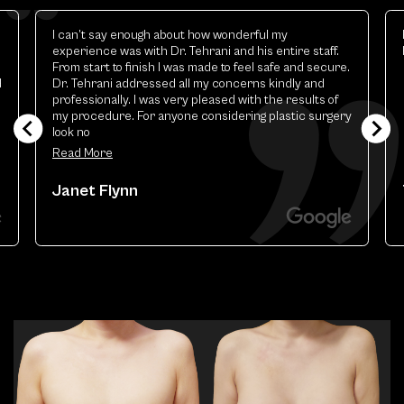
Elizabeth is excellent.the best esthetic provider i
have ever had
y
Theresa Renart