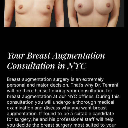
Your Breast Augmentation
Consultation in NYC
Breast augmentation surgery is an extremely
personal and major decision. That’s why Dr. Tehrani
will be there himself during your consultation for
breast augmentation at our NYC offices. During this
consultation you will undergo a thorough medical
examination and discuss why you want breast
augmentation. If found to be a suitable candidate
for surgery, he and his professional staff will help
you decide the breast surgery most suited to your