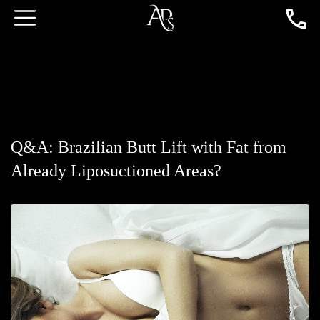
Q&A: Brazilian Butt Lift with Fat from
Already Liposuctioned Areas?