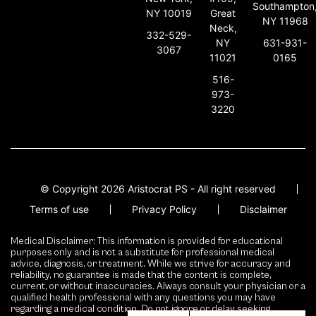
Southampton
NY 10019
Great
NY 11968
Neck,
332-529-
631-931-
NY
3067
0165
11021
516-
973-
3220
© Copyright 2026 Aristocrat PS - All right reserved
Terms of use
Privacy Policy
Disclaimer
Medical Disclaimer: This information is provided for educational
purposes only and is not a substitute for professional medical
advice, diagnosis, or treatment. While we strive for accuracy and
reliability, no guarantee is made that the content is complete,
current, or without inaccuracies. Always consult your physician or a
qualified health professional with any questions you may have
regarding a medical condition. Do not ignore or delay seeking