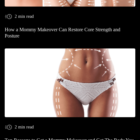
2 min read
How a Mommy Makeover Can Restore Core Strength and
Posture
2 min read