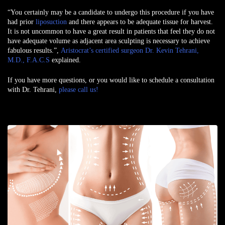
“You certainly may be a candidate to undergo this procedure if you have
had prior
liposuction
and there appears to be adequate tissue for harvest.
It is not uncommon to have a great result in patients that feel they do not
have adequate volume as adjacent area sculpting is necessary to achieve
fabulous results.”,
Aristocrat’s certified surgeon Dr. Kevin Tehrani,
M.D., F.A.C.S
explained.
If you have more questions, or you would like to schedule a consultation
with Dr. Tehrani,
please call us!