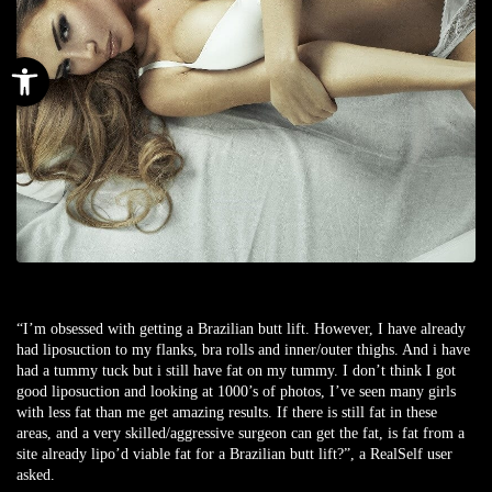
Open toolbar
“I’m obsessed with getting a Brazilian butt lift. However, I have already
had liposuction to my flanks, bra rolls and inner/outer thighs. And i have
had a tummy tuck but i still have fat on my tummy. I don’t think I got
good liposuction and looking at 1000’s of photos, I’ve seen many girls
with less fat than me get amazing results. If there is still fat in these
areas, and a very skilled/aggressive surgeon can get the fat, is fat from a
site already lipo’d viable fat for a Brazilian butt lift?”, a
RealSelf user
asked.