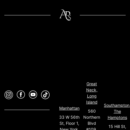
Great
Neck,
Long
Island
Southampton
Manhattan
560
The
33 W 56th
Northern
Hamptons
St, Floor 1,
Blvd
15 Hill St,
New York,
#109,