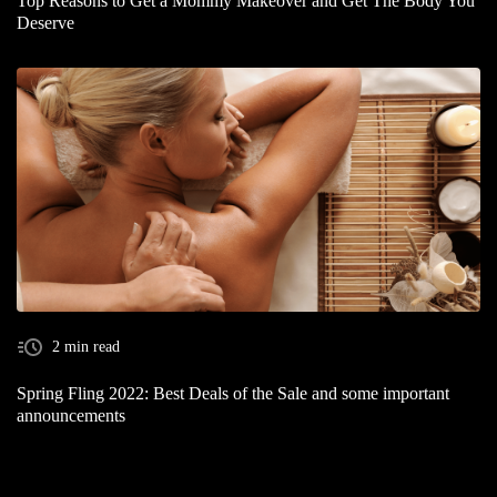
Top Reasons to Get a Mommy Makeover and Get The Body You
Deserve
2 min read
Spring Fling 2022: Best Deals of the Sale and some important
announcements