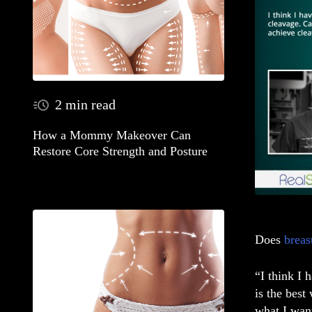
2 min read
How a Mommy Makeover Can
Restore Core Strength and Posture
Does
breas
“I think I 
is the best
what I wan