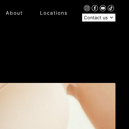
About
Locations
Contact us