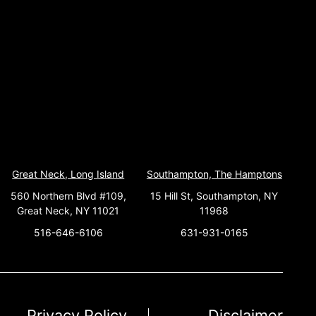
Great Neck, Long Island
Southampton, The Hamptons
560 Northern Blvd #109,
15 Hill St, Southampton, NY
Great Neck, NY 11021
11968
516-646-6106
631-931-0165
Privacy Policy
Disclaimer