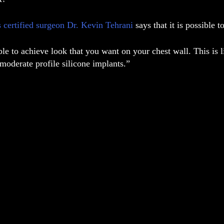
s certified surgeon Dr. Kevin Tehrani
says that it is possible 
ible to achieve look that you want on your chest wall. This is
moderate profile silicone implants.”