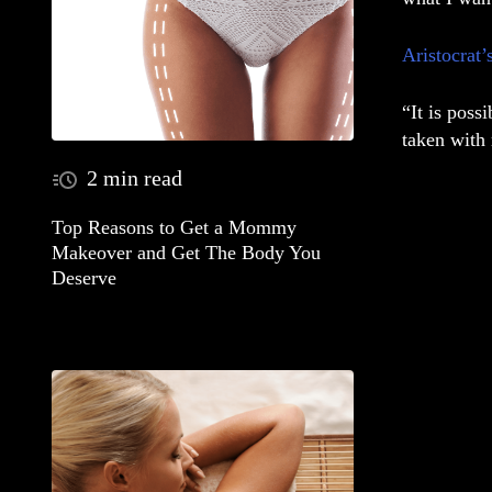
Aristocrat’
“It is poss
taken with 
2 min read
Top Reasons to Get a Mommy
Makeover and Get The Body You
Deserve