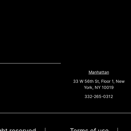
Manhattan
33 W 56th St, Floor 1, New
York, NY 10019
332-265-0312
ight reserved
Terms of use