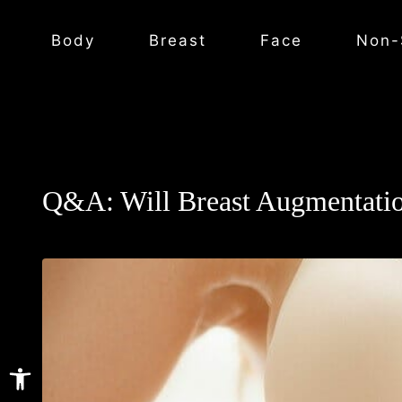
Body
Breast
Face
Non-
Q&A: Will Breast Augmentatio
Open toolbar