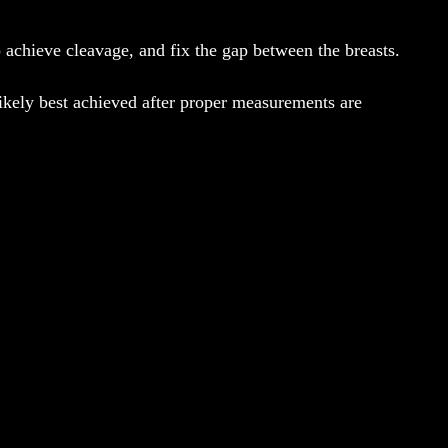
to achieve cleavage, and fix the gap between the breasts.
 likely best achieved after proper measurements are