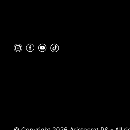
© Copyright 2026 Aristocrat PS - All r