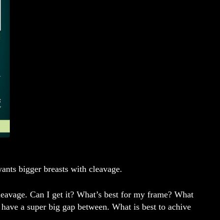
nts bigger breasts with cleavage.
cleavage. Can I get it? What’s best for my frame? What
d have a super big gap between. What is best to achive