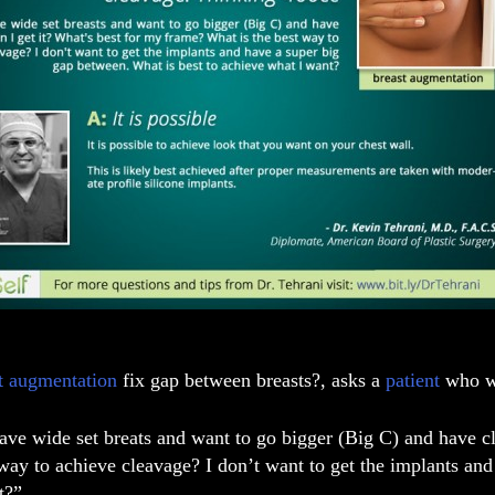
t augmentation
fix gap between breasts?, asks a
patient
who wa
have wide set breats and want to go bigger (Big C) and have 
 way to achieve cleavage? I don’t want to get the implants an
t?”