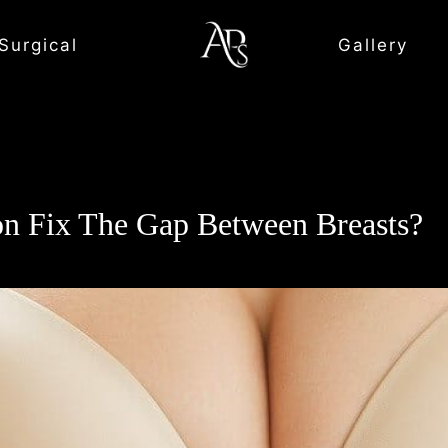
Surgical
Gallery
n Fix The Gap Between Breasts?