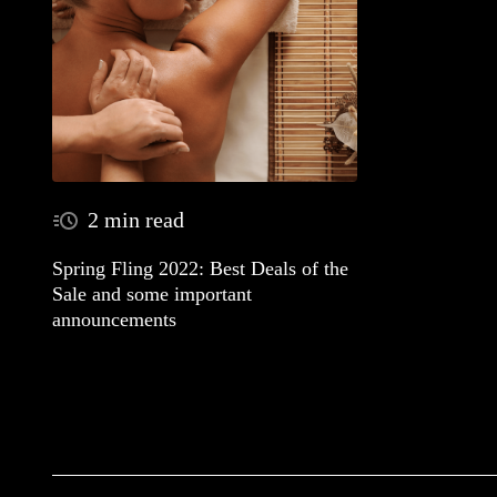
2 min read
Spring Fling 2022: Best Deals of the
Sale and some important
announcements