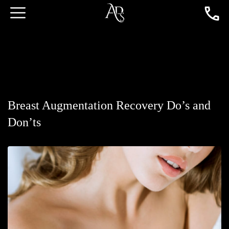
Breast Augmentation Recovery Do’s and
Don’ts