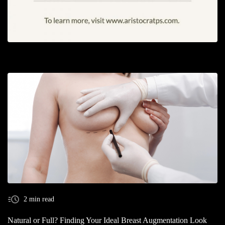
2 min read
Natural or Full? Finding Your Ideal Breast Augmentation Look