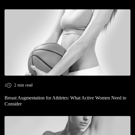
2 min read
Breast Augmentation for Athletes: What Active Women Need to
Consider