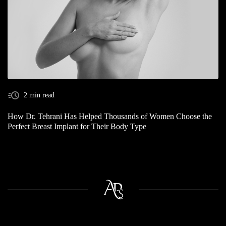
2 min read
How Dr. Tehrani Has Helped Thousands of Women Choose the
Perfect Breast Implant for Their Body Type