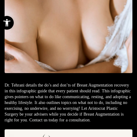
Open toolbar
Dr. Tehrani details the do’s and don’ts of Breast Augmentation recovery
in this infographic guide that every patient should read. This infographic
gives pointers on what to do like communicating, resting, and adopting a
healthy lifestyle. It also outlines topics on what not to do, including no
exercising, no underwire, and no worrying! Let Aristocrat Plastic
Surgery be your advisers while you decide if Breast Augmentation is
right for you. Contact us today for a consultation.