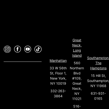
Great
Neck,
Long
Island
Southampton
Manhattan
560
The
33 W 56th
Northern
Hamptons
St, Floor 1,
Blvd
15 Hill St,
New York,
#109,
Southampton
NY 10019
Great
NY 11968
Neck,
332-263-
631-931-
NY
3864
0165
11021
516-