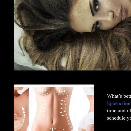
What’s bet
liposuction
time and o
schedule yo