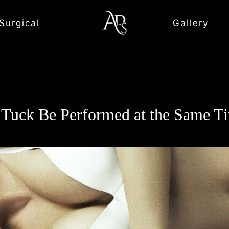
Surgical
Gallery
Tuck Be Performed at the Same T