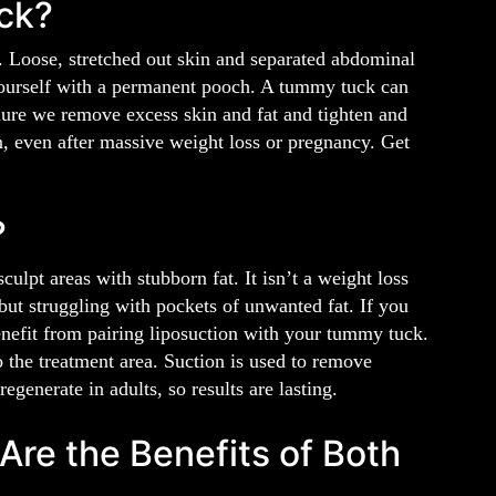
ck?
. Loose, stretched out skin and separated abdominal
yourself with a permanent pooch. A tummy tuck can
dure we remove excess skin and fat and tighten and
n, even after massive weight loss or pregnancy. Get
?
ulpt areas with stubborn fat. It isn’t a weight loss
 but struggling with pockets of unwanted fat. If you
enefit from pairing liposuction with your tummy tuck.
o the treatment area. Suction is used to remove
egenerate in adults, so results are lasting.
re the Benefits of Both