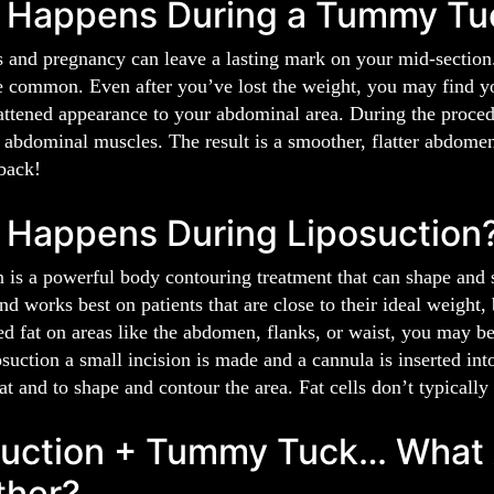
 Happens During a Tummy Tu
s and pregnancy can leave a lasting mark on your mid-section
e common. Even after you’ve lost the weight, you may find 
lattened appearance to your abdominal area. During the proce
 abdominal muscles. The result is a smoother, flatter abdome
back!
 Happens During Liposuction
 is a powerful body contouring treatment that can shape and sc
nd works best on patients that are close to their ideal weight,
ed fat on areas like the abdomen, flanks, or waist, you may b
suction a small incision is made and a cannula is inserted int
t and to shape and contour the area. Fat cells don’t typically r
uction + Tummy Tuck… What A
ther?