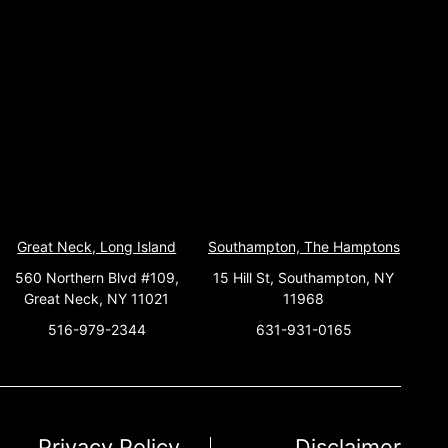
Great Neck, Long Island
Southampton, The Hamptons
560 Northern Blvd #109,
15 Hill St, Southampton, NY
Great Neck, NY 11021
11968
516-979-2344
631-931-0165
Privacy Policy
Disclaimer