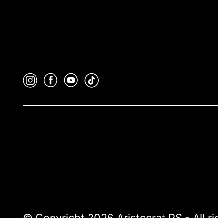
© Copyright 2026 Aristocrat PS - All r