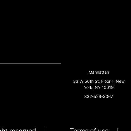
Manhattan
33 W 56th St, Floor 1, New
York, NY 10019
332-529-3067
ight reserved
Terms of use