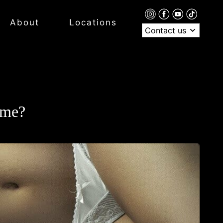
About
Locations
Contact us
ime?