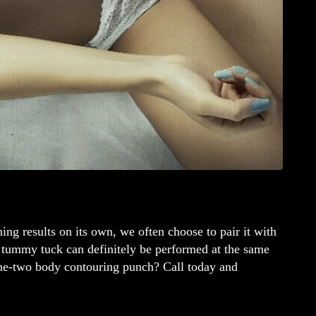
ing results on its own, we often choose to pair it with
a tummy tuck can definitely be performed at the same
one-two body contouring punch? Call today and