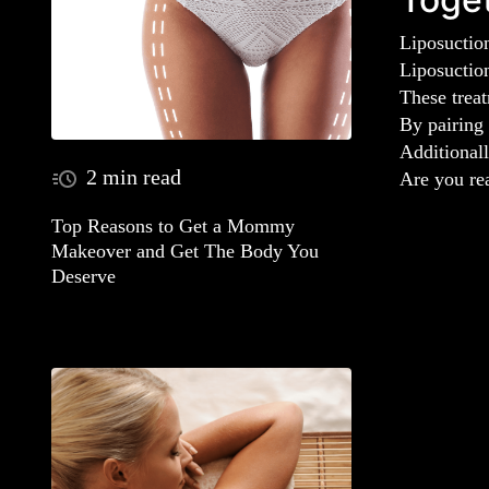
Liposuction
Liposuctio
These treat
By pairing 
Additionall
2 min read
Are you re
Top Reasons to Get a Mommy
Makeover and Get The Body You
Deserve