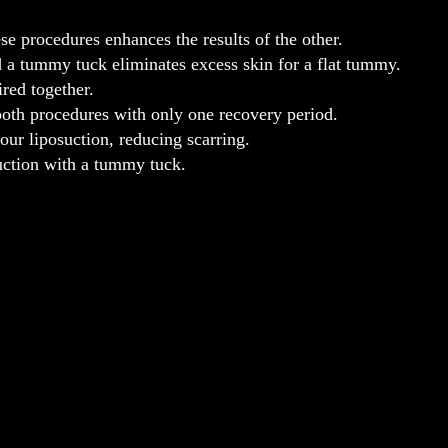
e procedures enhances the results of the other.
a tummy tuck eliminates excess skin for a flat tummy.
ired together.
both procedures with only one recovery period.
ur liposuction, reducing scarring.
uction with a tummy tuck.