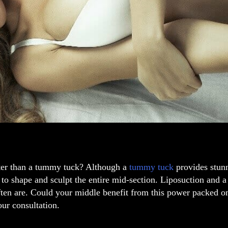
ter than a tummy tuck? Although a
tummy tuck
provides stunn
to shape and sculpt the entire mid-section. Liposuction and 
ften are. Could your middle benefit from this power packed 
ur consultation.