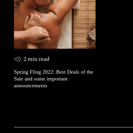
2 min read
Spring Fling 2022: Best Deals of the
Sale and some important
announcements