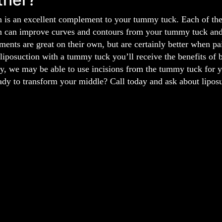
 is an excellent complement to your tummy tuck. Each of thes
n can improve curves and contours from your tummy tuck and 
ments are great on their own, but are certainly better when pa
liposuction with a tummy tuck you’ll receive the benefits of 
y, we may be able to use incisions from the tummy tuck for yo
ady to transform your middle? Call today and ask about lipos