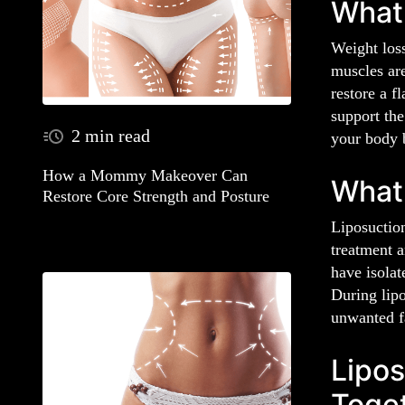
What
Weight los
muscles ar
restore a f
support the
2 min read
your body 
How a Mommy Makeover Can
What
Restore Core Strength and Posture
Liposuction
treatment a
have isolat
During lipo
unwanted fa
Lipos
Toge