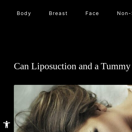
Body
Breast
Face
Non-
Can Liposuction and a Tummy 
Open toolbar