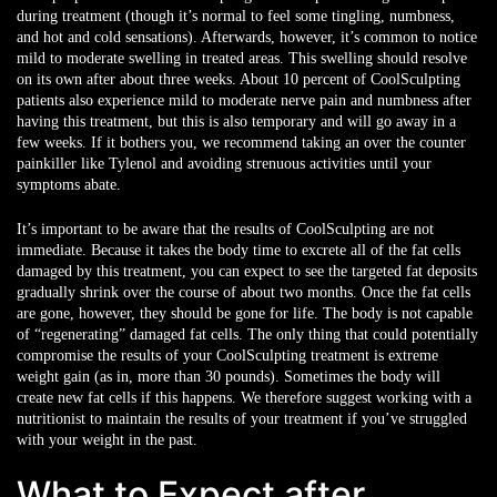
during treatment (though it’s normal to feel some tingling, numbness,
and hot and cold sensations). Afterwards, however, it’s common to notice
mild to moderate swelling in treated areas. This swelling should resolve
on its own after about three weeks. About 10 percent of CoolSculpting
patients also experience mild to moderate nerve pain and numbness after
having this treatment, but this is also temporary and will go away in a
few weeks. If it bothers you, we recommend taking an over the counter
painkiller like Tylenol and avoiding strenuous activities until your
symptoms abate.
It’s important to be aware that the results of CoolSculpting are not
immediate. Because it takes the body time to excrete all of the fat cells
damaged by this treatment, you can expect to see the targeted fat deposits
gradually shrink over the course of about two months. Once the fat cells
are gone, however, they should be gone for life. The body is not capable
of “regenerating” damaged fat cells. The only thing that could potentially
compromise the results of your CoolSculpting treatment is extreme
weight gain (as in, more than 30 pounds). Sometimes the body will
create new fat cells if this happens. We therefore suggest working with a
nutritionist to maintain the results of your treatment if you’ve struggled
with your weight in the past.
What to Expect after