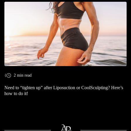
2 min read
Need to “tighten up” after Liposuction or CoolSculpting? Here’s
how to do it!