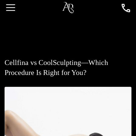
Cellfina vs CoolSculpting—Which
Procedure Is Right for You?