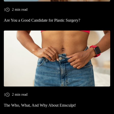
2 min read
Are You a Good Candidate for Plastic Surgery?
2 min read
The Who, What, And Why About Emsculpt!