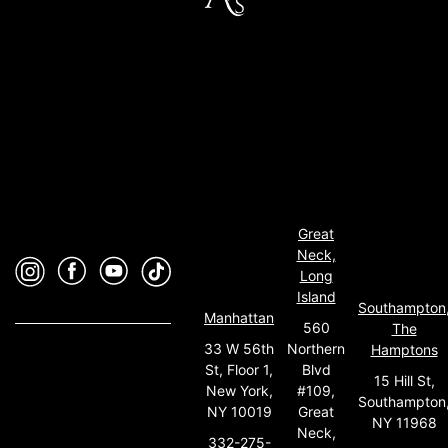
Great
Neck,
Long
Island
Southampton
Manhattan
560
The
33 W 56th
Northern
Hamptons
St, Floor 1,
Blvd
15 Hill St,
New York,
#109,
Southampton
NY 10019
Great
NY 11968
Neck,
332-275-