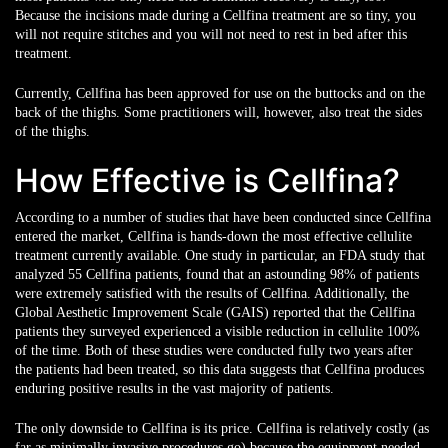
Because the incisions made during a Cellfina treatment are so tiny, you
will not require stitches and you will not need to rest in bed after this
treatment.
Currently, Cellfina has been approved for use on the buttocks and on the
back of the thighs. Some practitioners will, however, also treat the sides
of the thighs.
How Effective is Cellfina?
According to a number of studies that have been conducted since Cellfina
entered the market, Cellfina is hands-down the most effective cellulite
treatment currently available. One study in particular, an FDA study that
analyzed 55 Cellfina patients, found that an astounding 98% of patients
were extremely satisfied with the results of Cellfina. Additionally, the
Global Aesthetic Improvement Scale (GAIS) reported that the Cellfina
patients they surveyed experienced a visible reduction in cellulite 100%
of the time. Both of these studies were conducted fully two years after
the patients had been treated, so this data suggests that Cellfina produces
enduring positive results in the vast majority of patients.
The only downside to Cellfina is its price. Cellfina is relatively costly (as
far as minimally invasive procedures go) because the equipment needed