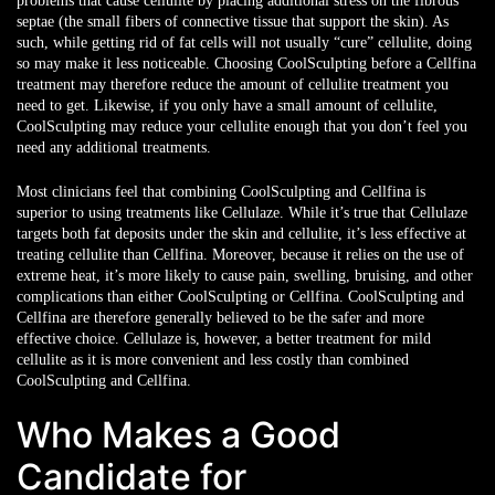
problems that cause cellulite by placing additional stress on the fibrous
septae (the small fibers of connective tissue that support the skin). As
such, while getting rid of fat cells will not usually “cure” cellulite, doing
so may make it less noticeable. Choosing CoolSculpting before a Cellfina
treatment may therefore reduce the amount of cellulite treatment you
need to get. Likewise, if you only have a small amount of cellulite,
CoolSculpting may reduce your cellulite enough that you don’t feel you
need any additional treatments.
Most clinicians feel that combining CoolSculpting and Cellfina is
superior to using treatments like Cellulaze. While it’s true that Cellulaze
targets both fat deposits under the skin and cellulite, it’s less effective at
treating cellulite than Cellfina. Moreover, because it relies on the use of
extreme heat, it’s more likely to cause pain, swelling, bruising, and other
complications than either CoolSculpting or Cellfina. CoolSculpting and
Cellfina are therefore generally believed to be the safer and more
effective choice. Cellulaze is, however, a better treatment for mild
cellulite as it is more convenient and less costly than combined
CoolSculpting and Cellfina.
Who Makes a Good
Candidate for