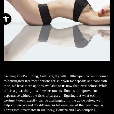
Open toolbar
Cellfina, CoolSculpting, Cellulaze, Kybella, Ultherapy…When it comes
to nonsurgical treatment options for stubborn fat deposits and poor skin
tone, we have more options available to us now than ever before. While
this is a great thing—as these treatments allow us to improve our
appearance without the risks of surgery—figuring out what each
treatment does, exactly, can be challenging. In the guide below, we’ll
help you understand the differences between two of the most popular
nonsurgical treatments in use today, Cellfina and CoolSculpting.