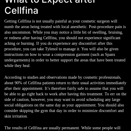
Cellfina
Getting Cellfina is not usually painful as your cosmetic surgeon will
numb the areas being treated with local anesthetic. Post-procedure pain is
also uncommon. While you may notice a little bit of swelling, bruising,
or redness after having Cellfina, you should not experience significant
aching or burning. If you do experience any discomfort after this
procedure, you can take Tylenol to manage it. You will also be given
instructions on how to wear a compression garment (such as Spanx
undergarments) in order to better support the areas that have been treated
while they heal.
According to studies and observations made by cosmetic professionals,
about 90% of Cellfina patients return to their usual activities immediately
after their appointment. It’s therefore fairly safe to assume that you will
be able to go right back to work after having this treatment. To err on the
side of caution, however, you may want to avoid scheduling any large
social obligations on the same day as your appointment. You should also
consider skipping the gym that day in order to minimize discomfort and
skin irritation.
The results of Cellfina are usually permanent. While some people will