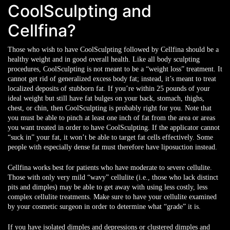
CoolSculpting and
Cellfina?
Those who wish to have CoolSculpting followed by Cellfina should be a
healthy weight and in good overall health. Like all body sculpting
procedures, CoolSculpting is not meant to be a “weight loss” treatment. It
cannot get rid of generalized excess body fat; instead, it’s meant to treat
localized deposits of stubborn fat. If you’re within 25 pounds of your
ideal weight but still have fat bulges on your back, stomach, thighs,
chest, or chin, then CoolSculpting is probably right for you. Note that
you must be able to pinch at least one inch of fat from the area or areas
you want treated in order to have CoolSculpting. If the applicator cannot
“suck in” your fat, it won’t be able to target fat cells effectively. Some
people with especially dense fat must therefore have liposuction instead.
Cellfina works best for patients who have moderate to severe cellulite.
Those with only very mild “wavy” cellulite (i.e., those who lack distinct
pits and dimples) may be able to get away with using less costly, less
complex cellulite treatments. Make sure to have your cellulite examined
by your cosmetic surgeon in order to determine what “grade” it is.
If you have isolated dimples and depressions or clustered dimples and