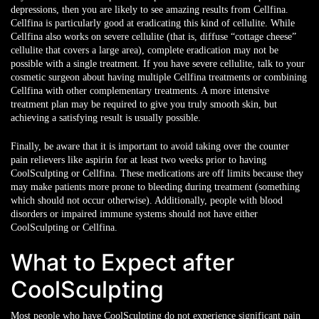
depressions, then you are likely to see amazing results from Cellfina.
Cellfina is particularly good at eradicating this kind of cellulite. While
Cellfina also works on severe cellulite (that is, diffuse “cottage cheese”
cellulite that covers a large area), complete eradication may not be
possible with a single treatment. If you have severe cellulite, talk to your
cosmetic surgeon about having multiple Cellfina treatments or combining
Cellfina with other complementary treatments. A more intensive
treatment plan may be required to give you truly smooth skin, but
achieving a satisfying result is usually possible.
Finally, be aware that it is important to avoid taking over the counter
pain relievers like aspirin for at least two weeks prior to having
CoolSculpting or Cellfina. These medications are off limits because they
may make patients more prone to bleeding during treatment (something
which should not occur otherwise). Additionally, people with blood
disorders or impaired immune systems should not have either
CoolSculpting or Cellfina.
What to Expect after
CoolSculpting
Most people who have CoolSculpting do not experience significant pain