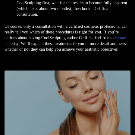
CoolSculpting first, wait for the results to become fully apparent
(which takes about two months), then book a Cellfina
consultation.
Of course, only a consultation with a certified cosmetic professional can
really tell you which of these procedures is right for you. If you’re
curious about having CoolSculpting and/or Cellfina, feel free to
contact
us
today. We’ll explain these treatments to you in more detail and assess
whether or not they can help you achieve your aesthetic objectives.