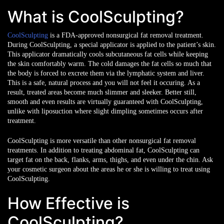
What is CoolSculpting?
CoolSculpting
is a FDA-approved nonsurgical fat removal treatment.
During CoolSculpting, a special applicator is applied to the patient’s skin.
This applicator dramatically cools subcutaneous fat cells while keeping
the skin comfortably warm. The cold damages the fat cells so much that
the body is forced to excrete them via the lymphatic system and liver.
This is a safe, natural process and you will not feel it occuring. As a
result, treated areas become much slimmer and sleeker. Better still,
smooth and even results are virtually guaranteed with CoolSculpting,
unlike with liposuction where slight dimpling sometimes occurs after
treatment.
CoolSculpting is more versatile than other nonsurgical fat removal
treatments. In addition to treating abdominal fat, CoolSculpting can
target fat on the back, flanks, arms, thighs, and even under the chin. Ask
your cosmetic surgeon about the areas he or she is willing to treat using
CoolSculpting.
How Effective is
CoolSculpting?