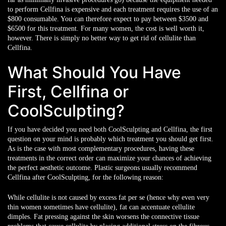
to perform Cellfina is expensive and each treatment requires the use of an
$800 consumable. You can therefore expect to pay between $3500 and
$6500 for this treatment. For many women, the cost is well worth it,
however. There is simply no better way to get rid of cellulite than
Cellfina.
What Should You Have
First, Cellfina or
CoolSculpting?
If you have decided you need both CoolSculpting and Cellfina, the first
question on your mind is probably which treatment you should get first.
As is the case with most complementary procedures, having these
treatments in the correct order can maximize your chances of achieving
the perfect aesthetic outcome. Plastic surgeons usually recommend
Cellfina after CoolSculpting, for the following reason:
While cellulite is not caused by excess fat per se (hence why even very
thin women sometimes have cellulite), fat can accentuate cellulite
dimples. Fat pressing against the skin worsens the connective tissue