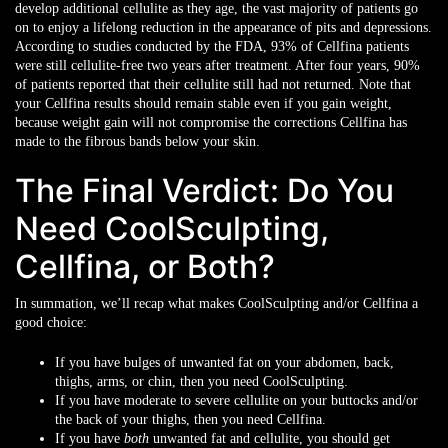
develop additional cellulite as they age, the vast majority of patients go
on to enjoy a lifelong reduction in the appearance of pits and depressions.
According to studies conducted by the FDA, 93% of Cellfina patients
were still cellulite-free two years after treatment. After four years, 90%
of patients reported that their cellulite still had not returned. Note that
your Cellfina results should remain stable even if you gain weight,
because weight gain will not compromise the corrections Cellfina has
made to the fibrous bands below your skin.
The Final Verdict: Do You
Need CoolSculpting,
Cellfina, or Both?
In summation, we’ll recap what makes CoolSculpting and/or Cellfina a
good choice:
If you have bulges of unwanted fat on your abdomen, back,
thighs, arms, or chin, then you need CoolSculpting.
If you have moderate to severe cellulite on your buttocks and/or
the back of your thighs, then you need Cellfina.
If you have
both
unwanted fat and cellulite, you should get