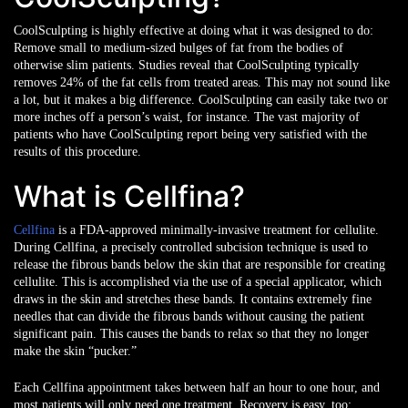
CoolSculpting is highly effective at doing what it was designed to do:
Remove small to medium-sized bulges of fat from the bodies of
otherwise slim patients. Studies reveal that CoolSculpting typically
removes 24% of the fat cells from treated areas. This may not sound like
a lot, but it makes a big difference. CoolSculpting can easily take two or
more inches off a person’s waist, for instance. The vast majority of
patients who have CoolSculpting report being very satisfied with the
results of this procedure.
What is Cellfina?
Cellfina
is a FDA-approved minimally-invasive treatment for cellulite.
During Cellfina, a precisely controlled subcision technique is used to
release the fibrous bands below the skin that are responsible for creating
cellulite. This is accomplished via the use of a special applicator, which
draws in the skin and stretches these bands. It contains extremely fine
needles that can divide the fibrous bands without causing the patient
significant pain. This causes the bands to relax so that they no longer
make the skin “pucker.”
Each Cellfina appointment takes between half an hour to one hour, and
most patients will only need one treatment. Recovery is easy, too: