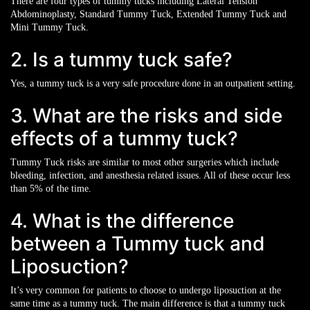
There are four types of tummy tucks including Lateral Tension
Abdominoplasty, Standard Tummy Tuck, Extended Tummy Tuck and
Mini Tummy Tuck.
2. Is a tummy tuck safe?
Yes, a tummy tuck is a very safe procedure done in an outpatient setting.
3. What are the risks and side
effects of a tummy tuck?
Tummy Tuck risks are similar to most other surgeries which include
bleeding, infection, and anesthesia related issues. All of these occur less
than 5% of the time.
4. What is the difference
between a Tummy tuck and
Liposuction?
It’s very common for patients to choose to undergo liposuction at the
same time as a tummy tuck. The main difference is that a tummy tuck