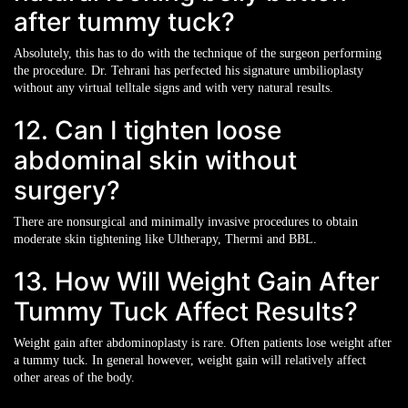
after tummy tuck?
Absolutely, this has to do with the technique of the surgeon performing
the procedure. Dr. Tehrani has perfected his signature umbilioplasty
without any virtual telltale signs and with very natural results.
12. Can I tighten loose
abdominal skin without
surgery?
There are nonsurgical and minimally invasive procedures to obtain
moderate skin tightening like Ultherapy, Thermi and BBL.
13. How Will Weight Gain After
Tummy Tuck Affect Results?
Weight gain after abdominoplasty is rare. Often patients lose weight after
a tummy tuck. In general however, weight gain will relatively affect
other areas of the body.