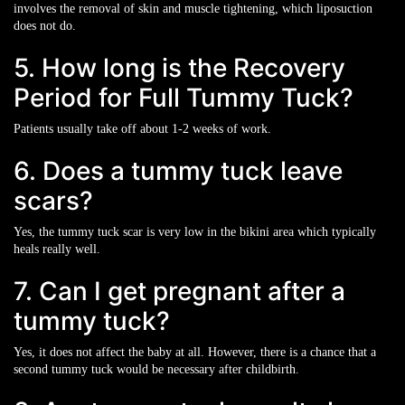
involves the removal of skin and muscle tightening, which liposuction
does not do.
5. How long is the Recovery
Period for Full Tummy Tuck?
Patients usually take off about 1-2 weeks of work.
6. Does a tummy tuck leave
scars?
Yes, the tummy tuck scar is very low in the bikini area which typically
heals really well.
7. Can I get pregnant after a
tummy tuck?
Yes, it does not affect the baby at all. However, there is a chance that a
second tummy tuck would be necessary after childbirth.