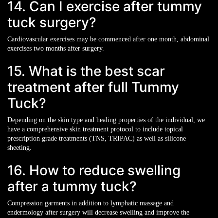
14. Can I exercise after tummy
tuck surgery?
Cardiovascular exercises may be commenced after one month, abdominal
exercises two months after surgery.
15. What is the best scar
treatment after full Tummy
Tuck?
Depending on the skin type and healing properties of the individual, we
have a comprehensive skin treatment protocol to include topical
prescription grade treatments (TNS, TRIPAC) as well as silicone
sheeting.
16. How to reduce swelling
after a tummy tuck?
Compression garments in addition to lymphatic massage and
endermology after surgery will decrease swelling and improve the