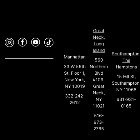
Great
Neck,
Long
Island
Southampton
Manhattan
560
The
33 W 56th
Northern
Hamptons
St, Floor 1,
Blvd
15 Hill St,
New York,
#109,
Southampton
NY 10019
Great
NY 11968
Neck,
332-242-
631-931-
NY
2612
0165
11021
516-
973-
2765