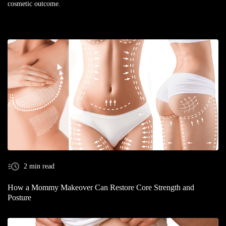
cosmetic outcome.
2 min read
How a Mommy Makeover Can Restore Core Strength and
Posture