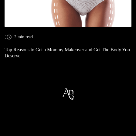
2 min read
Top Reasons to Get a Mommy Makeover and Get The Body You
Deserve