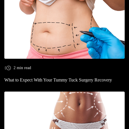
2 min read
What to Expect With Your Tummy Tuck Surgery Recovery