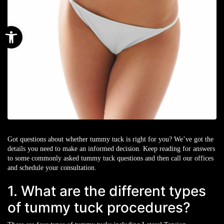
Open toolbar
Got questions about whether tummy tuck is right for you? We’ve got the
details you need to make an informed decision. Keep reading for answers
to some commonly asked tummy tuck questions and then call our offices
and schedule your consultation.
1. What are the different types
of tummy tuck procedures?