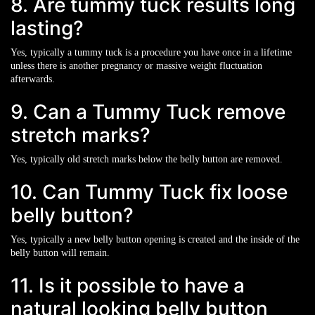
8. Are tummy tuck results long
lasting?
Yes, typically a tummy tuck is a procedure you have once in a lifetime
unless there is another pregnancy or massive weight fluctuation
afterwards.
9. Can a Tummy Tuck remove
stretch marks?
Yes, typically old stretch marks below the belly button are removed.
10. Can Tummy Tuck fix loose
belly button?
Yes, typically a new belly button opening is created and the inside of the
belly button will remain.
11. Is it possible to have a
natural looking belly button