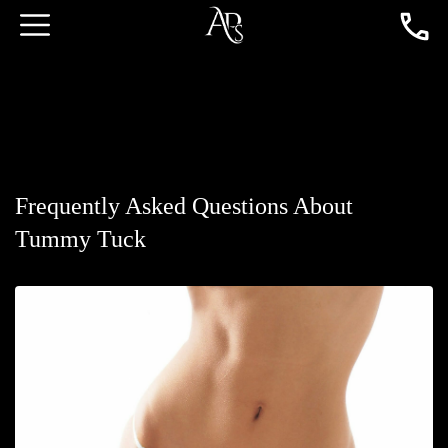
Frequently Asked Questions About
Tummy Tuck