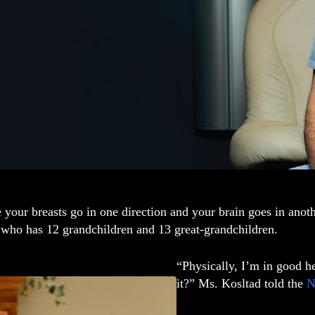
your breasts go in one direction and your brain goes in anot
 who has 12 grandchildren and 13 great-grandchildren.
“Physically, I’m in good he
it?” Ms. Kosltad told the
N