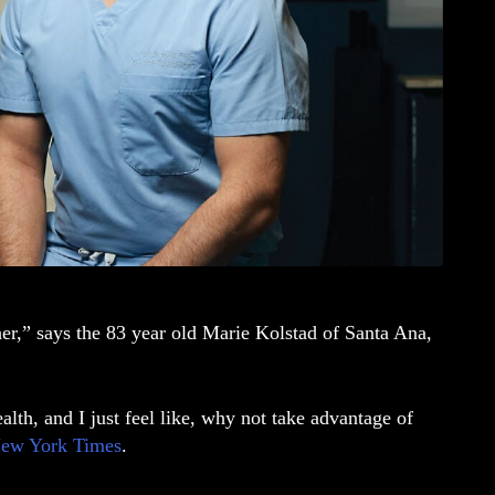
her,” says the 83 year old Marie Kolstad of Santa Ana,
alth, and I just feel like, why not take advantage of
ew York Times
.