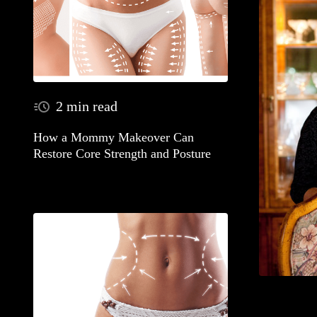
2 min read
How a Mommy Makeover Can
Restore Core Strength and Posture