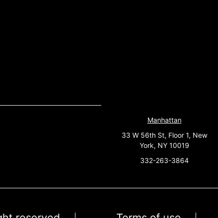
Manhattan
33 W 56th St, Floor 1, New
York, NY 10019
332-263-3864
ight reserved
Terms of use