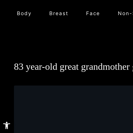
Body
Breast
Face
Non-
83 year-old great grandmother g
Open toolbar