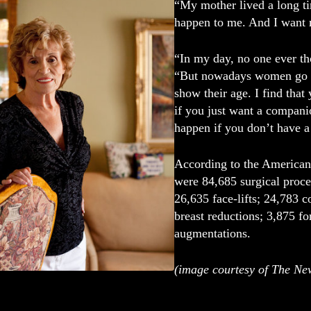
“My mother lived a long tim
happen to me. And I want m
“In my day, no one ever th
“But nowadays women go ou
show their age. I find tha
if you just want a compani
happen if you don’t have a 
According to the American 
were 84,685 surgical proce
26,635 face-lifts; 24,783 c
breast reductions; 3,875 for
augmentations.
(image courtesy of The Ne