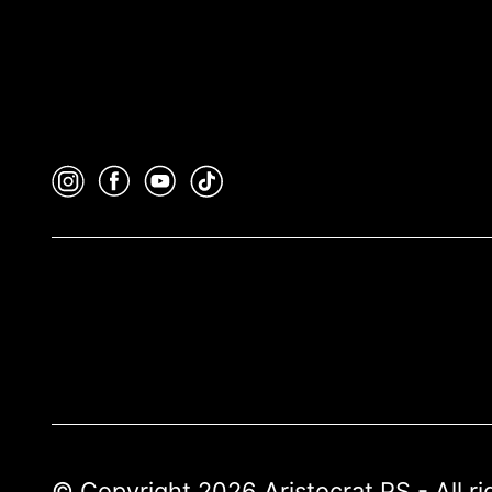
© Copyright 2026 Aristocrat PS - All r