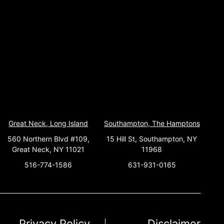
Great Neck, Long Island
Southampton, The Hamptons
560 Northern Blvd #109,
15 Hill St, Southampton, NY
Great Neck, NY 11021
11968
516-774-1586
631-931-0165
Privacy Policy
Disclaimer