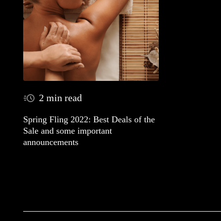
2 min read
Spring Fling 2022: Best Deals of the
Sale and some important
announcements