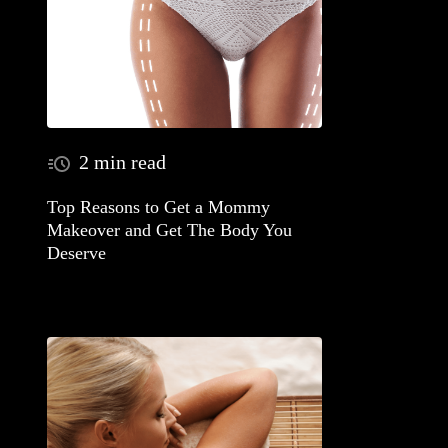
2 min read
Top Reasons to Get a Mommy
Makeover and Get The Body You
Deserve