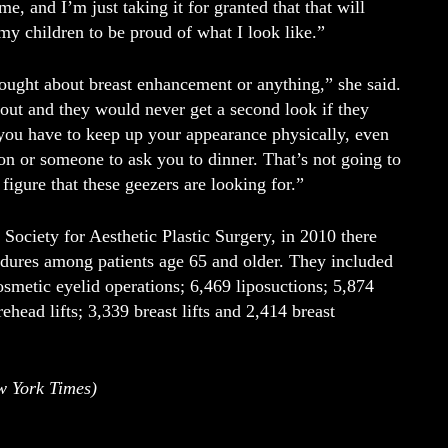
e, and I’m just taking it for granted that that will
y children to be proud of what I look like.”
ought about breast enhancement or anything,” she said.
t and they would never get a second look if they
t you have to keep up your appearance physically, even
on or someone to ask you to dinner. That’s not going to
figure that these geezers are looking for.”
Society for Aesthetic Plastic Surgery, in 2010 there
dures among patients age 65 and older. They included
osmetic eyelid operations; 6,469 liposuctions; 5,874
ehead lifts; 3,339 breast lifts and 2,414 breast
w York Times)