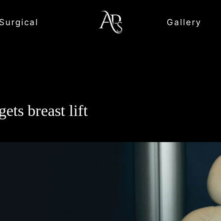
Surgical
Gallery
ets breast lift