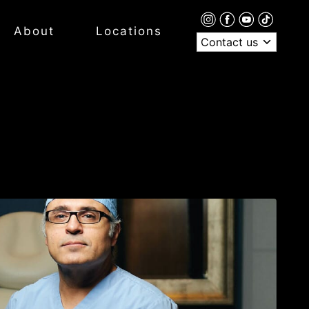
About
Locations
Contact us