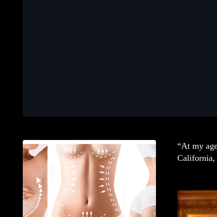
“At my age 
California,