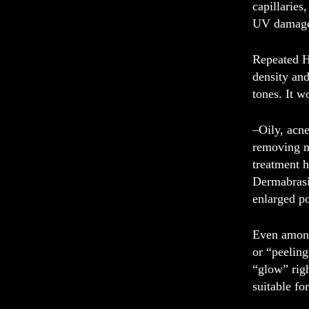
capillarie
UV damag
Repeated H
density and
tones. It w
–
Oily, acn
removing mo
treatment h
Dermabrasio
enlarged p
Even among 
or “peeling
“glow” righ
suitable fo