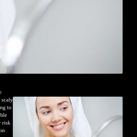
e
 scaly
ng to
ible
 risk
 on