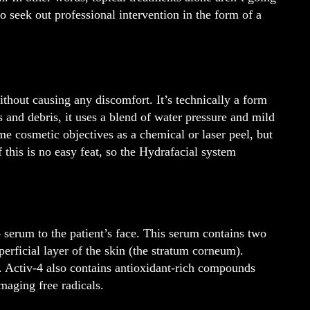
o seek out professional intervention in the form of a
ithout causing any discomfort. It’s technically a form
ls and debris, it uses a blend of water pressure and mild
e cosmetic objectives as a chemical or laser peel, but
 this is no easy feat, so the Hydrafacial system
4 serum to the patient’s face. This serum contains two
perficial layer of the skin (the stratum corneum).
er. Activ-4 also contains antioxidant-rich compounds
maging free radicals.