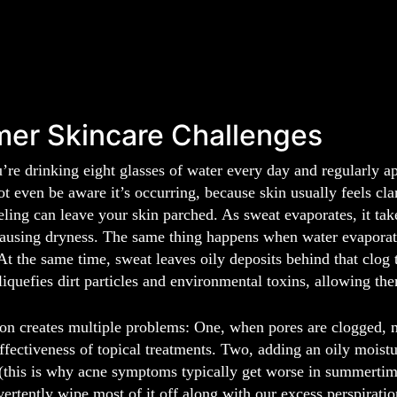
er Skincare Challenges
’re drinking eight glasses of water every day and regularly 
t even be aware it’s occurring, because skin usually feels cl
eeling can leave your skin parched. As sweat evaporates, it tak
ausing dryness. The same thing happens when water evaporates
At the same time, sweat leaves oily deposits behind that clog 
liquefies dirt particles and environmental toxins, allowing th
ion creates multiple problems: One, when pores are clogged, mo
effectiveness of topical treatments. Two, adding an oily moistu
(this is why acne symptoms typically get worse in summertime
ertently wipe most of it off along with our excess perspiratio