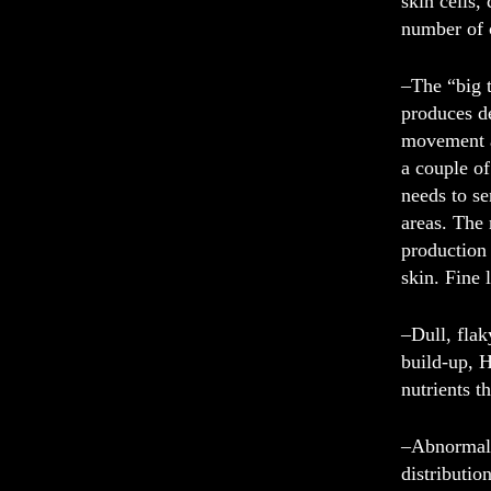
skin cells,
number of 
–
The “big t
produces d
movement al
a couple of
needs to se
areas. The
production 
skin. Fine 
–
Dull, flak
build-up, H
nutrients 
–
Abnormali
distributio