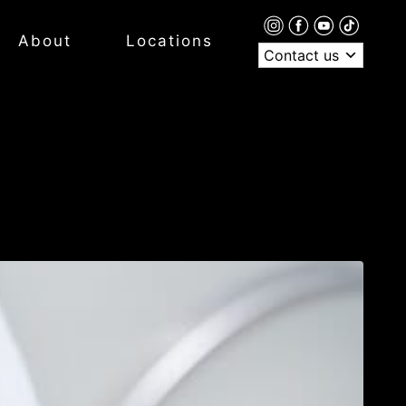
About
Locations
Contact us