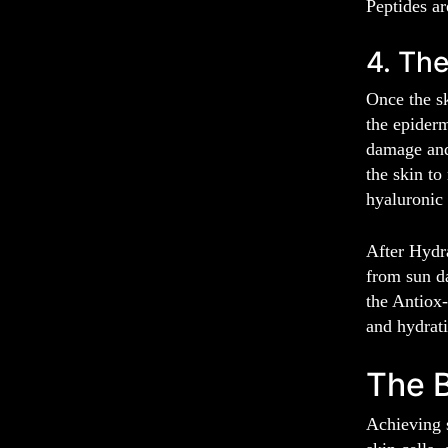
Peptides ar
4. The
Once the sk
the epiderm
damage and 
the skin to
hyaluronic 
After Hydra
from sun d
the Antiox-
and hydrat
The B
Achieving s