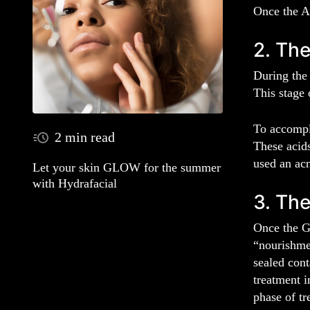
Once the Ac
2. The
During the 
This stage 
To accompli
2 min read
These acids
used an acn
Let your skin GLOW for the summer
with Hydrafacial
3. The
Once the G
“nourishmen
sealed cont
treatment i
phase of tr