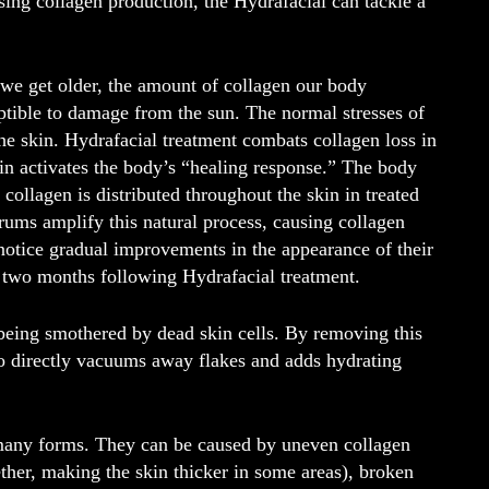
ing collagen production, the Hydrafacial can tackle a
 we get older, the amount of collagen our body
ptible to damage from the sun. The normal stresses of
the skin. Hydrafacial treatment combats collagen loss in
kin activates the body’s “healing response.” The body
 collagen is distributed throughout the skin in treated
ums amplify this natural process, causing collagen
 notice gradual improvements in the appearance of their
t two months following Hydrafacial treatment.
y being smothered by dead skin cells. By removing this
lso directly vacuums away flakes and adds hydrating
 many forms. They can be caused by uneven collagen
ether, making the skin thicker in some areas), broken