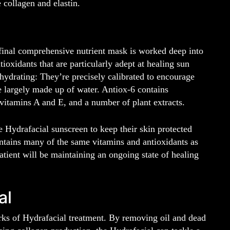
e collagen and elastin.
 final comprehensive nutrient mask is worked deep into
ioxidants that are particularly adept at healing sun
hydrating: They’re precisely calibrated to encourage
re largely made up of water. Antiox-6 contains
 vitamins A and E, and a number of plant extracts.
e Hydrafacial sunscreen to keep their skin protected
ntains many of the same vitamins and antioxidants as
tient will be maintaining an ongoing state of healing
al
rks of Hydrafacial treatment. By removing oil and dead