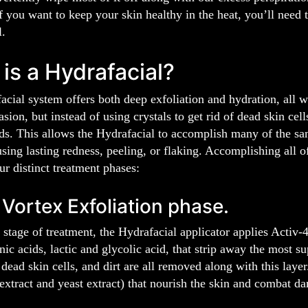
f you want to keep your skin healthy in the heat, you’ll need t
l.
is a Hydrafacial?
cial system offers both deep exfoliation and hydration, all w
sion, but instead of using crystals to get rid of dead skin cel
ds. This allows the Hydrafacial to accomplish many of the sam
sing lasting redness, peeling, or flaking. Accomplishing all of
r distinct treatment phases:
 Vortex Exfoliation phase.
 stage of treatment, the Hydrafacial applicator applies Activ-
nic acids, lactic and glycolic acid, that strip away the most su
 dead skin cells, and dirt are all removed along with this lay
 extract and yeast extract) that nourish the skin and combat da