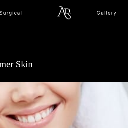
Surgical
Gallery
mmer Skin