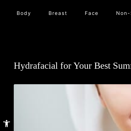
Body
Breast
Face
Non-
Hydrafacial for Your Best Su
Open toolbar