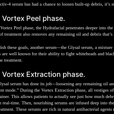
tiv-4 serum has had a chance to loosen built-up debris, it’s s
 Vortex Peel phase.
Vortex Peel phase, the Hydrafacial penetrates deeper into the
of treatment also removes any remaining oil and debris that’s 
sh these goals, another serum—the Glysal serum, a mixture of
 are well known for their ability to fight whiteheads and bla
e treatment.
 Vortex Extraction phase.
lysal serum has done its job—loosening any remaining oil an
t mode.” During the Vortex Extraction phase, all vestiges of
ainer. This allows patients to actually see just how much debr
n real-time. Then, nourishing serums are infused deep into the 
eatment. These serums are rich in natural antibacterial agents 