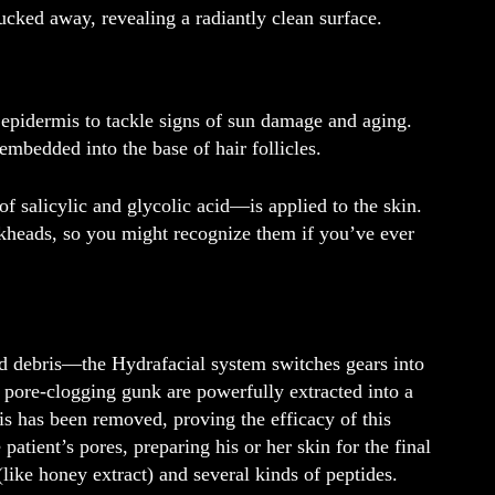
ucked away, revealing a radiantly clean surface.
 epidermis to tackle signs of sun damage and aging.
embedded into the base of hair follicles.
 salicylic and glycolic acid—is applied to the skin.
ckheads, so you might recognize them if you’ve ever
d debris—the Hydrafacial system switches gears into
 pore-clogging gunk are powerfully extracted into a
is has been removed, proving the efficacy of this
patient’s pores, preparing his or her skin for the final
(like honey extract) and several kinds of peptides.