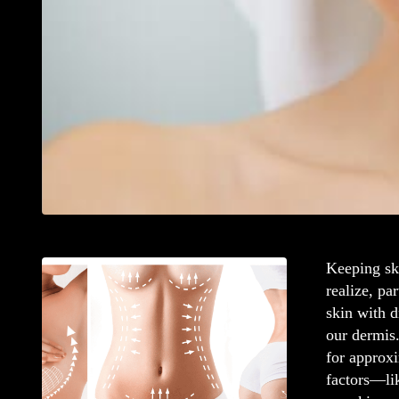
Keeping sk
realize, pa
skin with 
our dermis.
for approxi
factors—li