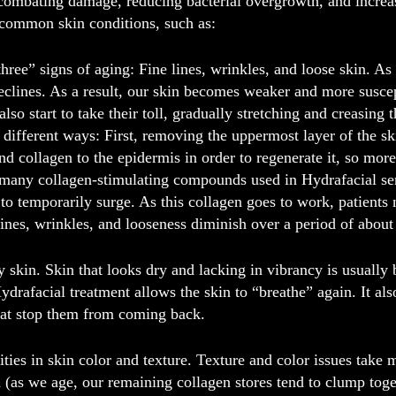
 combating damage, reducing bacterial overgrowth, and increas
common skin conditions, such as:
hree” signs of aging:
Fine lines, wrinkles, and loose skin. As
eclines. As a result, our skin becomes weaker and more susce
so start to take their toll, gradually stretching and creasing 
 different ways: First, removing the uppermost layer of the s
nd collagen to the epidermis in order to regenerate it, so more
 many collagen-stimulating compounds used in Hydrafacial ser
to temporarily surge. As this collagen goes to work, patients
lines, wrinkles, and looseness diminish over a period of abou
y skin
. Skin that looks dry and lacking in vibrancy is usuall
ydrafacial treatment allows the skin to “breathe” again. It a
that stop them from coming back.
ties in skin color and texture
. Texture and color issues take
n (as we age, our remaining collagen stores tend to clump tog