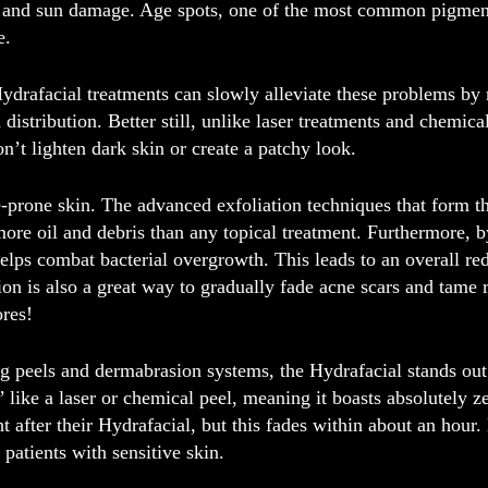
s, and sun damage. Age spots, one of the most common pigment
e.
ydrafacial treatments can slowly alleviate these problems b
 distribution. Better still, unlike laser treatments and chemic
on’t lighten dark skin or create a patchy look.
e-prone skin.
The advanced exfoliation techniques that form t
re oil and debris than any topical treatment. Furthermore, b
elps combat bacterial overgrowth. This leads to an overall red
n is also a great way to gradually fade acne scars and tame 
ores!
peels and dermabrasion systems, the Hydrafacial stands out a
’ like a laser or chemical peel, meaning it boasts absolutely z
t after their Hydrafacial, but this fades within about an hour. 
r patients with sensitive skin.