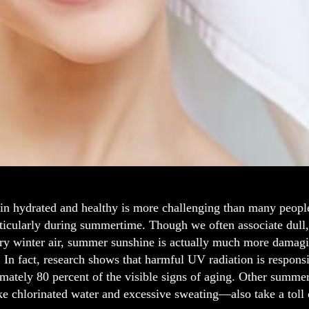
in hydrated and healthy is more challenging than many peopl
rticularly during summertime. Though we often associate dull,
dry winter air, summer sunshine is actually much more damagi
 In fact, research shows that harmful UV radiation is respons
mately 80 percent of the visible signs of aging. Other summer
ke chlorinated water and excessive sweating—also take a toll