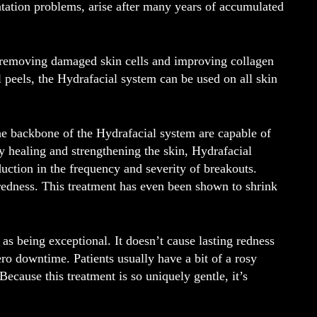
ation problems, arise after many years of accumulated
y removing damaged skin cells and improving collagen
al peels, the Hydrafacial system can be used on all skin
he backbone of the Hydrafacial system are capable of
y healing and strengthening the skin, Hydrafacial
uction in the frequency and severity of breakouts.
redness. This treatment has even been shown to shrink
s being exceptional. It doesn’t cause lasting redness
ero downtime. Patients usually have a bit of a rosy
Because this treatment is so uniquely gentle, it’s