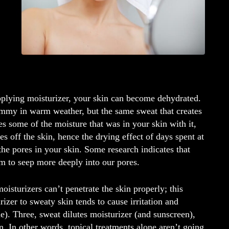
applying moisturizer, your skin can become dehydrated.
ammy in warm weather, but the same sweat that creates
es some of the moisture that was in your skin with it,
 off the skin, hence the drying effect of days spent at
the pores in your skin. Some research indicates that
em to seep more deeply into our pores.
isturizers can’t penetrate the skin properly; this
rizer to sweaty skin tends to cause irritation and
). Three, sweat dilutes moisturizer (and sunscreen),
n. In other words, topical treatments alone aren’t going