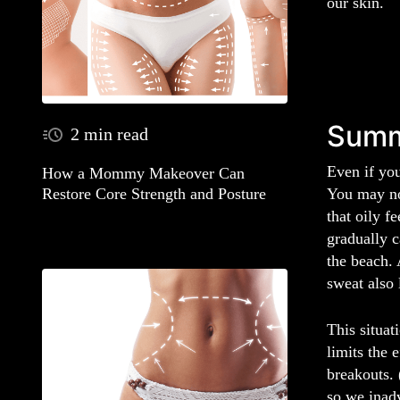
our skin.
Summ
2 min read
Even if you
How a Mommy Makeover Can
You may no
Restore Core Strength and Posture
that oily f
gradually c
the beach. 
sweat also 
This situat
limits the 
breakouts. 
so we inadv