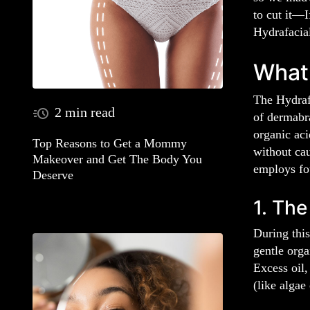
to cut it—I
Hydrafacia
What 
The Hydrafa
2 min read
of dermabra
organic aci
Top Reasons to Get a Mommy
without cau
Makeover and Get The Body You
employs fou
Deserve
1. The
During this
gentle orga
Excess oil,
(like algae