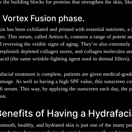
e the building blocks for proteins that strengthen the skin, lik
 Vortex Fusion phase.
in has been exfoliated and primed with essential nutrients, a
is. This serum, called Antiox-6, contains a range of potent ant
reversing the visible signs of aging. They’re also extremely 
 replenish depleted collagen stores, and collagen molecules a
acid (the same wrinkle-fighting agent used in dermal fillers),
facial treatment is complete, patients are given medical-grad
amage. As well as having a high SPF value, this sunscreen co
6 serum. This way, by applying the sunscreen each day, the pa
ion.
enefits of Having a Hydrafaci
mooth, healthy, and hydrated skin is just one of the many pe