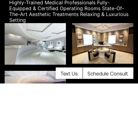
Highly-Trained Medical Professionals
Fully-
Equipped & Certified Operating Rooms
State-Of-
The-Art Aesthetic Treatments
Relaxing & Luxurious
Setting
Text Us
Schedule Consult