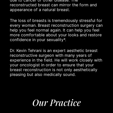
due to cancer or other disease. The
reconstructed breast can mirror the form and
appearance of a natural breast.
The loss of breasts is tremendously stressful for
every woman. Breast reconstruction surgery can
help you feel normal again. It can help you feel
more comfortable about your looks and restore
confidence in your sexuality*.
Dr. Kevin Tehrani
is an expert aesthetic breast
reconstructive surgeon with many years of
experience in the field. He will work closely with
your oncologist in order to ensure that your
breast reconstruction is not only aesthetically
pleasing but also medically sound.
Our Practice