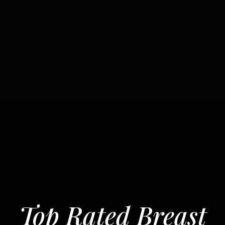
Top Rated Breast