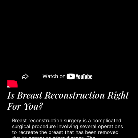
Is Breast Reconstruction Right
For You?
Breast reconstruction surgery is a complicated
surgical procedure involving several operations
to recreate the breast that has been removed