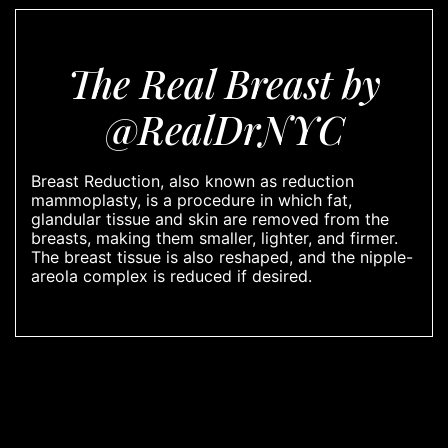
The Real Breast by
@RealDrNYC
Breast Reduction, also known as reduction
mammoplasty, is a procedure in which fat,
glandular tissue and skin are removed from the
breasts, making them smaller, lighter, and firmer.
The breast tissue is also reshaped, and the nipple-
areola complex is reduced if desired.