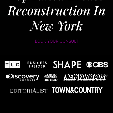
Reconstruction In
New York
BOOK YOUR CONSULT