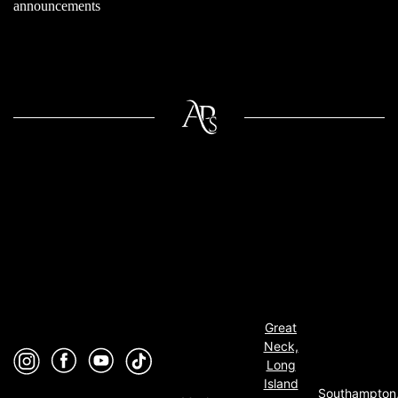
announcements
Great
Neck,
Long
Island
Southampton