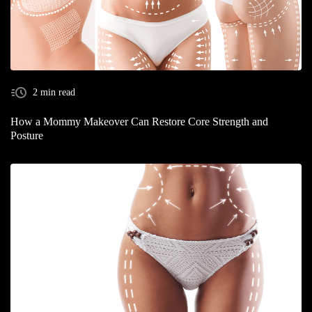
2 min read
How a Mommy Makeover Can Restore Core Strength and
Posture