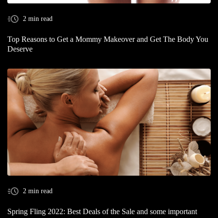
2 min read
Top Reasons to Get a Mommy Makeover and Get The Body You
Deserve
2 min read
Spring Fling 2022: Best Deals of the Sale and some important