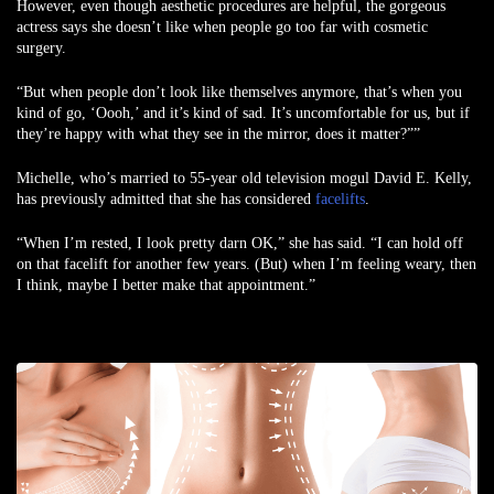
However, even though aesthetic procedures are helpful, the gorgeous
actress says she doesn’t like when people go too far with cosmetic
surgery.
“But when people don’t look like themselves anymore, that’s when you
kind of go, ‘Oooh,’ and it’s kind of sad. It’s uncomfortable for us, but if
they’re happy with what they see in the mirror, does it matter?””
Michelle, who’s married to 55-year old television mogul David E. Kelly,
has previously admitted that she has considered
facelifts
.
“When I’m rested, I look pretty darn OK,” she has said. “I can hold off
on that facelift for another few years. (But) when I’m feeling weary, then
I think, maybe I better make that appointment.”