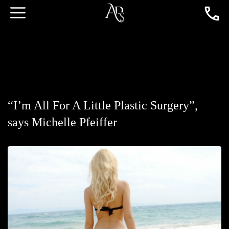
“I’m All For A Little Plastic Surgery”,
says Michelle Pfeiffer