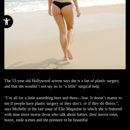
Open toolbar
The 53-year old Hollywood actress says she is a fan of plastic surgery,
and that she wouldn’t not say no to “a little” surgical help.
“I’m all for a little something here and there—fine. It doesn’t matter to
me if people have plastic surgery or they don’t, or if they do Botox.”,
says Michelle in the last issue of Elle Magazine in which she is featured
with nine more movie divas who talk about babies, their movie roles,
botox, nude scenes and the pressure to be beautiful.