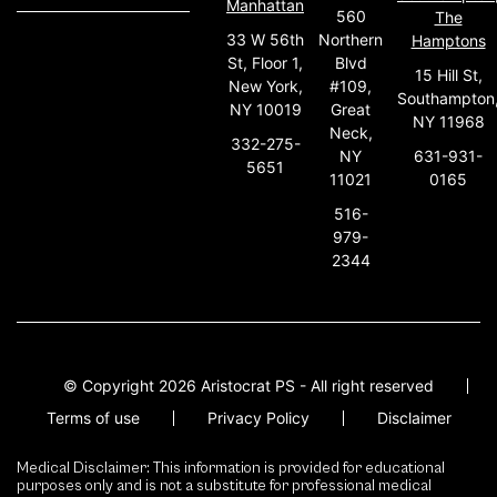
Manhattan
560
The
33 W 56th
Northern
Hamptons
St, Floor 1,
Blvd
15 Hill St,
New York,
#109,
Southampton
NY 10019
Great
NY 11968
Neck,
332-275-
631-931-
NY
5651
0165
11021
516-
979-
2344
© Copyright 2026 Aristocrat PS - All right reserved
Terms of use
Privacy Policy
Disclaimer
Medical Disclaimer: This information is provided for educational
purposes only and is not a substitute for professional medical