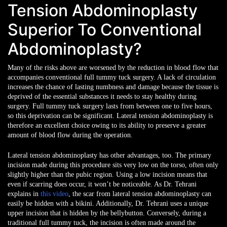
Tension Abdominoplasty
Superior To Conventional
Abdominoplasty?
Many of the risks above are worsened by the reduction in blood flow that
accompanies conventional full tummy tuck surgery. A lack of circulation
increases the chance of lasting numbness and damage because the tissue is
deprived of the essential substances it needs to stay healthy during
surgery. Full tummy tuck surgery lasts from between one to five hours,
so this deprivation can be significant. Lateral tension abdominoplasty is
therefore an excellent choice owing to its ability to preserve a greater
amount of blood flow during the operation.
Lateral tension abdominoplasty has other advantages, too. The primary
incision made during this procedure sits very low on the torso, often only
slightly higher than the pubic region. Using a low incision means that
even if scarring does occur, it won’t be noticeable. As Dr. Tehrani
explains in
this video
, the scar from lateral tension abdominoplasty can
easily be hidden with a bikini. Additionally, Dr. Tehrani uses a unique
upper incision that is hidden by the bellybutton. Conversely, during a
traditional full tummy tuck, the incision is often made around the