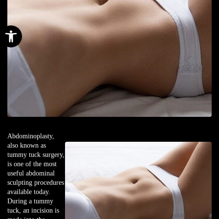
Open toolbar
Abdominoplasty,
also known as
tummy tuck surgery,
is one of the most
useful abdominal
sculpting procedures
available today.
During a tummy
tuck, an incision is