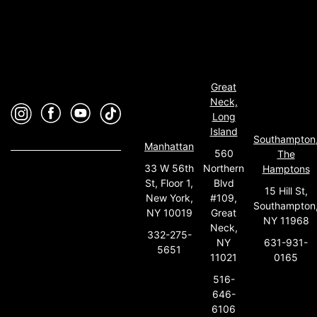
Great
Neck,
Long
Island
Southampton
Manhattan
560
The
33 W 56th
Northern
Hamptons
St, Floor 1,
Blvd
15 Hill St,
New York,
#109,
Southampton
NY 10019
Great
NY 11968
Neck,
332-275-
631-931-
NY
5651
0165
11021
516-
646-
6106