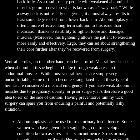
back fully. As a result, many people with weakened abdominal
muscles go on to develop what is known as a “sway back.” While
a sway back is not usually dangerous, it almost always results in at
least some degree of chronic lower back pain. Abdominoplasty is
often a more effective long-term solution to this issue than
medication thanks to its ability to tighten loose and damaged
muscles. (Moreover, this tightening allows the patient to exercise
more easily and effectively. Ergo, they can set about strengthening
their core further after they’ve recovered from surgery.)
Ventral hernias, on the other hand, can be harmful. Ventral hernias occur
when abdominal tissue begins to bulge through weak areas in the
abdominal muscles. While most ventral hernias are simply very
uncomfortable, some of them become strangulated—and these type of
hernias are considered a medical emergency. If you have weak abdominal
muscles due to pregnancy, obesity, or prior surgery, it’s therefore a good
idea to err on the side of caution. Having preventative tummy tuck
surgery can spare you from enduring a painful and potentially risky
situation.
Abdominoplasty can be used to treat urinary incontinence. Some
women who have given birth vaginally go on to develop a
condition known as stress urinary incontinence. Stress urinary
incontinence causes the bladder to leak unpredictably, especially