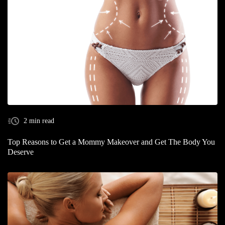
2 min read
Top Reasons to Get a Mommy Makeover and Get The Body You
Deserve