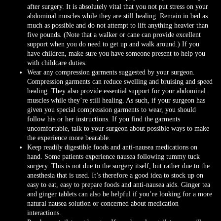
after surgery. It is absolutely vital that you not put stress on your
abdominal muscles while they are still healing. Remain in bed as
much as possible and do not attempt to lift anything heavier than
five pounds. (Note that a walker or cane can provide excellent
support when you do need to get up and walk around.) If you
have children, make sure you have someone present to help you
with childcare duties.
Wear any compression garments suggested by your surgeon.
Compression garments can reduce swelling and bruising and speed
healing. They also provide essential support for your abdominal
muscles while they’re still healing. As such, if your surgeon has
given you special compression garments to wear, you should
follow his or her instructions. If you find the garments
uncomfortable, talk to your surgeon about possible ways to make
the experience more bearable.
Keep readily digestible foods and anti-nausea medications on
hand. Some patients experience nausea following tummy tuck
surgery. This is not due to the surgery itself, but rather due to the
anesthesia that is used. It’s therefore a good idea to stock up on
easy to eat, easy to prepare foods and anti-nausea aids. Ginger tea
and ginger tablets can also be helpful if you’re looking for a more
natural nausea solution or concerned about medication
interactions.