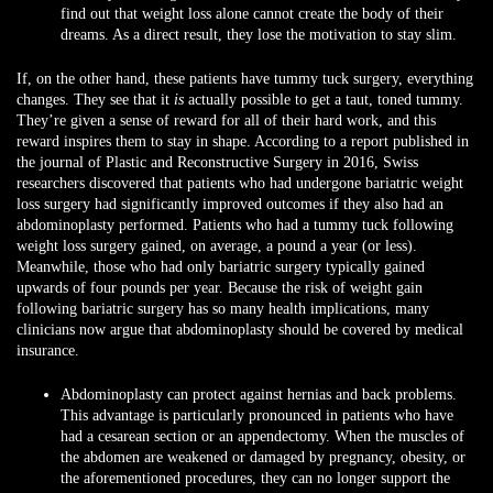
find out that weight loss alone cannot create the body of their
dreams. As a direct result, they lose the motivation to stay slim.
If, on the other hand, these patients have tummy tuck surgery, everything
changes. They see that it
is
actually possible to get a taut, toned tummy.
They’re given a sense of reward for all of their hard work, and this
reward inspires them to stay in shape. According to a report published in
the journal of Plastic and Reconstructive Surgery in 2016, Swiss
researchers discovered that patients who had undergone bariatric weight
loss surgery had significantly improved outcomes if they also had an
abdominoplasty performed. Patients who had a tummy tuck following
weight loss surgery gained, on average, a pound a year (or less).
Meanwhile, those who had only bariatric surgery typically gained
upwards of four pounds per year. Because the risk of weight gain
following bariatric surgery has so many health implications, many
clinicians now argue that abdominoplasty should be covered by medical
insurance.
Abdominoplasty can protect against hernias and back problems.
This advantage is particularly pronounced in patients who have
had a cesarean section or an appendectomy. When the muscles of
the abdomen are weakened or damaged by pregnancy, obesity, or
the aforementioned procedures, they can no longer support the