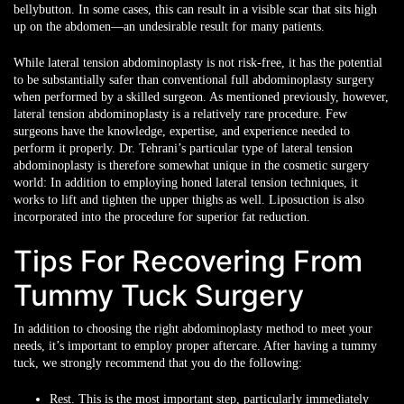
bellybutton. In some cases, this can result in a visible scar that sits high
up on the abdomen—an undesirable result for many patients.
While lateral tension abdominoplasty is not risk-free, it has the potential
to be substantially safer than conventional full abdominoplasty surgery
when performed by a skilled surgeon. As mentioned previously, however,
lateral tension abdominoplasty is a relatively rare procedure. Few
surgeons have the knowledge, expertise, and experience needed to
perform it properly. Dr. Tehrani’s particular type of lateral tension
abdominoplasty is therefore somewhat unique in the cosmetic surgery
world: In addition to employing honed lateral tension techniques, it
works to lift and tighten the upper thighs as well. Liposuction is also
incorporated into the procedure for superior fat reduction.
Tips For Recovering From
Tummy Tuck Surgery
In addition to choosing the right abdominoplasty method to meet your
needs, it’s important to employ proper aftercare. After having a tummy
tuck, we strongly recommend that you do the following:
Rest. This is the most important step, particularly immediately