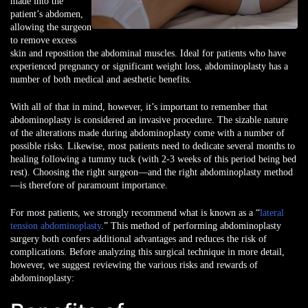
made into the
patient’s abdomen,
allowing the surgeon
to remove excess
skin and reposition the abdominal muscles. Ideal for patients who have
experienced pregnancy or significant weight loss, abdominoplasty has a
number of both medical and aesthetic benefits.
With all of that in mind, however, it’s important to remember that
abdominoplasty is considered an invasive procedure. The sizable nature
of the alterations made during abdominoplasty come with a number of
possible risks. Likewise, most patients need to dedicate several months to
healing following a tummy tuck (with 2-3 weeks of this period being bed
rest). Choosing the right surgeon—and the right abdominoplasty method
—is therefore of paramount importance.
For most patients, we strongly recommend what is known as a “
lateral
tension abdominoplasty
.” This method of performing abdominoplasty
surgery both confers additional advantages and reduces the risk of
complications. Before analyzing this surgical technique in more detail,
however, we suggest reviewing the various risks and rewards of
abdominoplasty: