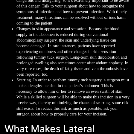
dangerous and disfiguring, so it’s extremely important to be aware
of this danger. Talk to your surgeon about how to recognize the
symptoms of infection and how to prevent infection. With timely
treatment, many infections can be resolved without serious harm
coming to the patient.
Changes in skin appearance and sensation. Because the blood
supply to the abdomen is reduced during conventional
abdominoplasty surgery, the skin and underlying tissue can
become damaged. In rare instances, patients have reported
experiencing numbness and other changes in skin sensation
following tummy tuck surgery. Long-term skin discoloration and
prolonged swelling also sometimes occur after abdominoplasty. In
very rare cases, the death of fatty tissue and vein thrombosis have
been reported, too.
Scarring. In order to perform tummy tuck surgery, a surgeon must
make a lengthy incision in the patient’s abdomen. This is
necessary to allow him or her to remove an even swath of skin.
While a skilled surgeon will be able to make this incision in a very
precise way, thereby minimizing the chance of scarring, some risk
still exists. To reduce this risk as much as possible, ask your
surgeon about how to properly care for your incision.
What Makes Lateral