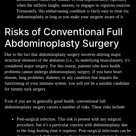
when the sufferer laughs, sneezes, or engages in vigorous exercise.
Fortunately, this embarrassing condition is fairly easy to treat via
abdominoplasty as long as you make your surgeon aware of it.
Risks of Conventional Full
Abdominoplasty Surgery
Due to the fact that abdominoplasty surgery involves altering major
structural elements of the abdomen (i.e., its underlying musculature), it’s
considered major surgery. For this reason, patients who have health
problems cannot undergo abdominoplasty surgery. If you have heart
disease, lung problems, diabetes, or any condition that impairs the
functioning of your immune system, you will not be a suitable candidate
for tummy tuck surgery.
Even if you are in generally good health, conventional full
abdominoplasty surgery carries a number of risks. These risks include:
Post-surgical infection. This risk is present with any surgical
procedure, but it’s a particular concern with abdominoplasty due
to the long healing time it requires. Post-surgical infections can be