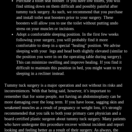
Purchase a toilet seat booster. If you have low toilets, you will
find sitting down on them difficult and possibly painful after
tummy tuck surgery. As such, we recommend that you purchase
and install toilet seat boosters prior to your surgery. These
boosters will allow you to use the toilet without putting undo
stress on your muscles or incisions.
Adopt a comfortable sleeping position. In the first few weeks
following your surgery, you will probably find it more
comfortable to sleep in a special “healing” position. We advise
sleeping with your legs and head both slightly elevated (similar to
the position you were in on the operating table during surgery).
This can minimize swelling and improve healing. If you find it
difficult to maintain this position in bed, you might want to try
sleeping in a recliner instead.
Tummy tuck surgery is a major operation and not without its risks and
inconveniences. With that being said, however, it’s important to
remember that for some people,
not
having an abdominoplasty can be
more damaging over the long term. If you have loose, sagging skin and
weakened muscles as a result of pregnancy or weight loss, it’s strongly
recommended that you talk to both your primary care physician and a
board-certified plastic surgeon about tummy tuck surgery. Many patients
who have undergone this procedure recover without incident and report
looking and feeling better as a result of their surgery. As always, the