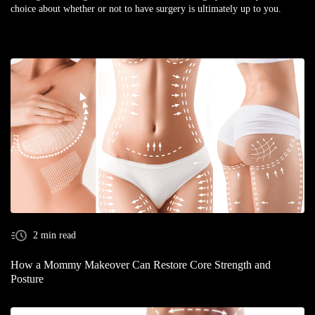
choice about whether or not to have surgery is ultimately up to you.
2 min read
How a Mommy Makeover Can Restore Core Strength and
Posture