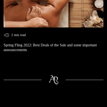
2 min read
Spring Fling 2022: Best Deals of the Sale and some important
announcements