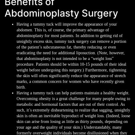
Benefits of
Abdominoplasty Surgery
Having a tummy tuck will improve the appearance of your
abdomen. This is, of course, the primary advantage of
abdominoplasty for most patients. In addition to getting rid of
unsightly excess skin, tummy tuck surgery can remove a portion
of the patient’s subcutaneous fat, thereby reducing or even
eradicating the need for additional liposuction. (Note, however,
that abdominoplasty is not intended to be a “weight loss”
procedure. Patients should be within 10-15 pounds of their ideal
weight before undergoing this surgery.) Furthermore, tightening
the skin will often significantly reduce the appearance of stretch
marks, a common concern for women who have recently given
birth.
Having a tummy tuck can help patients maintain a healthy weight.
Overcoming obesity is a great challenge for many people owing to
metabolic and hormonal factors that are out of their control. As
such, it’s extremely disheartening to realize that sagging, unsightly
skin is often an inevitable byproduct of weight loss. (Indeed, loose
skin can arise from losing as little as thirty pounds, depending on
your age and the quality of your skin.) Understandably, many
formerly overweight individuals become disillusioned when they