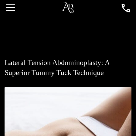
Lateral Tension Abdominoplasty: A
Superior Tummy Tuck Technique