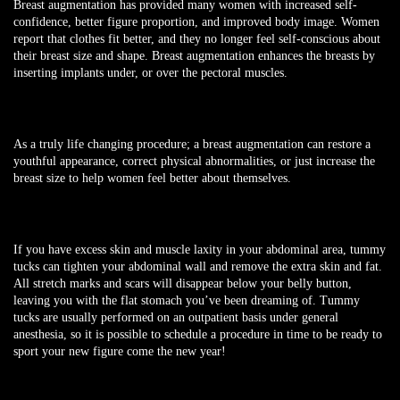
Breast augmentation has provided many women with increased self-
confidence, better figure proportion, and improved body image. Women
report that clothes fit better, and they no longer feel self-conscious about
their breast size and shape. Breast augmentation enhances the breasts by
inserting implants under, or over the pectoral muscles.
As a truly life changing procedure; a breast augmentation can restore a
youthful appearance, correct physical abnormalities, or just increase the
breast size to help women feel better about themselves.
If you have excess skin and muscle laxity in your abdominal area, tummy
tucks can tighten your abdominal wall and remove the extra skin and fat.
All stretch marks and scars will disappear below your belly button,
leaving you with the flat stomach you’ve been dreaming of. Tummy
tucks are usually performed on an outpatient basis under general
anesthesia, so it is possible to schedule a procedure in time to be ready to
sport your new figure come the new year!