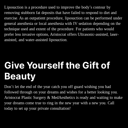
Liposuction is a procedure used to improve the body’s contour by
removing stubborn fat deposits that have failed to respond to diet and
exercise. As an outpatient procedure, liposuction can be performed under
general anesthesia or local anesthesia with IV sedation depending on the
technique used and extent of the procedure. For patients who would
prefer less invasive options, Aristocrat offers Ultrasonic-assisted, laser-
assisted, and water-assisted liposuction.
Give Yourself the Gift of
Beauty
Don’t let the end of the year catch you off guard wishing you had
followed through on your dreams and wishes for a better looking you.
Aristocrat Plastic Surgery & MedAesthetics is ready and waiting to make
your dreams come true to ring in the new year with a new you. Call
today to set up your private consultation!