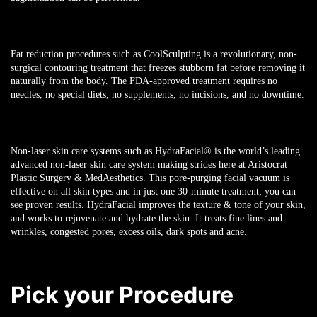
Fat reduction procedures such as CoolSculpting is a revolutionary, non-
surgical contouring treatment that freezes stubborn fat before removing it
naturally from the body. The FDA-approved treatment requires no
needles, no special diets, no supplements, no incisions, and no downtime.
Non-laser skin care systems such as HydraFacial
®
is the world’s leading
advanced non-laser skin care system making strides here at Aristocrat
Plastic Surgery & MedAesthetics. This pore-purging facial vacuum is
effective on all skin types and in just one 30-minute treatment; you can
see proven results. HydraFacial improves the texture & tone of your skin,
and works to rejuvenate and hydrate the skin. It treats fine lines and
wrinkles, congested pores, excess oils, dark spots and acne.
Pick your Procedure