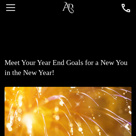
Meet Your Year End Goals for a New You
in the New Year!