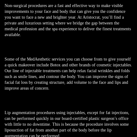
Non-surgical procedures are a fast and effective way to make visible
improvements to your face and body that can give you the confidence
you want to face a new and brighter year. At Aristocrat, you’ll find a
private and luxurious setting where we bridge the gap between the
medical profession and the spa experience to deliver the finest treatments
available.
Some of the MedAesthetic services you can choose from to give yourself
a quick makeover include Botox and other brands of cosmetic injectables.
Our line of injectable treatments can help relax facial wrinkles and folds
such as smile lines, and contour the body. You can improve the signs of
facial fat loss by creating structure, add volume to the face and lips and
improve areas of concern.
Lip augmentation procedures using injectables, except for fat injections,
can be performed quickly in our board-certified plastic surgeon’s office
with little to no downtime. This is because the procedure involves some
liposuction of fat from another part of the body before the lip
augmentation can be performed.