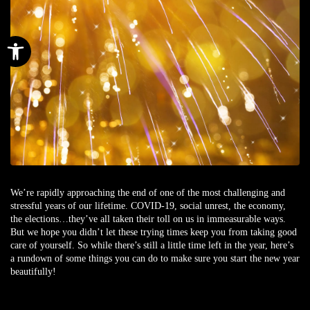
Open toolbar
We’re rapidly approaching the end of one of the most challenging and
stressful years of our lifetime. COVID-19, social unrest, the economy,
the elections…they’ve all taken their toll on us in immeasurable ways.
But we hope you didn’t let these trying times keep you from taking good
care of yourself. So while there’s still a little time left in the year, here’s
a rundown of some things you can do to make sure you start the new year
beautifully!