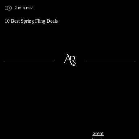
2 min read
10 Best Spring Fling Deals
Great