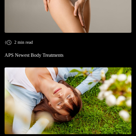
2 min read
APS Newest Body Treatments