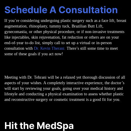
Schedule A Consultation
If you’re considering undergoing plastic surgery such as a face lift, breast
augmentation, rhinoplasty, tummy tuck, Brazilian Butt Lift,
gynecomastia, or other physical procedure, or if non-invasive treatments
like injectables, skin rejuvenation, fat reduction or others are on your
end-of-year to-do list, simply call to set up a virtual or in-person
consultation with
Dr. Kevin Therani.
There’s still some time to meet
some of these goals if you act now!
Meeting with Dr. Tehrani will be a relaxed yet thorough discussion of all
aspects of your wishes. A completely interactive experience, the doctor’s
will start by reviewing your goals, going over your medical history and
lifestyle and conducting a physical examination to assess whether plastic
and reconstructive surgery or cosmetic treatment is a good fit for you.
Hit the MedSpa