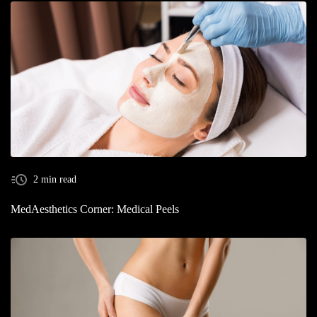
2 min read
MedAesthetics Corner: Medical Peels