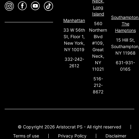
Neck,
Long
Island
Southampton
Manhattan
560
The
33 W 56th
Northern
Hamptons
St, Floor 1,
Blvd
15 Hill St,
New York,
#109,
Southampton
NY 10019
Great
NY 11968
Neck,
332-242-
631-931-
NY
2612
0165
11021
516-
212-
8672
© Copyright 2026 Aristocrat PS - All right reserved
Terms of use
Privacy Policy
Disclaimer