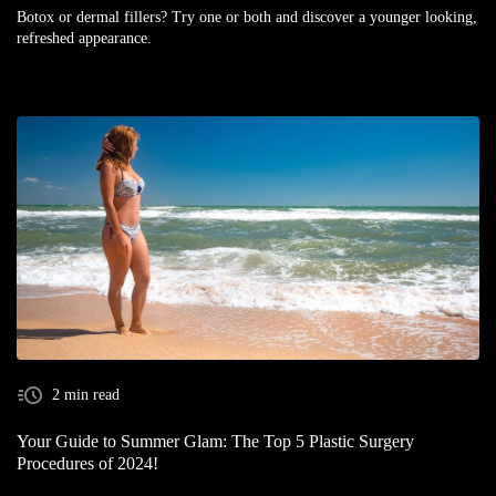
Botox or dermal fillers? Try one or both and discover a younger looking,
refreshed appearance.
2 min read
Your Guide to Summer Glam: The Top 5 Plastic Surgery
Procedures of 2024!