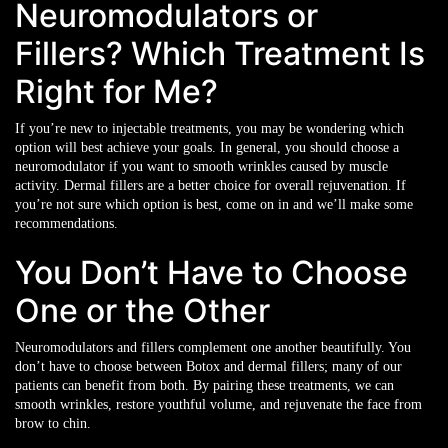
Neuromodulators or
Fillers? Which Treatment Is
Right for Me?
If you’re new to injectable treatments, you may be wondering which
option will best achieve your goals. In general, you should choose a
neuromodulator if you want to smooth wrinkles caused by muscle
activity. Dermal fillers are a better choice for overall rejuvenation. If
you’re not sure which option is best, come on in and we’ll make some
recommendations.
You Don’t Have to Choose
One or the Other
Neuromodulators and fillers complement one another beautifully. You
don’t have to choose between Botox and dermal fillers; many of our
patients can benefit from both. By pairing these treatments, we can
smooth wrinkles, restore youthful volume, and rejuvenate the face from
brow to chin.