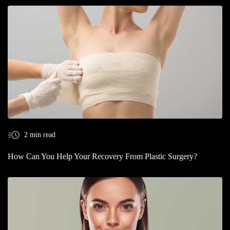
2 min read
How Can You Help Your Recovery From Plastic Surgery?