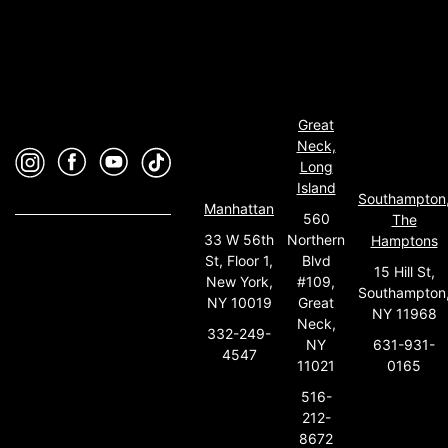
Great
Neck,
Long
Island
Southampton
Manhattan
560
The
33 W 56th
Northern
Hamptons
St, Floor 1,
Blvd
15 Hill St,
New York,
#109,
Southampton
NY 10019
Great
NY 11968
Neck,
332-249-
631-931-
NY
4547
0165
11021
516-
212-
8672