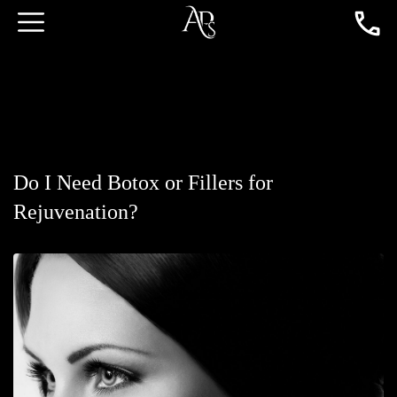
Do I Need Botox or Fillers for
Rejuvenation?