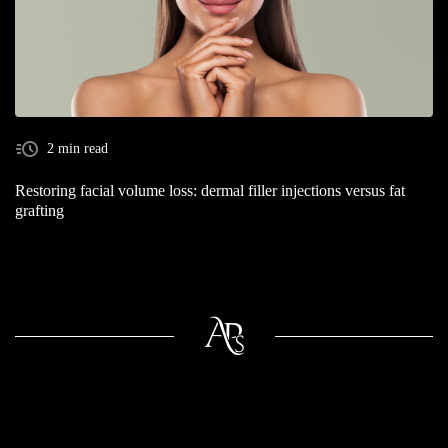
2 min read
Restoring facial volume loss: dermal filler injections versus fat
grafting