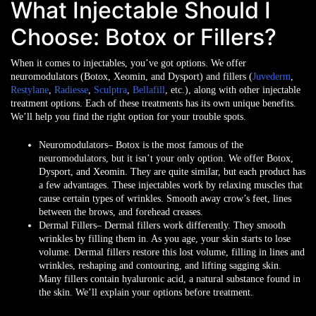
What Injectable Should I
Choose: Botox or Fillers?
When it comes to injectables, you’ve got options. We offer
neuromodulators (Botox, Xeomin, and Dysport) and fillers (
Juvederm
,
Restylane
,
Radiesse
,
Sculptra
,
Bellafill
, etc.), along with other injectable
treatment options. Each of these treatments has its own unique benefits.
We’ll help you find the right option for your trouble spots.
Neuromodulators
– Botox is the most famous of the
neuromodulators, but it isn’t your only option. We offer Botox,
Dysport, and Xeomin. They are quite similar, but each product has
a few advantages. These injectables work by relaxing muscles that
cause certain types of wrinkles. Smooth away crow’s feet, lines
between the brows, and forehead creases.
Dermal Fillers
– Dermal fillers work differently. They smooth
wrinkles by filling them in. As you age, your skin starts to lose
volume. Dermal fillers restore this lost volume, filling in lines and
wrinkles, reshaping and contouring, and lifting sagging skin.
Many fillers contain hyaluronic acid, a natural substance found in
the skin. We’ll explain your options before treatment.