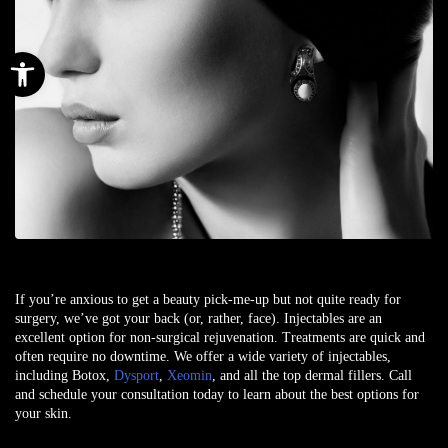
Open toolbar
If you’re anxious to get a beauty pick-me-up but not quite ready for
surgery, we’ve got your back (or, rather, face). Injectables are an
excellent option for non-surgical rejuvenation. Treatments are quick and
often require no downtime. We offer a wide variety of injectables,
including Botox,
Dysport
,
Xeomin
, and all the top dermal fillers. Call
and schedule your consultation today to learn about the best options for
your skin.