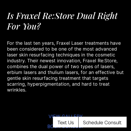
Is Fraxel Re:Store Dual Right
For You?
For the last ten years, Fraxel Laser treatments have
been considered to be one of the most advanced
laser skin resurfacing techniques in the cosmetic
industry. Their newest innovation, Fraxel Re:Store,
combines the dual power of two types of lasers,
erbium lasers and thulium lasers, for an effective but
gentle skin resurfacing treatment that targets
scarring, hyperpigmentation, and hard to treat
wrinkles.
VIEW GALLERY
Text Us
Schedule Consult
BOOK CONSULT