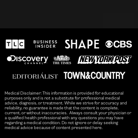
Medical Disclaimer: This information is provided for educational
purposes only and is not a substitute for professional medical
advice, diagnosis, or treatment. While we strive for accuracy and
reliability, no guarantee is made that the content is complete,
current, or without inaccuracies. Always consult your physician or
a qualified health professional with any questions you may have
regarding a medical condition. Do not ignore or delay seeking
medical advice because of content presented here.