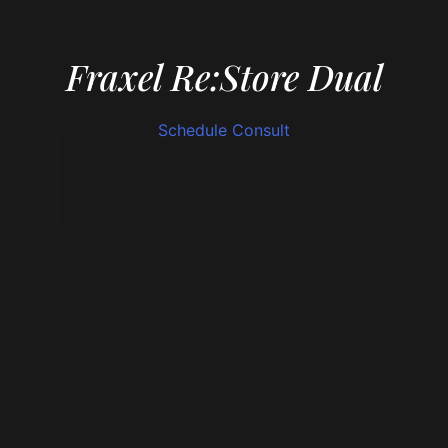
Fraxel Re:Store Dual
Schedule Consult