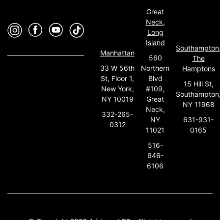
Great
Neck,
Long
Island
Southampton
Manhattan
560
The
33 W 56th
Northern
Hamptons
St, Floor 1,
Blvd
15 Hill St,
New York,
#109,
Southampton
NY 10019
Great
NY 11968
Neck,
332-265-
631-931-
NY
0312
0165
11021
516-
646-
6106