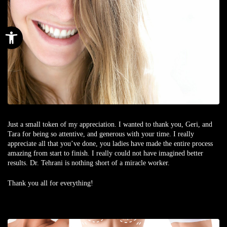
Open toolbar
Just a small token of my appreciation. I wanted to thank you, Geri, and
Tara for being so attentive, and generous with your time. I really
appreciate all that you’ve done, you ladies have made the entire process
amazing from start to finish. I really could not have imagined better
results. Dr. Tehrani is nothing short of a miracle worker.
Thank you all for everything!