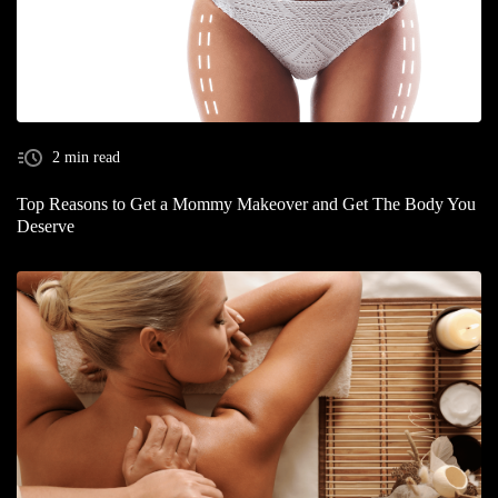
2 min read
Top Reasons to Get a Mommy Makeover and Get The Body You
Deserve