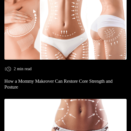
2 min read
How a Mommy Makeover Can Restore Core Strength and
Posture