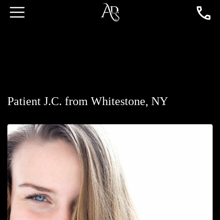
Patient J.C. from Whitestone, NY