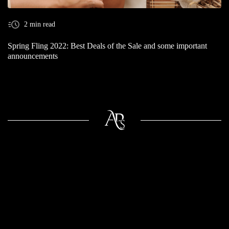
2 min read
Spring Fling 2022: Best Deals of the Sale and some important
announcements