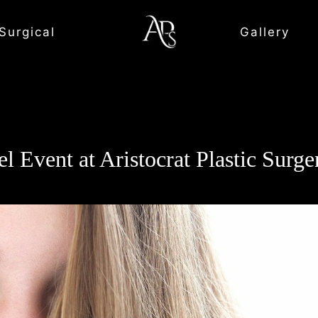
Surgical
Gallery
l Event at Aristocrat Plastic Surg