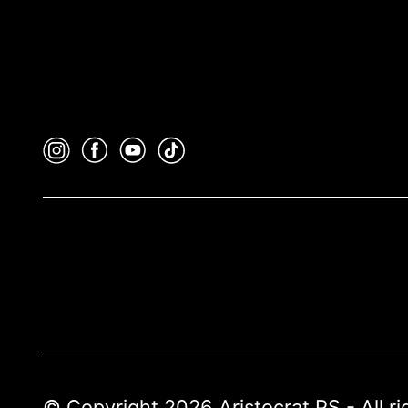
© Copyright 2026 Aristocrat PS - All r