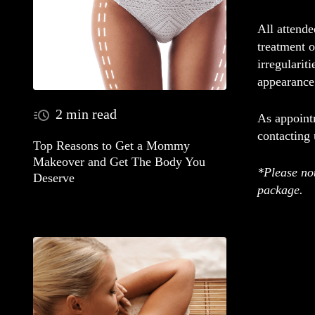
All attend
treatment o
irregularit
appearance
2 min read
As appointm
contacting
Top Reasons to Get a Mommy
Makeover and Get The Body You
*Please not
Deserve
package.