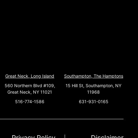
Great Neck, Long Island
Southampton, The Hamptons
560 Northern Blvd #109,
15 Hill St, Southampton, NY
Great Neck, NY 11021
11968
516-774-1586
631-931-0165
Privacy Policy
Disclaimer