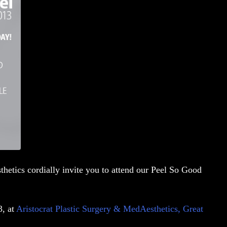
thetics cordially invite you to attend our
Peel So Good
3, at
Aristocrat Plastic Surgery & MedAesthetics, Great