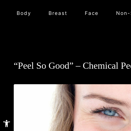
Body
Breast
Face
Non-
“Peel So Good” – Chemical Pee
Open toolbar