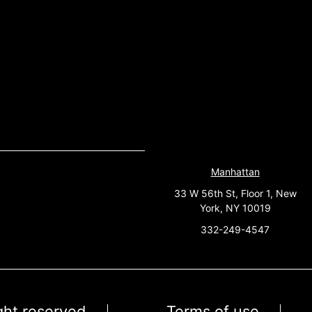
Manhattan
33 W 56th St, Floor 1, New
York, NY 10019
332-249-4547
ight reserved
Terms of use