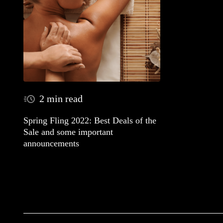
2 min read
Spring Fling 2022: Best Deals of the
Sale and some important
announcements