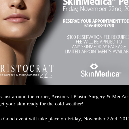
s just around the corner, Aristocrat Plastic Surgery & MedAes
et your skin ready for the cold weather!
So Good
event will take place on Friday, November 22nd, 201