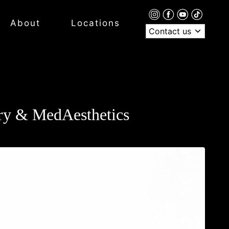
About
Locations
Contact us
ery & MedAesthetics