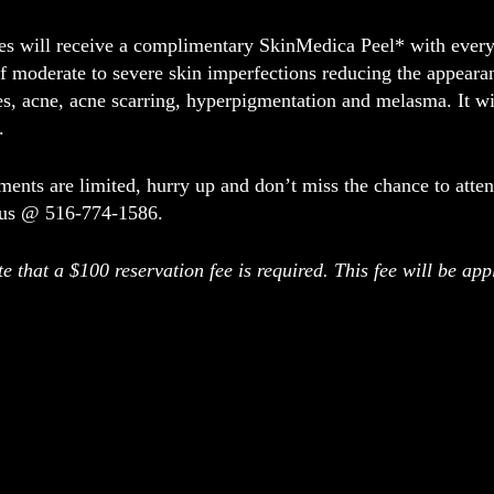
ees will receive a complimentary
SkinMedica Peel*
with every 
f moderate to severe skin imperfections reducing the appeara
ies, acne, acne scarring, hyperpigmentation and melasma. It wi
.
ents are limited, hurry up and don’t miss the chance to atte
 us @ 516-774-1586.
e that a $100 reservation fee is required. This fee will be a