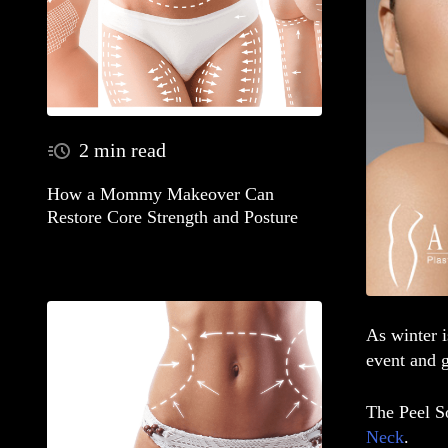
2 min read
How a Mommy Makeover Can
Restore Core Strength and Posture
As winter i
event
and g
The
Peel 
Neck
.