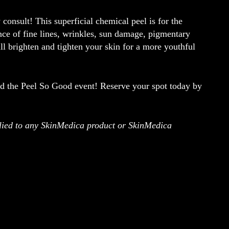
consult! This superficial chemical peel is for the
nce of fine lines, wrinkles, sun damage, pigmentary
ll brighten and tighten your skin for a more youthful
nd the
Peel So Good
event! Reserve your spot today by
pplied to any SkinMedica product or SkinMedica