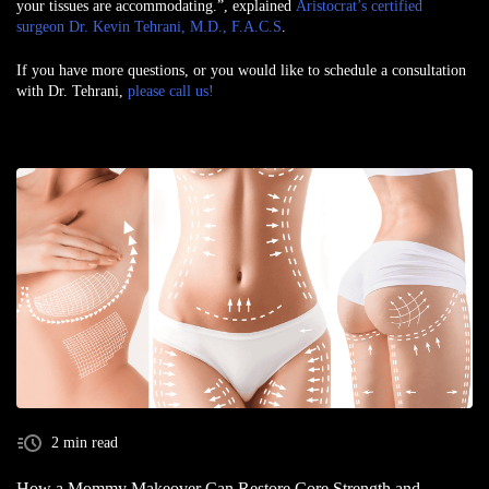
your tissues are accommodating.”, explained
Aristocrat’s certified
surgeon Dr. Kevin Tehrani, M.D., F.A.C.S
.
If you have more questions, or you would like to schedule a consultation
with Dr. Tehrani,
please call us!
2 min read
How a Mommy Makeover Can Restore Core Strength and