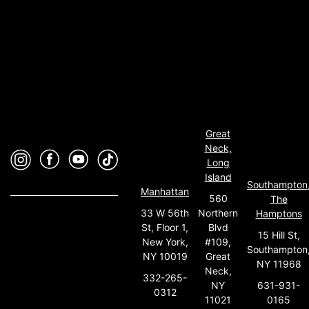
Great
Neck,
Long
Island
Southampton
Manhattan
560
The
33 W 56th
Northern
Hamptons
St, Floor 1,
Blvd
15 Hill St,
New York,
#109,
Southampton
NY 10019
Great
NY 11968
Neck,
332-265-
631-931-
NY
0312
0165
11021