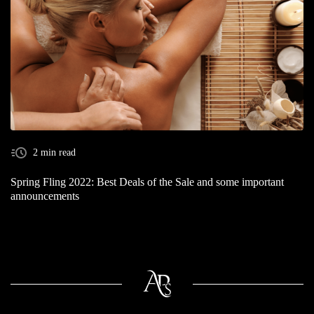
2 min read
Spring Fling 2022: Best Deals of the Sale and some important
announcements