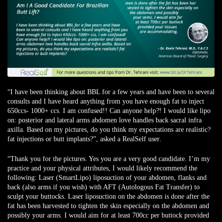
“I have been thinking about BBL for a few years and have been to several
consults and I have heard anything from you have enough fat to inject
650ccs- 1000+ ccs. I am confused!! Can anyone help?! I would like lipo
on: posterior and lateral arms abdomen love handles back sacral infra
axilla. Based on my pictures, do you think my expectations are realistic?
fat injections or butt implants?”, asked
a RealSelf user
.
“Thank you for the pictures. Yes you are a very good candidate. I’m my
practice and your physical attributes, I would likely recommend the
following: Laser (SmartLipo) liposuction of your abdomen, flanks and
back (also arms if you wish) with AFT (Autologous Fat Transfer) to
sculpt your buttocks. Laser liposuction on the abdomen is done after the
fat has been harvested to tighten the skin especially on the abdomen and
possibly your arms. I would aim for at least 700cc per buttock provided