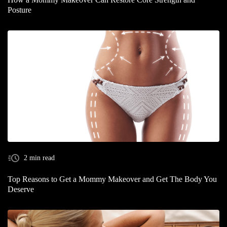
Posture
2 min read
Top Reasons to Get a Mommy Makeover and Get The Body You
Deserve