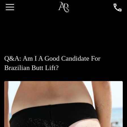
Q&A: Am I A Good Candidate For
Brazilian Butt Lift?