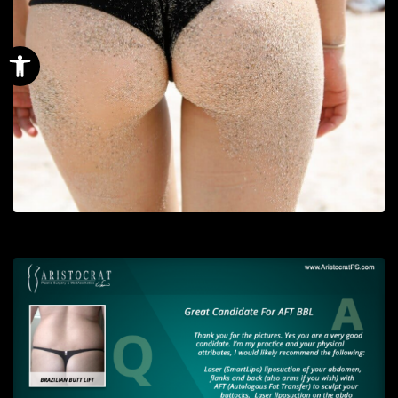
Open toolbar