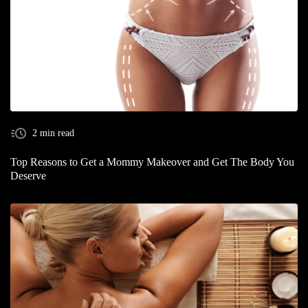
2 min read
Top Reasons to Get a Mommy Makeover and Get The Body You
Deserve