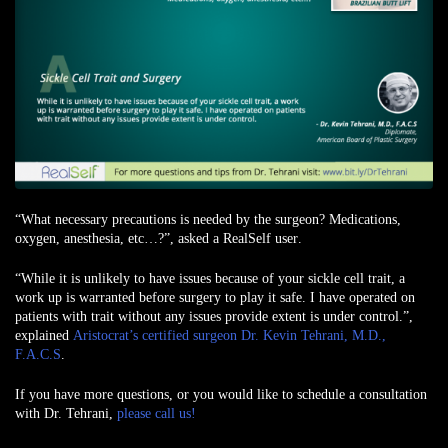
“What necessary precautions is needed by the surgeon? Medications,
oxygen, anesthesia, etc…?”,
asked a RealSelf user
.
“While it is unlikely to have issues because of your sickle cell trait, a
work up is warranted before surgery to play it safe. I have operated on
patients with trait without any issues provide extent is under control.”,
explained
Aristocrat’s certified surgeon Dr. Kevin Tehrani, M.D.,
F.A.C.S
.
If you have more questions, or you would like to schedule a consultation
with Dr. Tehrani,
please call us!