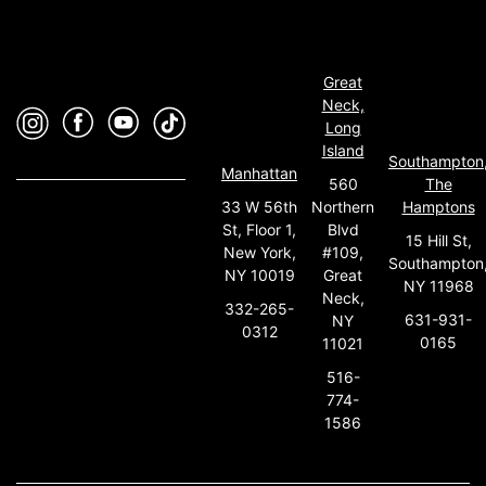
Great
Neck,
Long
Island
Southampton
Manhattan
560
The
33 W 56th
Northern
Hamptons
St, Floor 1,
Blvd
15 Hill St,
New York,
#109,
Southampton
NY 10019
Great
NY 11968
Neck,
332-265-
631-931-
NY
0312
0165
11021
516-
774-
1586