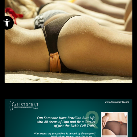
Open toolbar