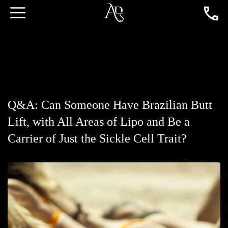
Q&A: Can Someone Have Brazilian Butt
Lift, with All Areas of Lipo and Be a
Carrier of Just the Sickle Cell Trait?