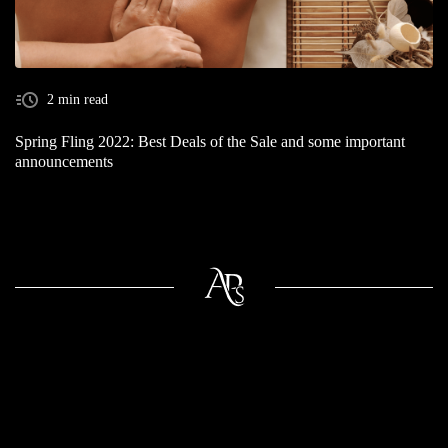
2 min read
Spring Fling 2022: Best Deals of the Sale and some important
announcements