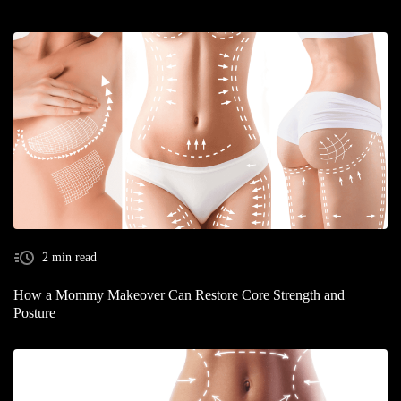
2 min read
How a Mommy Makeover Can Restore Core Strength and
Posture